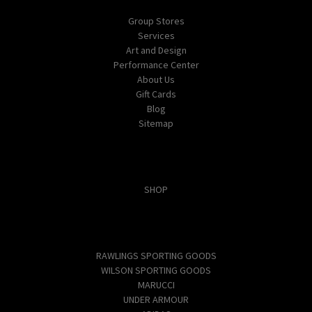
Group Stores
Services
Art and Design
Performance Center
About Us
Gift Cards
Blog
Sitemap
Categories
SHOP
Popular Brands
RAWLINGS SPORTING GOODS
WILSON SPORTING GOODS
MARUCCI
UNDER ARMOUR