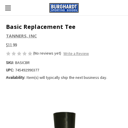
Basic Replacement Tee
TANNERS, INC
$11.99
(No reviews yet)
Write a Review
SKU:
BASICBR
UPC:
745492990377
Availability:
Item(s) will typically ship the next business day.