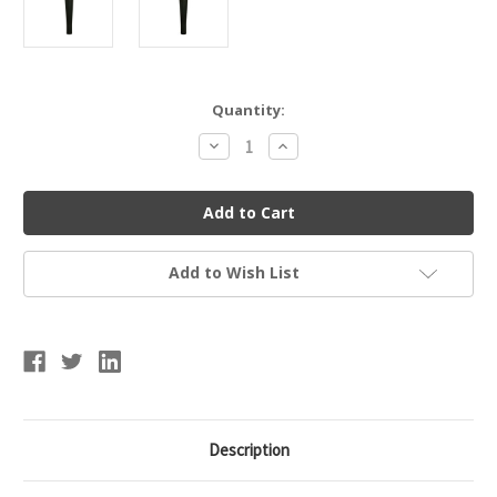
Current
Quantity:
Stock:
Decrease
Increase
Quantity
Quantity
of
of
Basic
Basic
Replacement
Replacement
Tee
Tee
Add to Wish List
Description