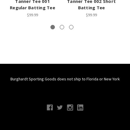
Tanner Tee 001
Tanner Tee 002 Short
T
Regular Batting Tee
Batting Tee
$99.99
$99.99
Burghardt Sporting Goods does not ship to Florida or New York
Connect With Us
Navigate