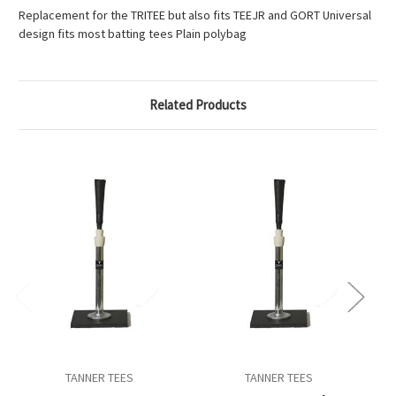
Replacement for the TRITEE but also fits TEEJR and GORT Universal
design fits most batting tees Plain polybag
Related Products
TANNER TEES
TANNER TEES