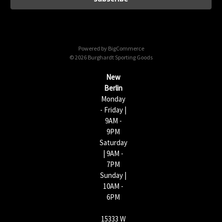
l
A
d
d
Powered by
BigCommerce
r
© 2026 Burghardt Sporting Goods
e
s
New
s
Berlin
Monday
- Friday |
9AM -
9PM
Saturday
| 9AM -
7PM
Sunday |
10AM -
6PM
15333 W