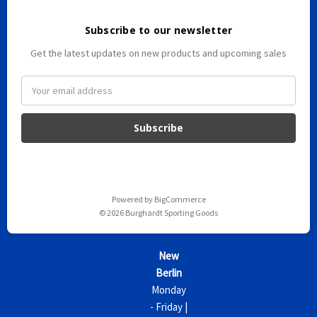
Subscribe to our newsletter
Get the latest updates on new products and upcoming sales
E
m
a
i
l
A
d
d
Powered by
BigCommerce
r
© 2026 Burghardt Sporting Goods
e
s
s
New
Berlin
Monday
- Friday |