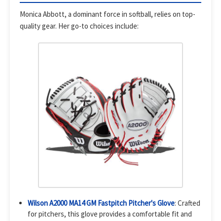
Monica Abbott, a dominant force in softball, relies on top-
quality gear. Her go-to choices include:
Wilson A2000 MA14 GM Fastpitch Pitcher's Glove
: Crafted
for pitchers, this glove provides a comfortable fit and