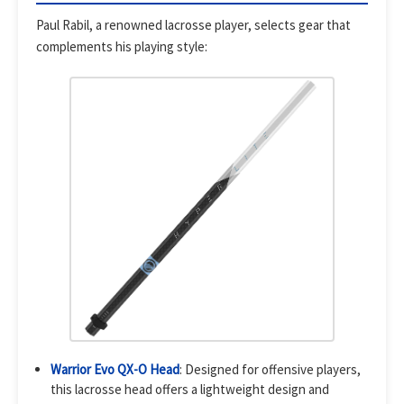
Paul Rabil, a renowned lacrosse player, selects gear that
complements his playing style:
Warrior Evo QX-O Head
: Designed for offensive players,
this lacrosse head offers a lightweight design and