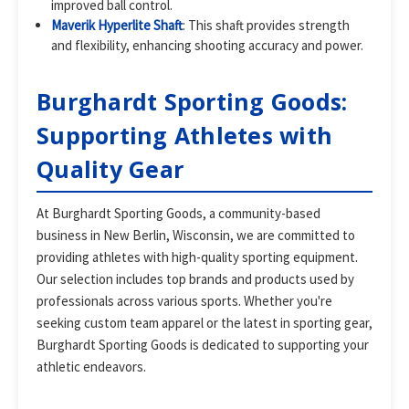
improved ball control.
Maverik Hyperlite Shaft
: This shaft provides strength
and flexibility, enhancing shooting accuracy and power.
Burghardt Sporting Goods:
Supporting Athletes with
Quality Gear
At Burghardt Sporting Goods, a community-based
business in New Berlin, Wisconsin, we are committed to
providing athletes with high-quality sporting equipment.
Our selection includes top brands and products used by
professionals across various sports. Whether you're
seeking custom team apparel or the latest in sporting gear,
Burghardt Sporting Goods is dedicated to supporting your
athletic endeavors.