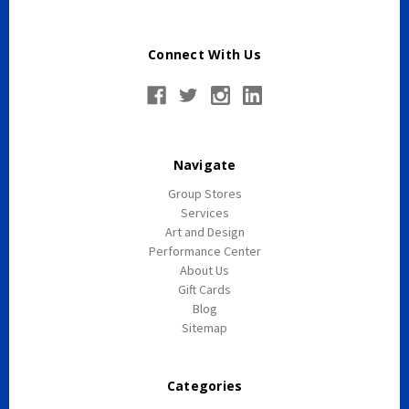
York
Connect With Us
Navigate
Group Stores
Services
Art and Design
Performance Center
About Us
Gift Cards
Blog
Sitemap
Categories