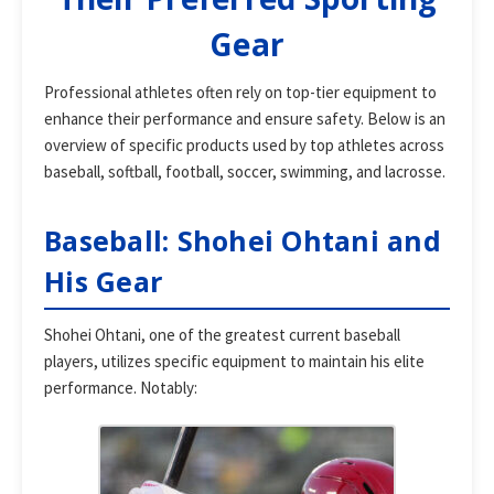
Gear
Professional athletes often rely on top-tier equipment to
enhance their performance and ensure safety. Below is an
overview of specific products used by top athletes across
baseball, softball, football, soccer, swimming, and lacrosse.
Baseball: Shohei Ohtani and
His Gear
Shohei Ohtani, one of the greatest current baseball
players, utilizes specific equipment to maintain his elite
performance. Notably: