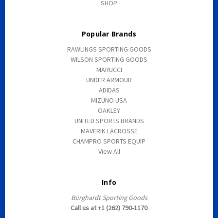
SHOP
Popular Brands
RAWLINGS SPORTING GOODS
WILSON SPORTING GOODS
MARUCCI
UNDER ARMOUR
ADIDAS
MIZUNO USA
OAKLEY
UNITED SPORTS BRANDS
MAVERIK LACROSSE
CHAMPRO SPORTS EQUIP
View All
Info
Burghardt Sporting Goods
Call us at +1 (262) 790-1170