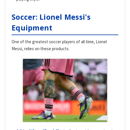
Soccer: Lionel Messi's
Equipment
One of the greatest soccer players of all time, Lionel
Messi, relies on these products: