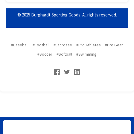
© 2025 Burghardt Sporting Goods. All rights reserved.
#Baseball
#Football
#Lacrosse
#Pro Athletes
#Pro Gear
#Soccer
#Softball
#Swimming
Burghardt Sporting Goods does not ship to Florida or New