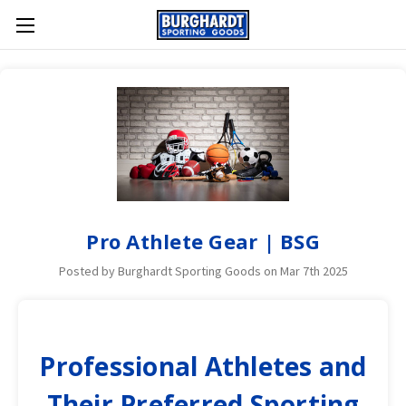
Pro Athlete Gear | BSG
Posted by Burghardt Sporting Goods on Mar 7th 2025
Professional Athletes and
Their Preferred Sporting