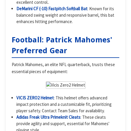
excellent control..
DeMarini CF (-10) Fastpitch Softball Bat
: Known for its
balanced swing weight and responsive barrel, this bat
enhances hitting performance.
Football: Patrick Mahomes'
Preferred Gear
Patrick Mahomes, an elite NFL quarterback, trusts these
essential pieces of equipment:
VICIS ZERO2 Helmet
: This helmet offers advanced
impact protection and a customizable fit, prioritizing
player safety. Contact Team Sales for availability.
Adidas Freak Ultra Primeknit Cleats
: These cleats
provide agility and support, essential for Mahomes'
playing style.