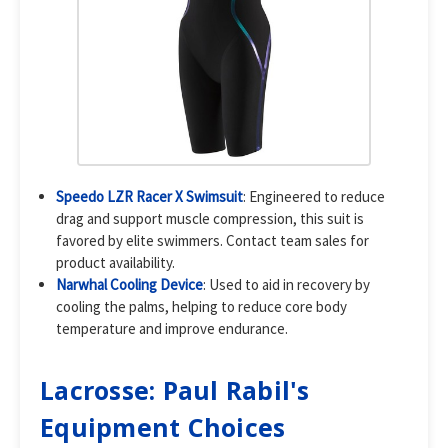
Speedo LZR Racer X Swimsuit
: Engineered to reduce
drag and support muscle compression, this suit is
favored by elite swimmers. Contact team sales for
product availability.
Narwhal Cooling Device
: Used to aid in recovery by
cooling the palms, helping to reduce core body
temperature and improve endurance.
Lacrosse: Paul Rabil's
Equipment Choices