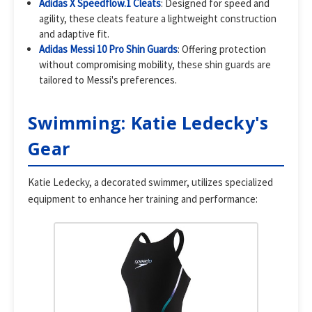
Adidas X Speedflow.1 Cleats
: Designed for speed and
agility, these cleats feature a lightweight construction
and adaptive fit.
Adidas Messi 10 Pro Shin Guards
: Offering protection
without compromising mobility, these shin guards are
tailored to Messi's preferences.
Swimming: Katie Ledecky's
Gear
Katie Ledecky, a decorated swimmer, utilizes specialized
equipment to enhance her training and performance: