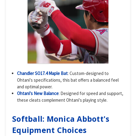
Chandler SO17.4 Maple Bat
: Custom-designed to
Ohtani's specifications, this bat offers a balanced feel
and optimal power.
Ohtani's New Balance
: Designed for speed and support,
these cleats complement Ohtani's playing style.
Softball: Monica Abbott's
Equipment Choices