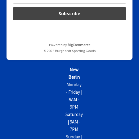
m
a
i
l
A
d
d
Powered by
BigCommerce
r
© 2026 Burghardt Sporting Goods
e
s
s
New
Berlin
Monday
- Friday |
9AM -
9PM
Saturday
| 9AM -
7PM
Sunday |