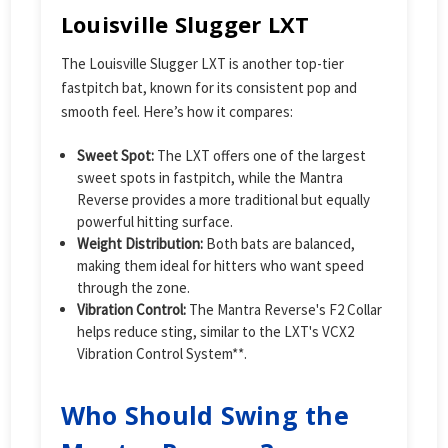
Louisville Slugger LXT
The Louisville Slugger LXT is another top-tier
fastpitch bat, known for its consistent pop and
smooth feel. Here’s how it compares:
Sweet Spot:
The LXT offers one of the largest
sweet spots in fastpitch, while the Mantra
Reverse provides a more traditional but equally
powerful hitting surface.
Weight Distribution:
Both bats are balanced,
making them ideal for hitters who want speed
through the zone.
Vibration Control:
The Mantra Reverse's F2 Collar
helps reduce sting, similar to the LXT's VCX2
Vibration Control System**.
Who Should Swing the