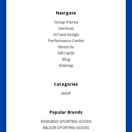
Navigate
Group Stores
Services
Art and Design
Performance Center
About Us
Gift Cards
Blog
Sitemap
Categories
SHOP
Popular Brands
RAWLINGS SPORTING GOODS
WILSON SPORTING GOODS