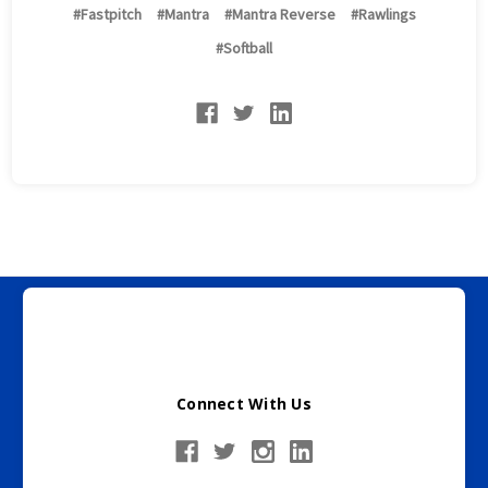
#Fastpitch
#Mantra
#Mantra Reverse
#Rawlings
#Softball
Burghardt Sporting Goods does not ship to Florida or
New York
Connect With Us