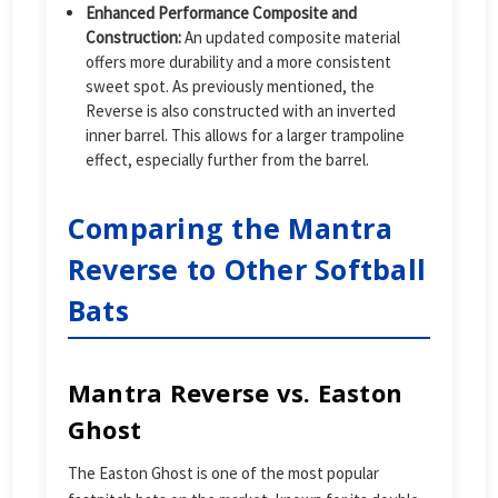
Enhanced Performance Composite and
Construction:
An updated composite material
offers more durability and a more consistent
sweet spot. As previously mentioned, the
Reverse is also constructed with an inverted
inner barrel. This allows for a larger trampoline
effect, especially further from the barrel.
Comparing the Mantra
Reverse to Other Softball
Bats
Mantra Reverse vs. Easton
Ghost
The Easton Ghost is one of the most popular