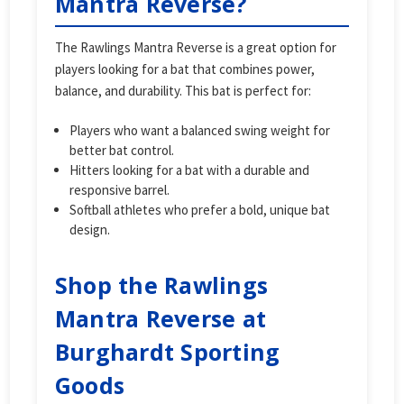
Mantra Reverse?
The Rawlings Mantra Reverse is a great option for
players looking for a bat that combines power,
balance, and durability. This bat is perfect for:
Players who want a balanced swing weight for
better bat control.
Hitters looking for a bat with a durable and
responsive barrel.
Softball athletes who prefer a bold, unique bat
design.
Shop the Rawlings
Mantra Reverse at
Burghardt Sporting
Goods