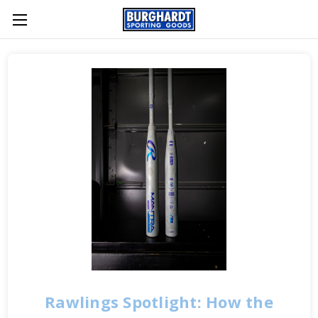
Rawlings Spotlight: How the