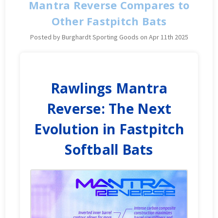
Mantra Reverse Compares to
Other Fastpitch Bats
Posted by Burghardt Sporting Goods on Apr 11th 2025
Rawlings Mantra
Reverse: The Next
Evolution in Fastpitch
Softball Bats