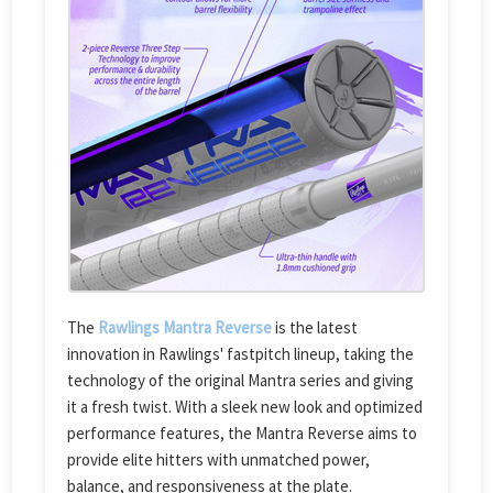
The
Rawlings Mantra Reverse
is the latest
innovation in Rawlings' fastpitch lineup, taking the
technology of the original Mantra series and giving
it a fresh twist. With a sleek new look and optimized
performance features, the Mantra Reverse aims to
provide elite hitters with unmatched power,
balance, and responsiveness at the plate.