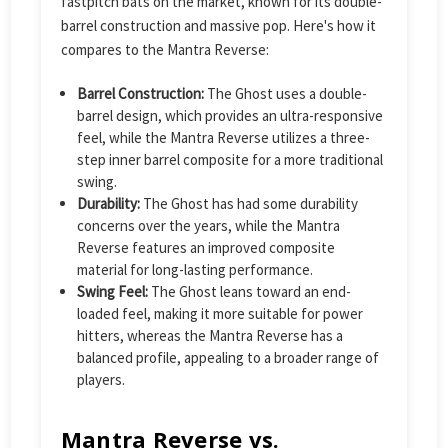
fastpitch bats on the market, known for its double-
barrel construction and massive pop. Here's how it
compares to the Mantra Reverse:
Barrel Construction:
The Ghost uses a double-
barrel design, which provides an ultra-responsive
feel, while the Mantra Reverse utilizes a three-
step inner barrel composite for a more traditional
swing.
Durability:
The Ghost has had some durability
concerns over the years, while the Mantra
Reverse features an improved composite
material for long-lasting performance.
Swing Feel:
The Ghost leans toward an end-
loaded feel, making it more suitable for power
hitters, whereas the Mantra Reverse has a
balanced profile, appealing to a broader range of
players.
Mantra Reverse vs.