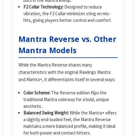
bats in the Mantra lineup.
F2 Collar Technology:
Designed to reduce
vibration, the F2 Collar minimizes sting on mis-
hits, giving players better control and comfort.
Mantra Reverse vs. Other
Mantra Models
While the Mantra Reverse shares many
characteristics with the original Rawlings Mantra
and Mantra+, it differentiates itself in several ways:
Color Scheme:
The Reverse edition flips the
traditional Mantra colorway for a bold, unique
aesthetic.
Balanced Swing Weight:
While the Mantra+ offers
a slightly end-loaded feel, the Mantra Reverse
maintains a more balanced profile, making it ideal
for both power and contact hitters.