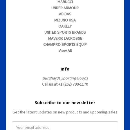
MARUCCI
UNDER ARMOUR
ADIDAS
MIZUNO USA
OAKLEY
UNITED SPORTS BRANDS
MAVERIK LACROSSE
CHAMPRO SPORTS EQUIP
View All
Info
Burghardt Sporting Goods
Call us at +1 (262) 790-1170
Subscribe to our newsletter
Get the latest updates on new products and upcoming sales
E