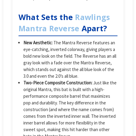
What Sets the
Rawlings
Mantra Reverse
Apart?
New Aesthetic:
The Mantra Reverse features an
eye-catching, inverted colorway, giving players a
bold new look on the field. The Reverse has an all
gray look with a fade over the Mantra Reverse,
which stands out against the all blue look of the
3.0 and even the 2.0’s all blue.
Two-Piece Composite Construction:
Just like the
original Mantra, this bat is built with a high-
performance composite barrel that maximizes
pop and durability. The key difference in the
construction (and where the name comes from)
comes from the inverted inner wall. The inverted
inner barrel allows for more flexibility in the
sweet spot, making this hit harder than other