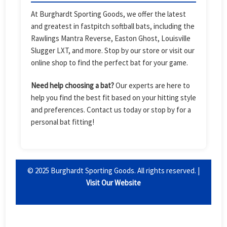
At Burghardt Sporting Goods, we offer the latest
and greatest in fastpitch softball bats, including the
Rawlings Mantra Reverse, Easton Ghost, Louisville
Slugger LXT, and more. Stop by our store or visit our
online shop to find the perfect bat for your game.
Need help choosing a bat?
Our experts are here to
help you find the best fit based on your hitting style
and preferences. Contact us today or stop by for a
personal bat fitting!
© 2025 Burghardt Sporting Goods. All rights reserved. |
Visit Our Website