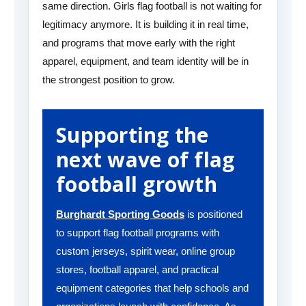
same direction. Girls flag football is not waiting for
legitimacy anymore. It is building it in real time,
and programs that move early with the right
apparel, equipment, and team identity will be in
the strongest position to grow.
Supporting the
next wave of flag
football growth
Burghardt Sporting Goods
is positioned
to support flag football programs with
custom jerseys, spirit wear, online group
stores, football apparel, and practical
equipment categories that help schools and