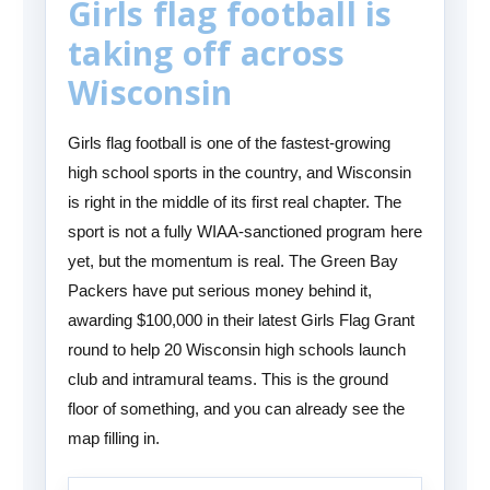
Girls flag football is
taking off across
Wisconsin
Girls flag football is one of the fastest-growing
high school sports in the country, and Wisconsin
is right in the middle of its first real chapter. The
sport is not a fully WIAA-sanctioned program here
yet, but the momentum is real. The Green Bay
Packers have put serious money behind it,
awarding $100,000 in their latest Girls Flag Grant
round to help 20 Wisconsin high schools launch
club and intramural teams. This is the ground
floor of something, and you can already see the
map filling in.