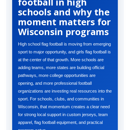
football in high
schools and why the
moment matters for
Wisconsin programs
High school flag football is moving from emerging
sport to major opportunity, and girls flag football is
at the center of that growth. More schools are
adding teams, more states are building official
pathways, more college opportunities are
opening, and more professional football
organizations are investing real resources into the
sport. For schools, clubs, and communities in
Wisconsin, that momentum creates a clear need
for strong local support in custom jerseys, team
apparel, flag football equipment, and practical