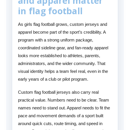
and apparel matter
in flag football
As girls flag football grows, custom jerseys and
apparel become part of the sport’s credibility. A
program with a strong uniform package,
coordinated sideline gear, and fan-ready apparel
looks more established to athletes, parents,
administrators, and the wider community. That
visual identity helps a team feel real, even in the
early years of a club or pilot program.
Custom flag football jerseys also carry real
practical value. Numbers need to be clear. Team
names need to stand out. Apparel needs to fit the
pace and movement demands of a sport built
around quick cuts, route timing, and speed in