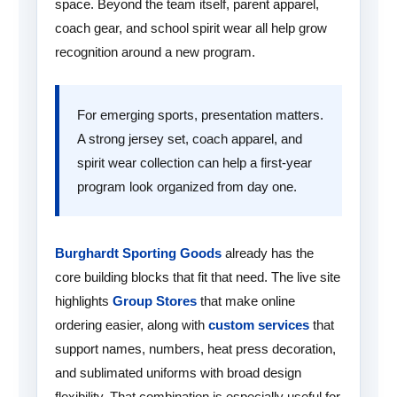
space. Beyond the team itself, parent apparel,
coach gear, and school spirit wear all help grow
recognition around a new program.
For emerging sports, presentation matters.
A strong jersey set, coach apparel, and
spirit wear collection can help a first-year
program look organized from day one.
Burghardt Sporting Goods
already has the
core building blocks that fit that need. The live site
highlights
Group Stores
that make online
ordering easier, along with
custom services
that
support names, numbers, heat press decoration,
and sublimated uniforms with broad design
flexibility. That combination is especially useful for