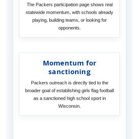
The Packers participation page shows real
statewide momentum, with schools already
playing, building teams, or looking for
opponents.
Momentum for
sanctioning
Packers outreach is directly tied to the
broader goal of establishing girls flag football
as a sanctioned high school sport in
Wisconsin.