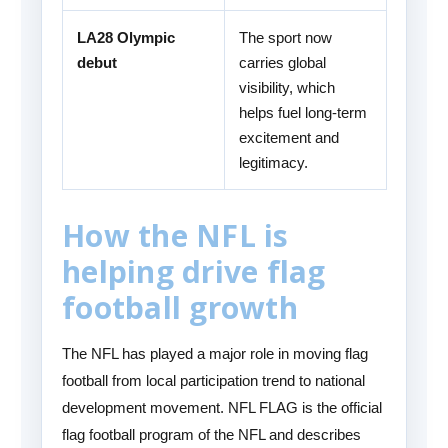
LA28 Olympic
The sport now
debut
carries global
visibility, which
helps fuel long-term
excitement and
legitimacy.
How the NFL is
helping drive flag
football growth
The NFL has played a major role in moving flag
football from local participation trend to national
development movement. NFL FLAG is the official
flag football program of the NFL and describes