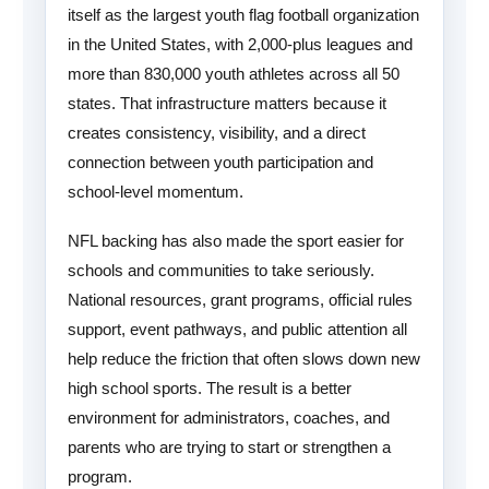
itself as the largest youth flag football organization
in the United States, with 2,000-plus leagues and
more than 830,000 youth athletes across all 50
states. That infrastructure matters because it
creates consistency, visibility, and a direct
connection between youth participation and
school-level momentum.
NFL backing has also made the sport easier for
schools and communities to take seriously.
National resources, grant programs, official rules
support, event pathways, and public attention all
help reduce the friction that often slows down new
high school sports. The result is a better
environment for administrators, coaches, and
parents who are trying to start or strengthen a
program.