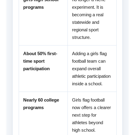
programs
experiment. It is
becoming a real
statewide and
regional sport
structure.
About 50% first-
Adding a girls flag
time sport
football team can
participation
expand overall
athletic participation
inside a school.
Nearly 60 college
Girls flag football
programs
now offers a clearer
next step for
athletes beyond
high school.