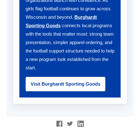
organizations launch with confidence. As
girls flag football continues to grow across
Wisconsin and beyond,
Burghardt
Sporting Goods
connects local programs
with the tools that matter most: strong team
presentation, simpler apparel ordering, and
the football support structure needed to help
a new program look established from the
start.
Visit Burghardt Sporting Goods