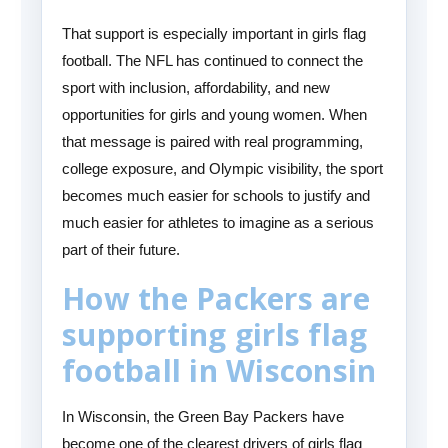
That support is especially important in girls flag
football. The NFL has continued to connect the
sport with inclusion, affordability, and new
opportunities for girls and young women. When
that message is paired with real programming,
college exposure, and Olympic visibility, the sport
becomes much easier for schools to justify and
much easier for athletes to imagine as a serious
part of their future.
How the Packers are
supporting girls flag
football in Wisconsin
In Wisconsin, the Green Bay Packers have
become one of the clearest drivers of girls flag