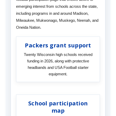
emerging interest from schools across the state,
including programs in and around Madison,
Milwaukee, Mukwonago, Muskego, Neenah, and
Oneida Nation.
Packers grant support
Twenty Wisconsin high schools received
funding in 2026, along with protective
headbands and USA Football starter
equipment.
School participation
map