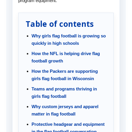
program equipment.
Table of contents
Why girls flag football is growing so
quickly in high schools
How the NFL is helping drive flag
football growth
How the Packers are supporting
girls flag football in Wisconsin
Teams and programs thriving in
girls flag football
Why custom jerseys and apparel
matter in flag football
Protective headgear and equipment
in the flag football conversation