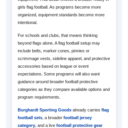
girls flag football. As programs become more
organized, equipment standards become more
intentional.
For schools and clubs, that means thinking
beyond flags alone. A flag football setup may
include belts, marker cones, pinnies or
scrimmage vests, sideline apparel, and protective
accessories based on league or event
expectations. Some programs will also want
guidance around broader football protective
categories as they compare available options and
program requirements.
Burghardt Sporting Goods
already carries
flag
football sets
, a broader
football jersey
category
, and a live
football protective gear