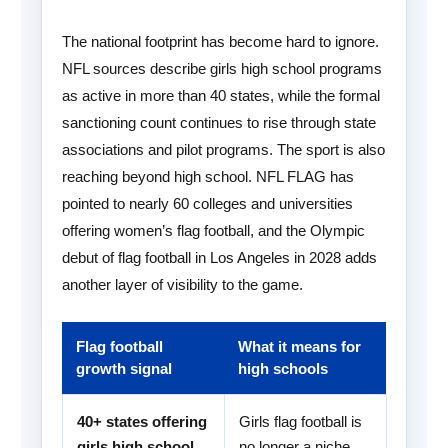
The national footprint has become hard to ignore.
NFL sources describe girls high school programs
as active in more than 40 states, while the formal
sanctioning count continues to rise through state
associations and pilot programs. The sport is also
reaching beyond high school. NFL FLAG has
pointed to nearly 60 colleges and universities
offering women’s flag football, and the Olympic
debut of flag football in Los Angeles in 2028 adds
another layer of visibility to the game.
Flag football
What it means for
growth signal
high schools
40+ states offering
Girls flag football is
girls high school
no longer a niche