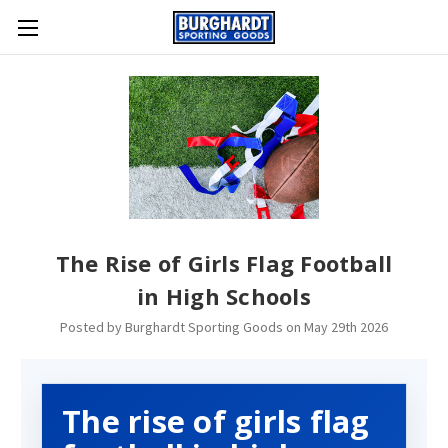
The Rise of Girls Flag Football
in High Schools
Posted by Burghardt Sporting Goods on May 29th 2026
The rise of girls flag