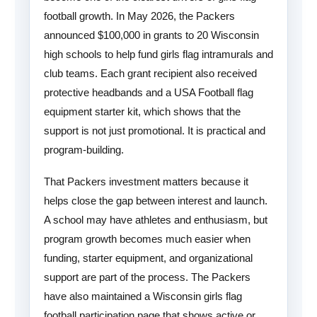
football growth. In May 2026, the Packers
announced $100,000 in grants to 20 Wisconsin
high schools to help fund girls flag intramurals and
club teams. Each grant recipient also received
protective headbands and a USA Football flag
equipment starter kit, which shows that the
support is not just promotional. It is practical and
program-building.
That Packers investment matters because it
helps close the gap between interest and launch.
A school may have athletes and enthusiasm, but
program growth becomes much easier when
funding, starter equipment, and organizational
support are part of the process. The Packers
have also maintained a Wisconsin girls flag
football participation page that shows active or