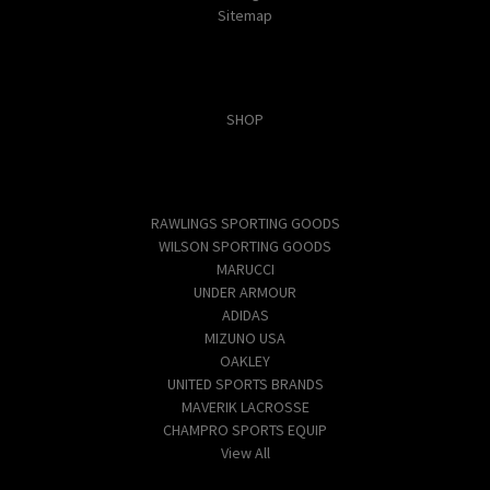
Sitemap
Categories
SHOP
Popular Brands
RAWLINGS SPORTING GOODS
WILSON SPORTING GOODS
MARUCCI
UNDER ARMOUR
ADIDAS
MIZUNO USA
OAKLEY
UNITED SPORTS BRANDS
MAVERIK LACROSSE
CHAMPRO SPORTS EQUIP
View All