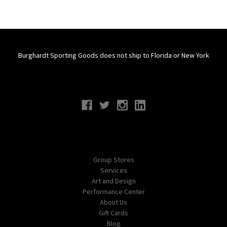
Burghardt Sporting Goods does not ship to Florida or New York
Connect With Us
Navigate
Group Stores
Services
Art and Design
Performance Center
About Us
Gift Cards
Blog