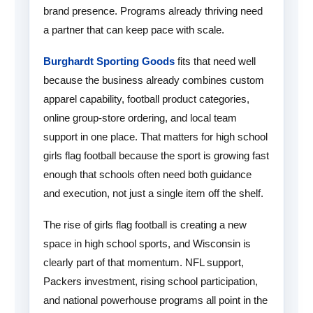
brand presence. Programs already thriving need
a partner that can keep pace with scale.
Burghardt Sporting Goods
fits that need well
because the business already combines custom
apparel capability, football product categories,
online group-store ordering, and local team
support in one place. That matters for high school
girls flag football because the sport is growing fast
enough that schools often need both guidance
and execution, not just a single item off the shelf.
The rise of girls flag football is creating a new
space in high school sports, and Wisconsin is
clearly part of that momentum. NFL support,
Packers investment, rising school participation,
and national powerhouse programs all point in the