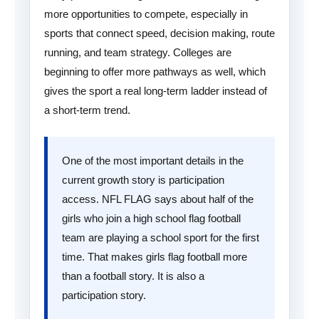
more opportunities to compete, especially in
sports that connect speed, decision making, route
running, and team strategy. Colleges are
beginning to offer more pathways as well, which
gives the sport a real long-term ladder instead of
a short-term trend.
One of the most important details in the
current growth story is participation
access. NFL FLAG says about half of the
girls who join a high school flag football
team are playing a school sport for the first
time. That makes girls flag football more
than a football story. It is also a
participation story.