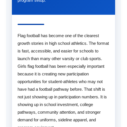
program setup.
Flag football has become one of the clearest
growth stories in high school athletics. The format
is fast, accessible, and easier for schools to
launch than many other varsity or club sports.
Girls flag football has been especially important
because it is creating new participation
opportunities for student-athletes who may not
have had a football pathway before. That shift is
not just showing up in participation numbers. It is
showing up in school investment, college
pathways, community attention, and stronger
demand for uniforms, sideline apparel, and