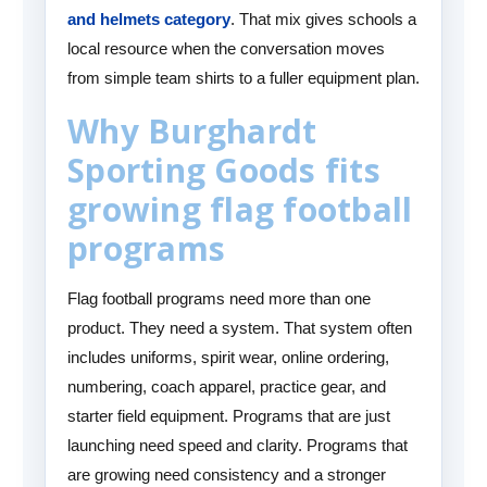
and helmets category
. That mix gives schools a
local resource when the conversation moves
from simple team shirts to a fuller equipment plan.
Why Burghardt
Sporting Goods fits
growing flag football
programs
Flag football programs need more than one
product. They need a system. That system often
includes uniforms, spirit wear, online ordering,
numbering, coach apparel, practice gear, and
starter field equipment. Programs that are just
launching need speed and clarity. Programs that
are growing need consistency and a stronger