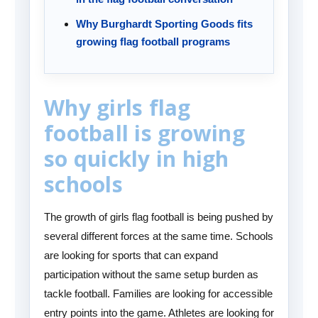
Why Burghardt Sporting Goods fits
growing flag football programs
Why girls flag
football is growing
so quickly in high
schools
The growth of girls flag football is being pushed by
several different forces at the same time. Schools
are looking for sports that can expand
participation without the same setup burden as
tackle football. Families are looking for accessible
entry points into the game. Athletes are looking for