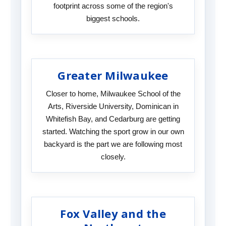
footprint across some of the region's
biggest schools.
Greater Milwaukee
Closer to home, Milwaukee School of the
Arts, Riverside University, Dominican in
Whitefish Bay, and Cedarburg are getting
started. Watching the sport grow in our own
backyard is the part we are following most
closely.
Fox Valley and the