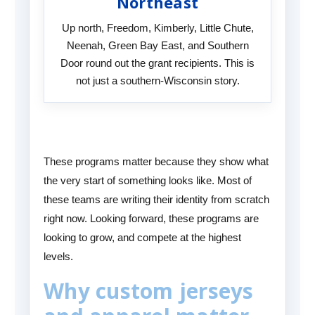
Northeast
Up north, Freedom, Kimberly, Little Chute,
Neenah, Green Bay East, and Southern
Door round out the grant recipients. This is
not just a southern-Wisconsin story.
These programs matter because they show what
the very start of something looks like. Most of
these teams are writing their identity from scratch
right now. Looking forward, these programs are
looking to grow, and compete at the highest
levels.
Why custom jerseys