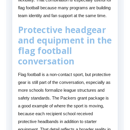
flag football because many programs are building
team identity and fan support at the same time.
Protective headgear
and equipment in the
flag football
conversation
Flag football is a non-contact sport, but protective
gear is still part of the conversation, especially as
more schools formalize league structures and
safety standards. The Packers grant package is
a good example of where the sport is moving,
because each recipient school received
protective headbands in addition to starter
equipment. That detail reflects a broader reality in