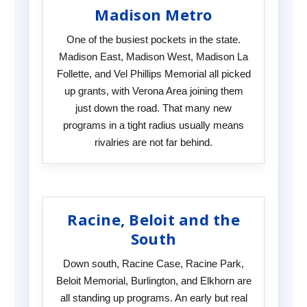
Madison Metro
One of the busiest pockets in the state.
Madison East, Madison West, Madison La
Follette, and Vel Phillips Memorial all picked
up grants, with Verona Area joining them
just down the road. That many new
programs in a tight radius usually means
rivalries are not far behind.
Racine, Beloit and the
South
Down south, Racine Case, Racine Park,
Beloit Memorial, Burlington, and Elkhorn are
all standing up programs. An early but real