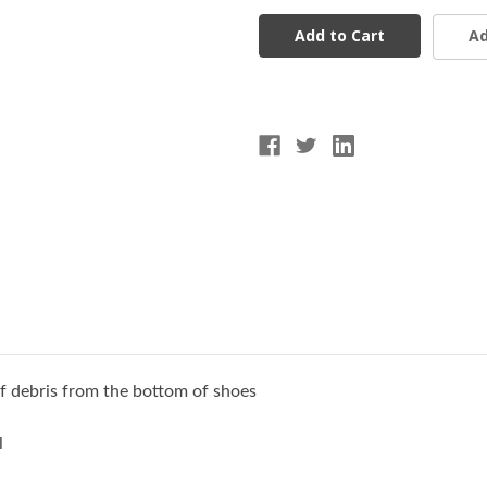
FCCR
FCCR
Cleat
Cleat
Ad
&
&
Spike
Spike
Cleaner
Cleaner
of debris from the bottom of shoes
l