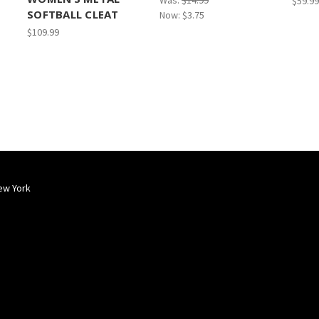
Was:
$14.99
$59.99
SOFTBALL CLEAT
Now:
$3.75
$109.99
ew York
Popular Brands
Info
Sub