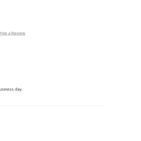
rite a Review
business day.