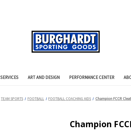
SERVICES
ART AND DESIGN
PERFORMANCE CENTER
AB
TEAM SPORTS
FOOTBALL
FOOTBALL COACHING AIDS
Champion FCCR Cleat 
Champion FCCR