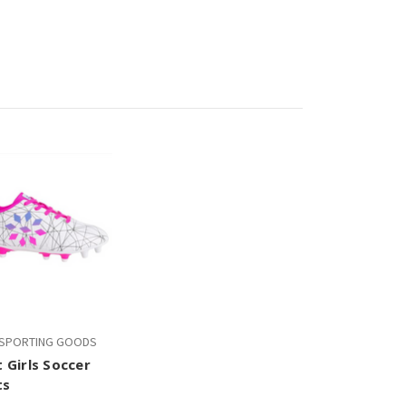
T SPORTING GOODS
t Girls Soccer
ts