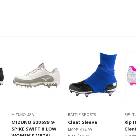
MIZUNO USA
BATTLE SPORTS
RIP-I
MIZUNO 320689 9-
Cleat Sleeve
Rip I
SPIKE SWIFT 8 LOW
Clea
MSRP:
$14.99
WOMEN’S METAL