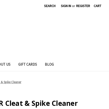
SEARCH
SIGN IN
or
REGISTER
CART
OUT US
GIFT CARDS
BLOG
& Spike Cleaner
 Cleat & Spike Cleaner