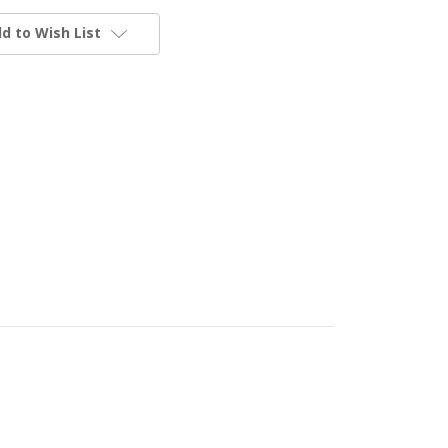
d to Wish List