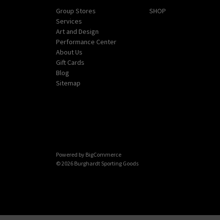
Group Stores
SHOP
Services
Art and Design
Performance Center
About Us
Gift Cards
Blog
Sitemap
Powered by
BigCommerce
© 2026 Burghardt Sporting Goods