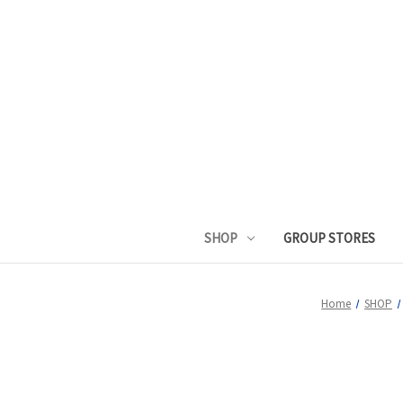
SHOP
GROUP STORES
Home
SHOP