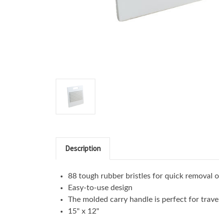
Description
88 tough rubber bristles for quick removal 
Easy-to-use design
The molded carry handle is perfect for trave
15" x 12"