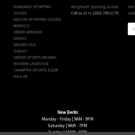
RAWLINGS SPORTING
Burghardt Sporting Goods
Get
GOODS
Call us at +1 (262) 790-1170
sal
WILSON SPORTING GOODS
MARUCCI
E
UNDER ARMOUR
m
ADIDAS
a
MIZUNO USA
i
OAKLEY
l
UNITED SPORTS BRANDS
A
MAVERIK LACROSSE
d
CHAMPRO SPORTS EQUIP
d
View All
r
e
s
s
New Berlin
Monday - Friday | 9AM - 9PM
Saturday | 9AM - 7PM
Sunday | 10AM - 6PM