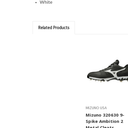
White
Related Products
MIZUNO USA
Mizuno 320630 9-
Spike Ambition 2
Metal Cleats