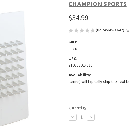
CHAMPION SPORTS
$34.99
(No reviews yet)
W
SKU:
FCCR
UPC:
710858024515
Availability:
Item(s) will typically ship the next 
Current
Quantity:
Stock:
Decrease
Increase
Quantity
Quantity
of
of
Champion
Champion