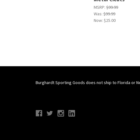
MSRP:
$99.99
Was:
$99.99
Now:
$25.00
Burghardt Sporting Goods does not ship to Florida or N
Connect With Us
Navigate
Categories