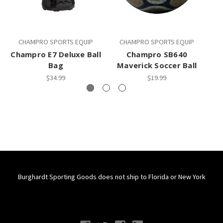
CHAMPRO SPORTS EQUIP
CHAMPRO SPORTS EQUIP
Champro E7 Deluxe Ball
Champro SB640
C
Bag
Maverick Soccer Ball
$34.99
$19.99
Burghardt Sporting Goods does not ship to Florida or New York
Connect With Us