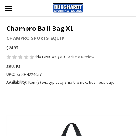
Champro Ball Bag XL
CHAMPRO SPORTS EQUIP
$24.99
(No reviews yet)
Write a Review
SKU:
E5
UPC:
752044224057
Availability:
Item(s) will typically ship the next business day.