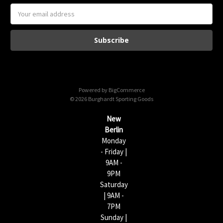
E
m
a
i
l
A
d
d
Powered by
BigCommerce
r
© 2026 Burghardt Sporting Goods
e
s
New
s
Berlin
Monday
- Friday |
9AM -
9PM
Saturday
| 9AM -
7PM
Sunday |