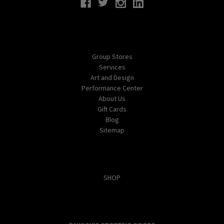
Navigate
Group Stores
Services
Art and Design
Performance Center
About Us
Gift Cards
Blog
Sitemap
Categories
SHOP
Popular Brands