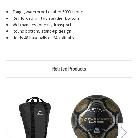
Tough, waterproof coated 600D fabric
Reinforced, imitaion leather bottom
Web handles for easy transport
Round bottom, stand-up design
Holds 48 baseballs or 24 softballs
Related Products