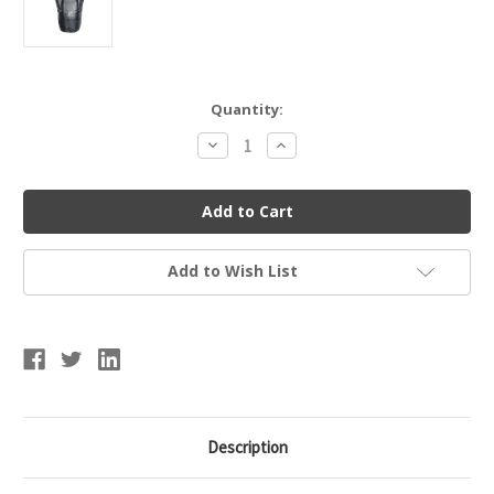
Current
Quantity:
Stock:
Decrease
Increase
Quantity
Quantity
of
of
Champro
Champro
Ball
Ball
Bag
Bag
XL
XL
Add to Wish List
Description