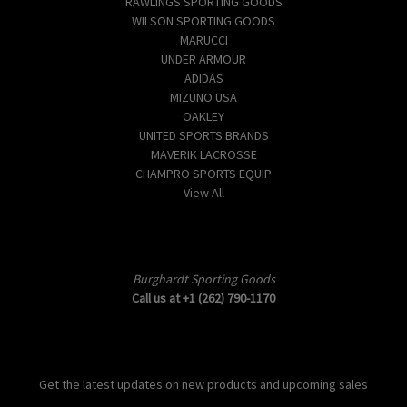
RAWLINGS SPORTING GOODS
WILSON SPORTING GOODS
MARUCCI
UNDER ARMOUR
ADIDAS
MIZUNO USA
OAKLEY
UNITED SPORTS BRANDS
MAVERIK LACROSSE
CHAMPRO SPORTS EQUIP
View All
Info
Burghardt Sporting Goods
Call us at +1 (262) 790-1170
Subscribe to our newsletter
Get the latest updates on new products and upcoming sales