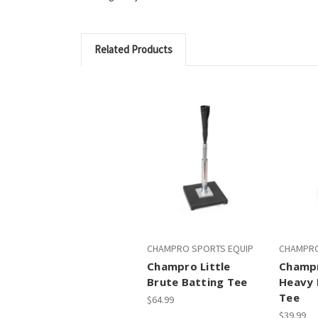
Related Products
CHAMPRO SPORTS EQUIP
CHAMPRO
Champro Little
Champr
Brute Batting Tee
Heavy 
Tee
$64.99
$39.99