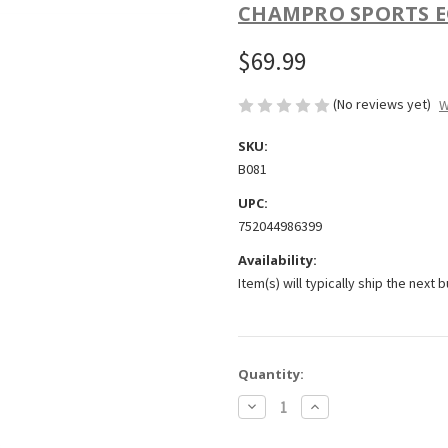
CHAMPRO SPORTS E
$69.99
(No reviews yet)
W
SKU:
B081
UPC:
752044986399
Availability:
Item(s) will typically ship the next 
Current
Quantity:
Stock:
Decrease
Increase
Quantity
Quantity
of
of
Champro
Champro