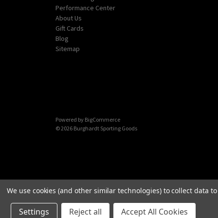
Performance Center
About Us
Gift Cards
Blog
Sitemap
Powered by
BigCommerce
© 2026 Burghardt Sporting Goods
We use cookies (and other similar technologies) to collect data 
Settings
Reject all
Accept All Cookies