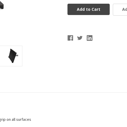
Brute
Brute
2
2
Ad
Batting
Batting
Tee
Tee
rip on all surfaces