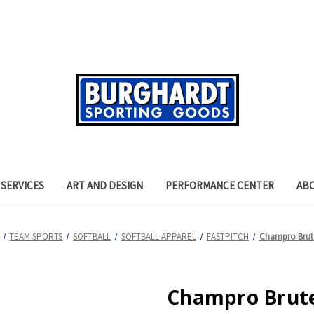
SERVICES
ART AND DESIGN
PERFORMANCE CENTER
AB
TEAM SPORTS
SOFTBALL
SOFTBALL APPAREL
FASTPITCH
Champro Brute
Champro Brute