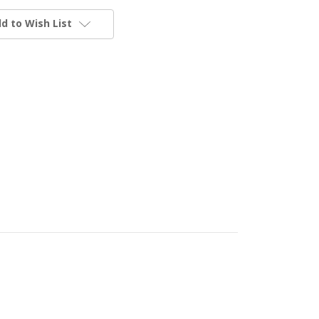
d to Wish List