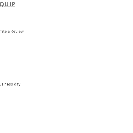
QUIP
rite a Review
business day.