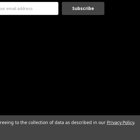
reeing to the collection of data as described in our
Privacy Policy
.