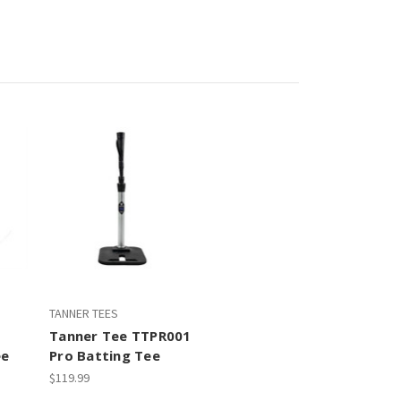
TANNER TEES
Tanner Tee TTPR001
ee
Pro Batting Tee
$119.99