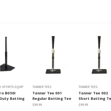
 SPORTS EQUIP
TANNER TEES
TANNER TEES
o B050I
Tanner Tee 001
Tanner Tee 002
Duty Batting
Regular Batting Tee
Short Batting T
$99.99
$99.99