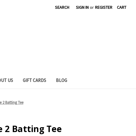
SEARCH
SIGN IN
or
REGISTER
CART
OUT US
GIFT CARDS
BLOG
 2 Batting Tee
 2 Batting Tee