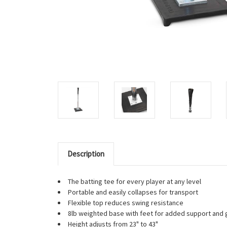
Description
The batting tee for every player at any level
Portable and easily collapses for transport
Flexible top reduces swing resistance
8lb weighted base with feet for added support and g
Height adjusts from 23" to 43"