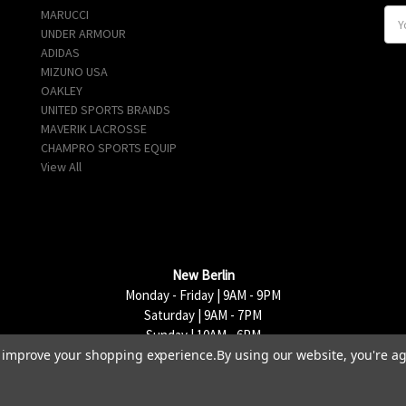
MARUCCI
E
UNDER ARMOUR
m
ADIDAS
a
MIZUNO USA
i
OAKLEY
l
UNITED SPORTS BRANDS
A
MAVERIK LACROSSE
d
CHAMPRO SPORTS EQUIP
d
View All
r
e
s
s
New Berlin
Monday - Friday | 9AM - 9PM
Saturday | 9AM - 7PM
Sunday | 10AM - 6PM
to improve your shopping experience.
By using our website, you're ag
15333 W National Avenue, New Berlin, WI 53151 | 262-790-1170