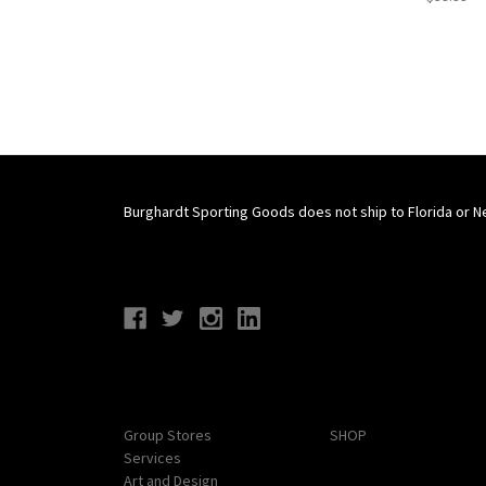
Burghardt Sporting Goods does not ship to Florida or N
Connect With Us
Navigate
Categories
Group Stores
SHOP
Services
Art and Design