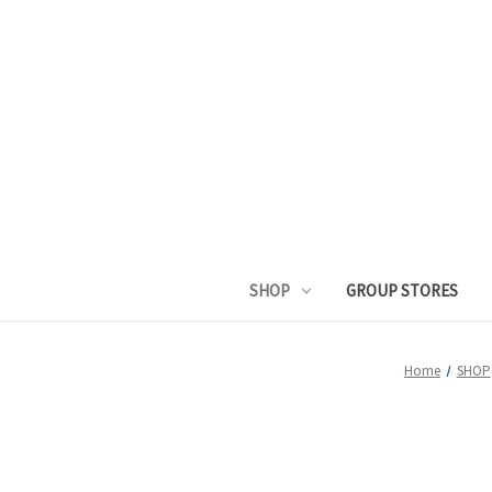
SHOP
GROUP STORES
Home
SHOP