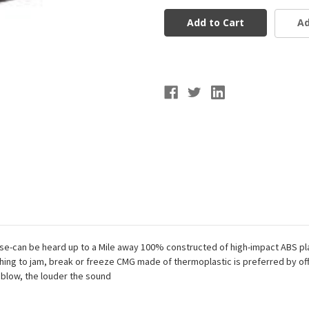
Official
Official
Whistle
Whistle
Ad
Noise-can be heard up to a Mile away 100% constructed of high-impact ABS p
ing to jam, break or freeze CMG made of thermoplastic is preferred by offic
 blow, the louder the sound