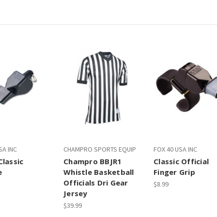
SA INC
CHAMPRO SPORTS EQUIP
FOX 40 USA INC
Classic
Champro BBJR1
Classic Official
e
Whistle Basketball
Finger Grip
Officials Dri Gear
$8.99
Jersey
$39.99