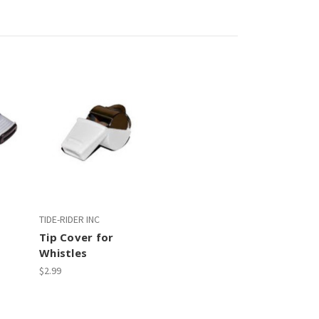
TIDE-RIDER INC
Tip Cover for
Whistles
$2.99