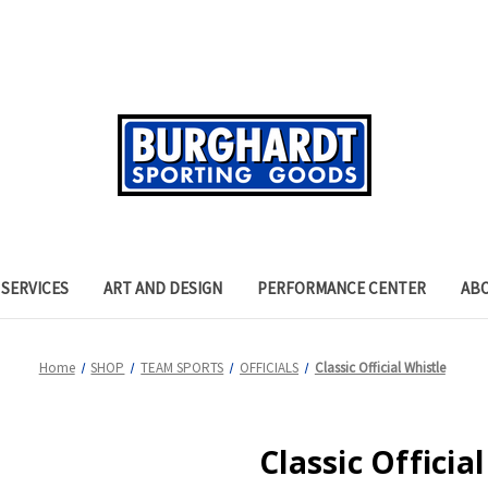
SERVICES
ART AND DESIGN
PERFORMANCE CENTER
AB
Home
SHOP
TEAM SPORTS
OFFICIALS
Classic Official Whistle
Classic Officia