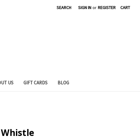
SEARCH
SIGN IN
or
REGISTER
CART
OUT US
GIFT CARDS
BLOG
l Whistle