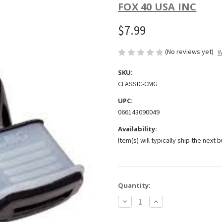
FOX 40 USA INC
$7.99
(No reviews yet)
W
SKU:
CLASSIC-CMG
UPC:
066143090049
Availability:
Item(s) will typically ship the next 
Current
Quantity:
Stock:
Decrease
Increase
Quantity
Quantity
of
of
Classic
Classic