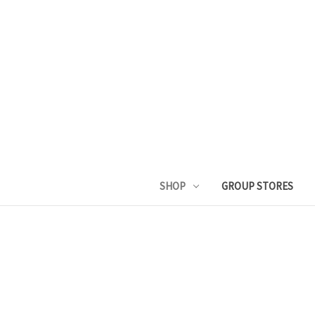
SHOP
GROUP STORES