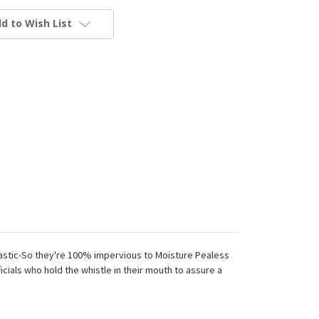
d to Wish List
lastic-So they're 100% impervious to Moisture Pealess
ials who hold the whistle in their mouth to assure a