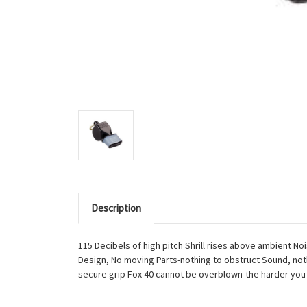
Description
115 Decibels of high pitch Shrill rises above ambient 
Design, No moving Parts-nothing to obstruct Sound, noth
secure grip Fox 40 cannot be overblown-the harder you