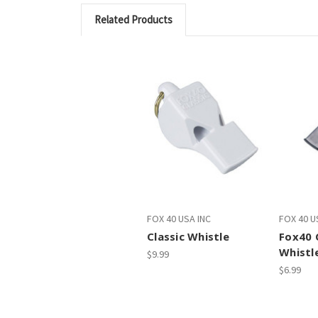
Related Products
FOX 40 USA INC
FOX 40 U
Classic Whistle
Fox40 
Whistl
$9.99
$6.99