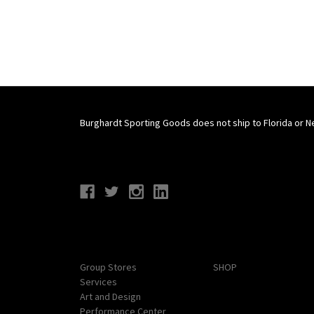
Burghardt Sporting Goods does not ship to Florida or N
Connect With Us
Navigate
Categories
Group Stores
SHOP
Services
Art and Design
Performance Center