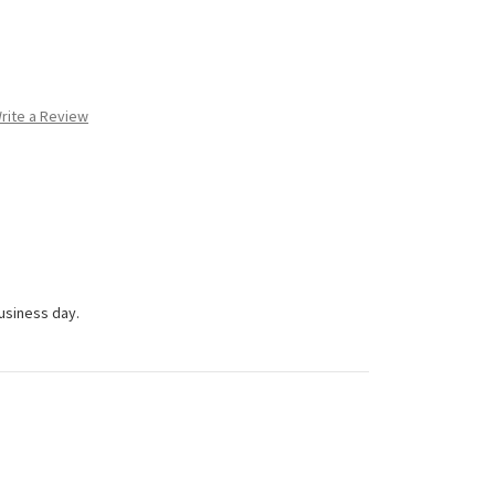
rite a Review
business day.