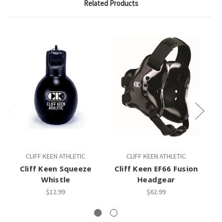
Related Products
CLIFF KEEN ATHLETIC
CLIFF KEEN ATHLETIC
Cliff Keen Squeeze
Cliff Keen EF66 Fusion
C
Whistle
Headgear
$12.99
$62.99