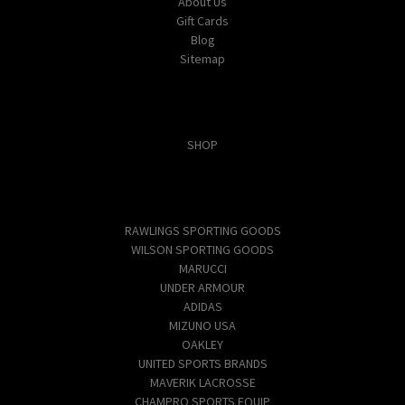
About Us
Gift Cards
Blog
Sitemap
Categories
SHOP
Popular Brands
RAWLINGS SPORTING GOODS
WILSON SPORTING GOODS
MARUCCI
UNDER ARMOUR
ADIDAS
MIZUNO USA
OAKLEY
UNITED SPORTS BRANDS
MAVERIK LACROSSE
CHAMPRO SPORTS EQUIP