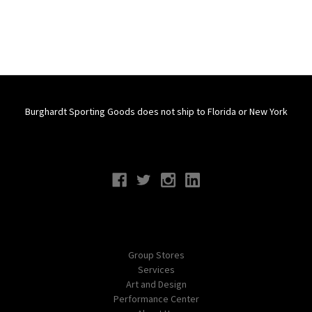
Burghardt Sporting Goods does not ship to Florida or New York
Connect With Us
Navigate
Group Stores
Services
Art and Design
Performance Center