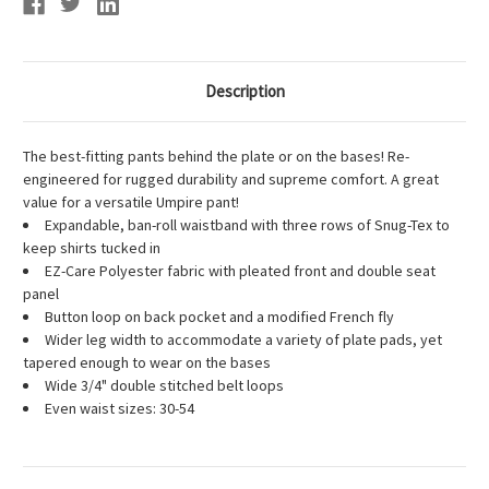
Description
The best-fitting pants behind the plate or on the bases! Re-
engineered for rugged durability and supreme comfort. A great
value for a versatile Umpire pant!
Expandable, ban-roll waistband with three rows of Snug-Tex to
keep shirts tucked in
EZ-Care Polyester fabric with pleated front and double seat
panel
Button loop on back pocket and a modified French fly
Wider leg width to accommodate a variety of plate pads, yet
tapered enough to wear on the bases
Wide 3/4" double stitched belt loops
Even waist sizes: 30-54