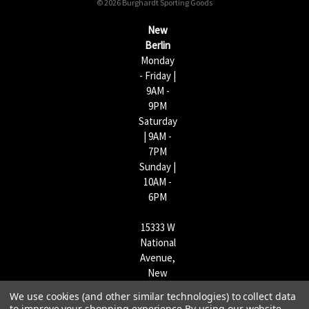
© 2026 Burghardt Sporting Goods
e
s
New
s
Berlin
Monday
- Friday |
9AM -
9PM
Saturday
| 9AM -
7PM
Sunday |
10AM -
6PM
15333 W
National
Avenue,
New
Berlin,
We use cookies (and other similar technologies) to collect data
WI
to improve your shopping experience.
By using our website,