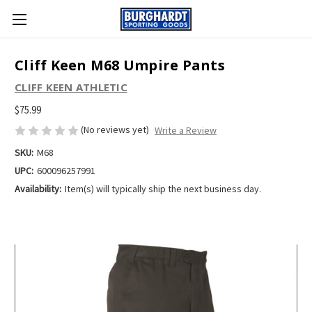
Cliff Keen M68 Umpire Pants
CLIFF KEEN ATHLETIC
$75.99
(No reviews yet)
Write a Review
SKU:
M68
UPC:
600096257991
Availability:
Item(s) will typically ship the next business day.