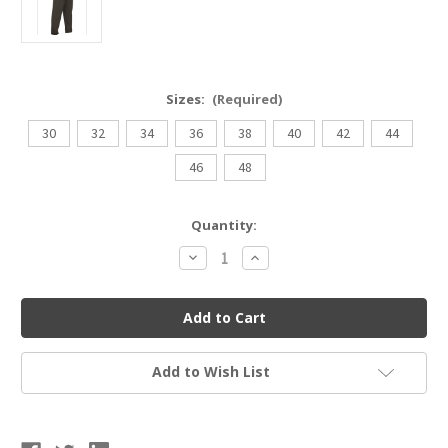
Sizes:
(Required)
30
32
34
36
38
40
42
44
46
48
Current
Quantity:
Stock:
Decrease
Increase
Quantity
Quantity
of
of
Cliff
Cliff
Keen
Keen
M68
M68
Umpire
Umpire
Pants
Pants
Add to Wish List