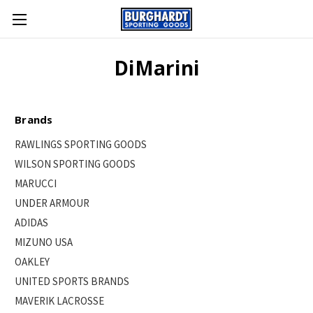
DiMarini
Brands
RAWLINGS SPORTING GOODS
WILSON SPORTING GOODS
MARUCCI
UNDER ARMOUR
ADIDAS
MIZUNO USA
OAKLEY
UNITED SPORTS BRANDS
MAVERIK LACROSSE