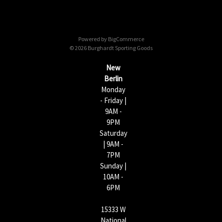
A
d
d
Powered by
BigCommerce
r
© 2026 Burghardt Sporting Goods
e
s
New
s
Berlin
Monday
- Friday |
9AM -
9PM
Saturday
| 9AM -
7PM
Sunday |
10AM -
6PM
15333 W
National