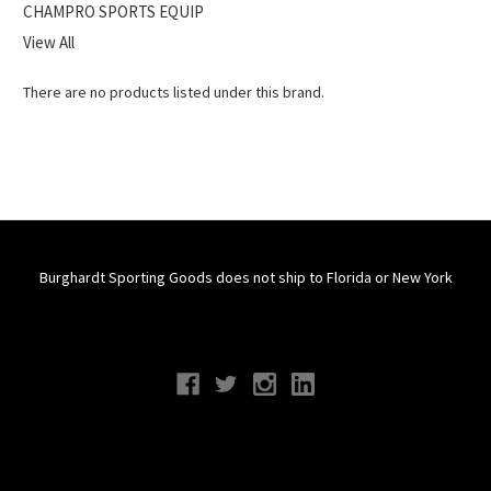
CHAMPRO SPORTS EQUIP
View All
There are no products listed under this brand.
Burghardt Sporting Goods does not ship to Florida or New York
Connect With Us
Navigate