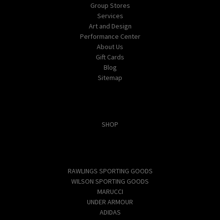
Group Stores
Services
Art and Design
Performance Center
About Us
Gift Cards
Blog
Sitemap
Categories
SHOP
Popular Brands
RAWLINGS SPORTING GOODS
WILSON SPORTING GOODS
MARUCCI
UNDER ARMOUR
ADIDAS