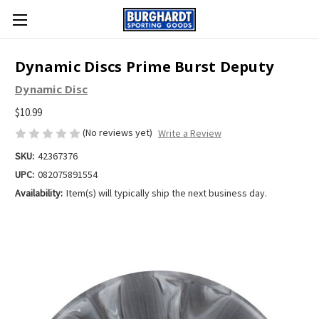
Dynamic Discs Prime Burst Deputy
Dynamic Disc
$10.99
(No reviews yet)
Write a Review
SKU:
42367376
UPC:
082075891554
Availability:
Item(s) will typically ship the next business day.