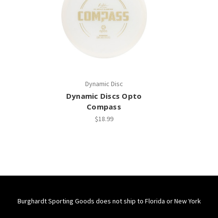
Dynamic Disc
Dynamic Discs Opto
Compass
$18.99
Burghardt Sporting Goods does not ship to Florida or New York