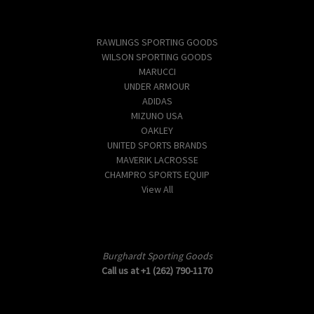
Popular Brands
RAWLINGS SPORTING GOODS
WILSON SPORTING GOODS
MARUCCI
UNDER ARMOUR
ADIDAS
MIZUNO USA
OAKLEY
UNITED SPORTS BRANDS
MAVERIK LACROSSE
CHAMPRO SPORTS EQUIP
View All
Info
Burghardt Sporting Goods
Call us at +1 (262) 790-1170