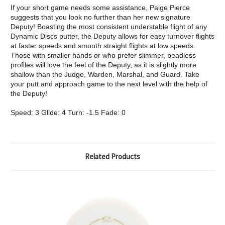
If your short game needs some assistance, Paige Pierce
suggests that you look no further than her new signature
Deputy! Boasting the most consistent understable flight of any
Dynamic Discs putter, the Deputy allows for easy turnover flights
at faster speeds and smooth straight flights at low speeds.
Those with smaller hands or who prefer slimmer, beadless
profiles will love the feel of the Deputy, as it is slightly more
shallow than the Judge, Warden, Marshal, and Guard. Take
your putt and approach game to the next level with the help of
the Deputy!
Speed: 3 Glide: 4 Turn: -1.5 Fade: 0
Related Products