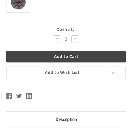
Current
Quantity:
Stock:
Decrease
Increase
Quantity
Quantity
of
of
Dynamic
Dynamic
Discs
Discs
Prime
Prime
Burst
Burst
Deputy
Deputy
Add to Wish List
Description