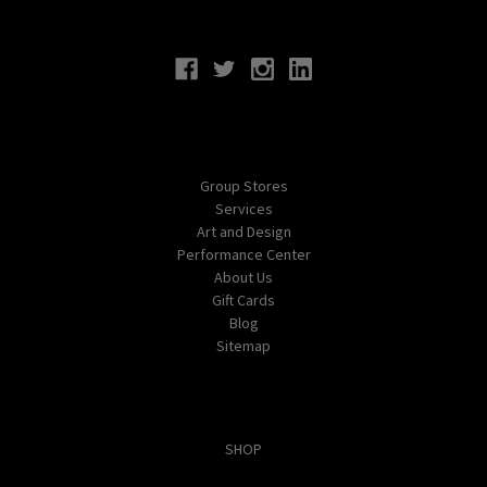
Connect With Us
Navigate
Group Stores
Services
Art and Design
Performance Center
About Us
Gift Cards
Blog
Sitemap
Categories
SHOP