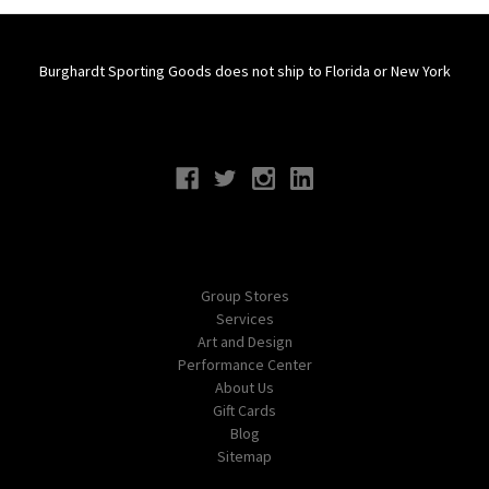
Burghardt Sporting Goods does not ship to Florida or New York
Connect With Us
Navigate
Group Stores
Services
Art and Design
Performance Center
About Us
Gift Cards
Blog
Sitemap