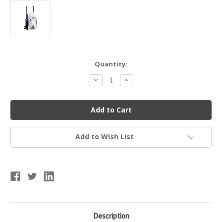
Current
Quantity:
Stock:
Decrease
Increase
Quantity
Quantity
of
of
Easton
Easton
Jen
Jen
Schro
Schro
Catcher's
Catcher's
Fastpitch
Fastpitch
Softball
Softball
Add to Wish List
Bag
Bag
Description