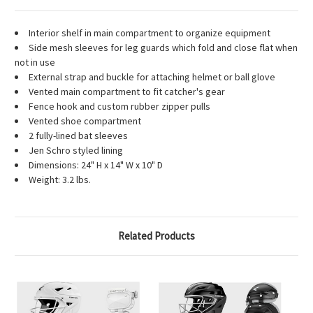
Interior shelf in main compartment to organize equipment
Side mesh sleeves for leg guards which fold and close flat when
not in use
External strap and buckle for attaching helmet or ball glove
Vented main compartment to fit catcher's gear
Fence hook and custom rubber zipper pulls
Vented shoe compartment
2 fully-lined bat sleeves
Jen Schro styled lining
Dimensions: 24" H x 14" W x 10" D
Weight: 3.2 lbs.
Related Products