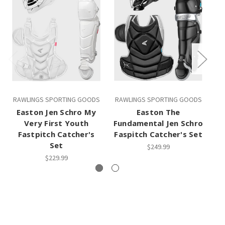
RAWLINGS SPORTING GOODS
RAWLINGS SPORTING GOODS
RA
Easton Jen Schro My
Easton The
E
Very First Youth
Fundamental Jen Schro
Ve
Fastpitch Catcher's
Faspitch Catcher's Set
Set
$249.99
$229.99