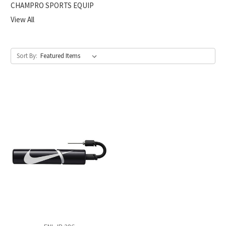
CHAMPRO SPORTS EQUIP
View All
Sort By: