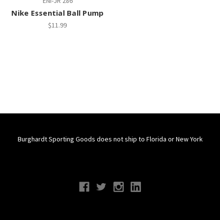
ENI-JR 286
Nike Essential Ball Pump
$11.99
Burghardt Sporting Goods does not ship to Florida or New York
Connect With Us