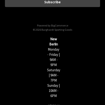
i
l
A
d
d
Powered by
BigCommerce
r
© 2026 Burghardt Sporting Goods
e
s
New
s
Berlin
Monday
- Friday |
9AM -
9PM
Saturday
| 9AM -
7PM
Sunday |
10AM -
6PM