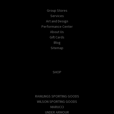
Navigate
Group Stores
Services
Art and Design
Performance Center
About Us
Gift Cards
Blog
Sitemap
Categories
SHOP
Popular Brands
RAWLINGS SPORTING GOODS
WILSON SPORTING GOODS
MARUCCI
UNDER ARMOUR