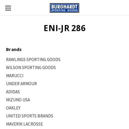
ENI-JR 286
Brands
RAWLINGS SPORTING GOODS
WILSON SPORTING GOODS
MARUCCI
UNDER ARMOUR
ADIDAS
MIZUNO USA
OAKLEY
UNITED SPORTS BRANDS
MAVERIK LACROSSE