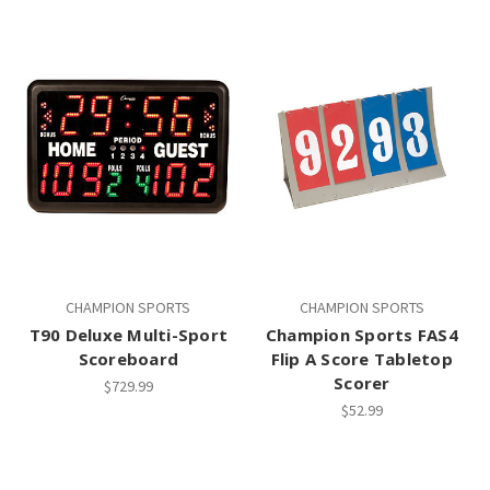
CHAMPION SPORTS
CHAMPION SPORTS
T90 Deluxe Multi-Sport
Champion Sports FAS4
Scoreboard
Flip A Score Tabletop
Scorer
$729.99
$52.99