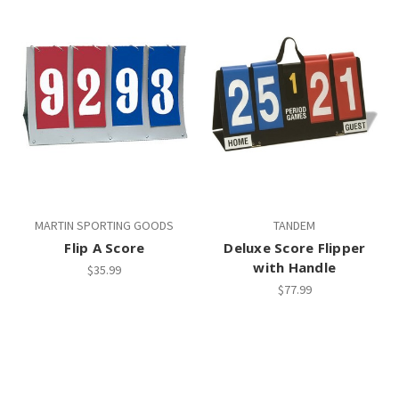
MARTIN SPORTING GOODS
TANDEM
Flip A Score
Deluxe Score Flipper
with Handle
$35.99
$77.99