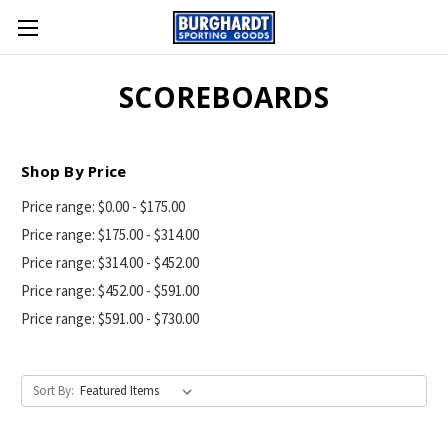
SCOREBOARDS
Shop By Price
Price range: $0.00 - $175.00
Price range: $175.00 - $314.00
Price range: $314.00 - $452.00
Price range: $452.00 - $591.00
Price range: $591.00 - $730.00
Sort By: