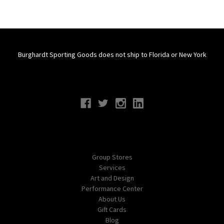
Burghardt Sporting Goods does not ship to Florida or New York
Connect With Us
Navigate
Group Stores
Services
Art and Design
Performance Center
About Us
Gift Cards
Blog