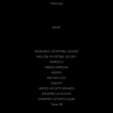
Sitemap
Categories
SHOP
Popular Brands
RAWLINGS SPORTING GOODS
WILSON SPORTING GOODS
MARUCCI
UNDER ARMOUR
ADIDAS
MIZUNO USA
OAKLEY
UNITED SPORTS BRANDS
MAVERIK LACROSSE
CHAMPRO SPORTS EQUIP
View All