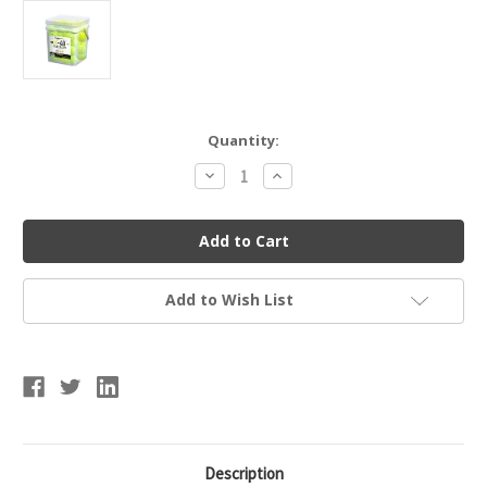
Current
Quantity:
Stock:
Decrease
Increase
Quantity
Quantity
of
of
FRANKLIN
FRANKLIN
52889
52889
X-
X-
40
40
OUTDOOR
OUTDOOR
PICKLEBALLS
PICKLEBALLS
Add to Wish List
-
-
36
36
PACK
PACK
Description