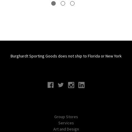
Burghardt Sporting Goods does not ship to Florida or New York
Connect With Us
Navigate
Group Stores
Services
Art and Design