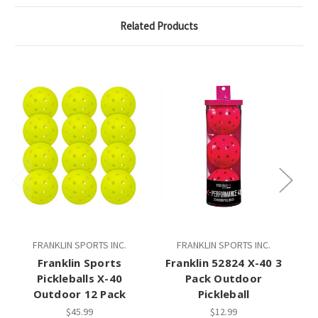
Related Products
FRANKLIN SPORTS INC.
FRANKLIN SPORTS INC.
Franklin Sports
Franklin 52824 X-40 3
Pickleballs X-40
Pack Outdoor
O
Outdoor 12 Pack
Pickleball
$45.99
$12.99