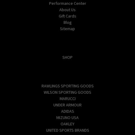
Performance Center
About Us
Gift Cards
Blog
Sitemap
Categories
SHOP
Popular Brands
RAWLINGS SPORTING GOODS
WILSON SPORTING GOODS
MARUCCI
UNDER ARMOUR
ADIDAS
MIZUNO USA
OAKLEY
UNITED SPORTS BRANDS