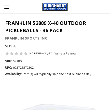
FRANKLIN 52889 X-40 OUTDOOR
PICKLEBALLS - 36 PACK
FRANKLIN SPORTS INC.
$119.99
(No reviews yet)
Write a Review
SKU:
52889
UPC:
025725572502
Availability:
Item(s) will typically ship the next business day.