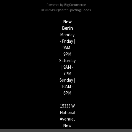
Powered by
BigCommerce
r
© 2026 Burghardt Sporting Goods
e
s
New
s
Berlin
Monday
- Friday |
9AM -
9PM
Saturday
| 9AM -
7PM
Sunday |
10AM -
6PM
15333 W
National
Avenue,
New
Berlin,