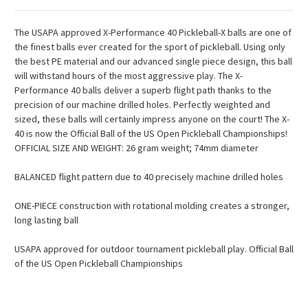
The USAPA approved X-Performance 40 Pickleball-X balls are one of
the finest balls ever created for the sport of pickleball. Using only
the best PE material and our advanced single piece design, this ball
will withstand hours of the most aggressive play. The X-
Performance 40 balls deliver a superb flight path thanks to the
precision of our machine drilled holes. Perfectly weighted and
sized, these balls will certainly impress anyone on the court! The X-
40 is now the Official Ball of the US Open Pickleball Championships!
OFFICIAL SIZE AND WEIGHT: 26 gram weight; 74mm diameter
BALANCED flight pattern due to 40 precisely machine drilled holes
ONE-PIECE construction with rotational molding creates a stronger,
long lasting ball
USAPA approved for outdoor tournament pickleball play. Official Ball
of the US Open Pickleball Championships