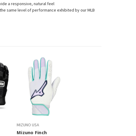
vide a responsive, natural feel
 the same level of performance exhibited by our MLB
.
MIZUNO USA
Mizuno Finch