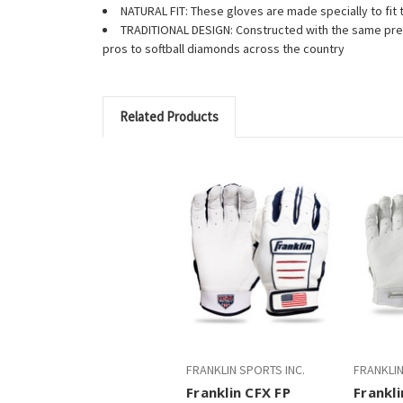
NATURAL FIT: These gloves are made specially to fit t
TRADITIONAL DESIGN: Constructed with the same prem
pros to softball diamonds across the country
Related Products
FRANKLIN SPORTS INC.
FRANKLIN
Franklin CFX FP
Frankl