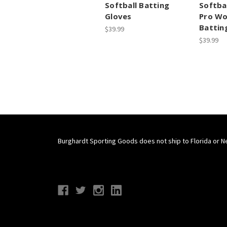
Softball Batting
Softba
Gloves
Pro W
Battin
$39.99
$39.99
Burghardt Sporting Goods does not ship to Florida or N
Connect With Us