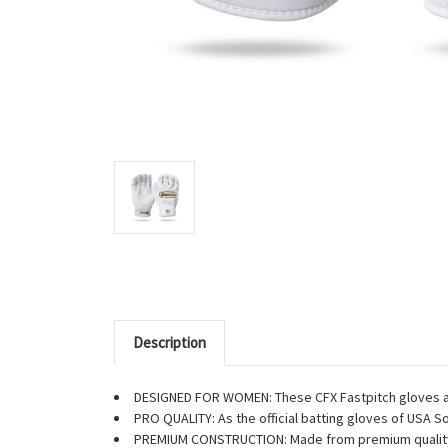
Description
DESIGNED FOR WOMEN: These CFX Fastpitch gloves are
PRO QUALITY: As the official batting gloves of USA Sof
PREMIUM CONSTRUCTION: Made from premium quality l