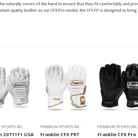
he naturally curves of the hand to ensure that they fit comfortably and pro
ium quality leather as our CFX Pro model, the CFX FP is designed to bring
 SPORTS INC.
FRANKLIN SPORTS INC.
FRANKLIN SPORTS INC
in 20711F1 USA
Franklin CFX PRT
Franklin CFX Pro