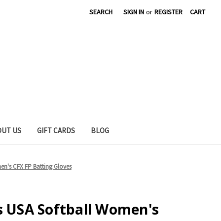
SEARCH
SIGN IN
or
REGISTER
CART
OUT US
GIFT CARDS
BLOG
en's CFX FP Batting Gloves
s USA Softball Women's