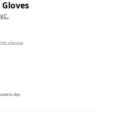
 Gloves
NC.
rite a Review
business day.