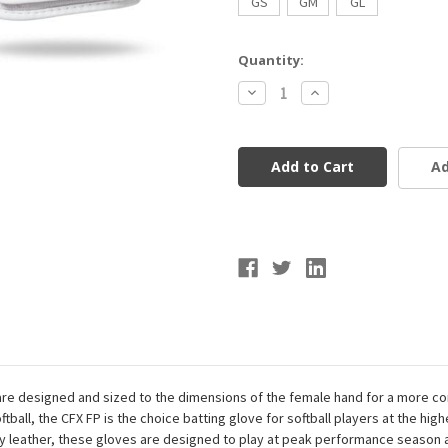
GS
GM
GL
Current
Quantity:
Stock:
Decrease
Increase
Quantity
Quantity
of
of
Franklin
Franklin
Sports
Sports
USA
USA
Ad
Softball
Softball
Women's
Women's
CFX
CFX
FP
FP
Batting
Batting
Gloves
Gloves
 designed and sized to the dimensions of the female hand for a more comf
tball, the CFX FP is the choice batting glove for softball players at the high
eather, these gloves are designed to play at peak performance season af