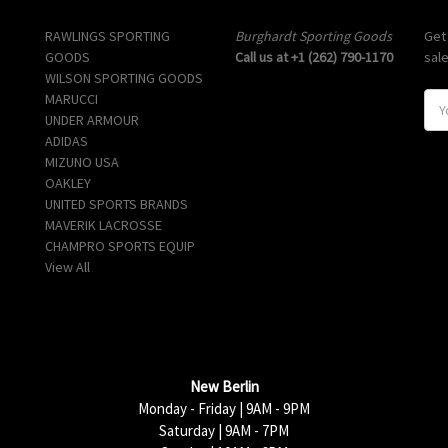
Popular Brands
Info
Sub
RAWLINGS SPORTING
Burghardt Sporting Goods
Get
GOODS
Call us at +1 (262) 790-1170
sal
WILSON SPORTING GOODS
MARUCCI
E
UNDER ARMOUR
m
ADIDAS
a
MIZUNO USA
i
OAKLEY
l
UNITED SPORTS BRANDS
A
MAVERIK LACROSSE
d
CHAMPRO SPORTS EQUIP
d
View All
r
e
s
s
New Berlin
Monday - Friday | 9AM - 9PM
Saturday | 9AM - 7PM