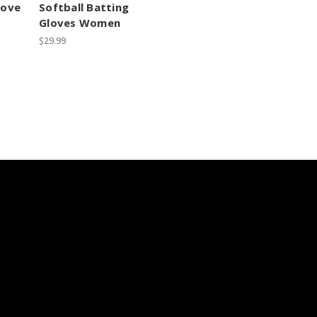
love
Softball Batting
Gloves Women
$29.99