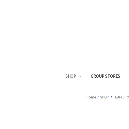
SHOP
GROUP STORES
Home
SHOP
TEAM SP