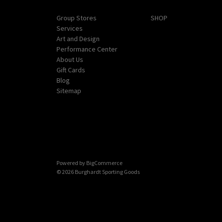
Navigate
Categories
Group Stores
SHOP
Services
Art and Design
Performance Center
About Us
Gift Cards
Blog
Sitemap
Powered by
BigCommerce
© 2026 Burghardt Sporting Goods