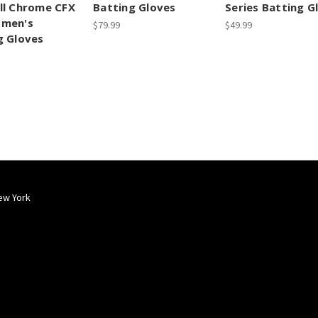
ll Chrome CFX
Batting Gloves
Series Batting G
omen's
$79.99
$49.99
g Gloves
ew York