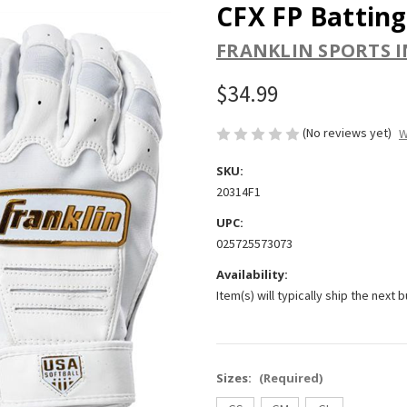
CFX FP Batting
FRANKLIN SPORTS I
$34.99
(No reviews yet)
W
SKU:
20314F1
UPC:
025725573073
Availability:
Item(s) will typically ship the next 
Sizes:
(Required)