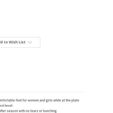
d to Wish List
ortable feel for women and girls while at the plate
est level
ter season with no tears or bunching