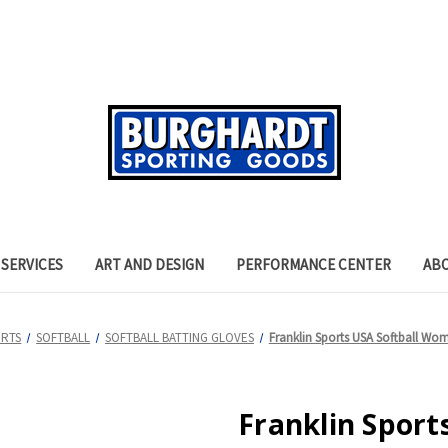
SERVICES
ART AND DESIGN
PERFORMANCE CENTER
AB
ORTS
SOFTBALL
SOFTBALL BATTING GLOVES
Franklin Sports USA Softball Wom
Franklin Sport