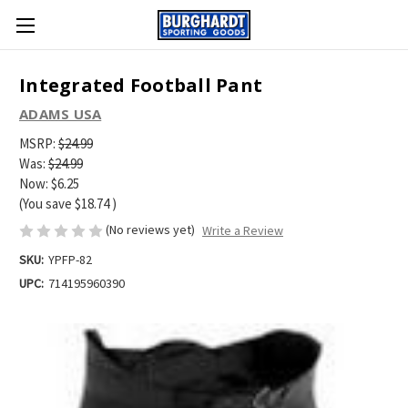
Integrated Football Pant
ADAMS USA
MSRP:
$24.99
Was:
$24.99
Now:
$6.25
(You save
$18.74
)
(No reviews yet)
Write a Review
SKU:
YPFP-82
UPC:
714195960390