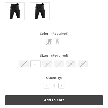
Color:
(Required)
Sizes:
(Required)
XS
S
M
L
XL
2XL
Current
Quantity:
Stock:
Decrease
Increase
Quantity
Quantity
of
of
Integrated
Integrated
Football
Football
Pant
Pant