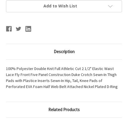
Add to Wish List
Description
100% Polyester Double Knit Full Athletic Cut 2 1/2" Elastic Waist
Lace Fly Front Five Panel Construction Duke Crotch Sewn-In Thigh
Pads with Plastice Inserts Sewn-In Hip, Tail, Knee Pads of
Perforated EVA Foam Half Web Belt Attached Nickel Plated D-Ring
Related Products