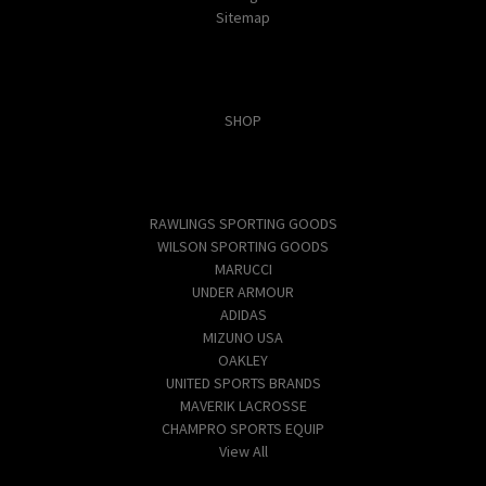
Sitemap
Categories
SHOP
Popular Brands
RAWLINGS SPORTING GOODS
WILSON SPORTING GOODS
MARUCCI
UNDER ARMOUR
ADIDAS
MIZUNO USA
OAKLEY
UNITED SPORTS BRANDS
MAVERIK LACROSSE
CHAMPRO SPORTS EQUIP
View All