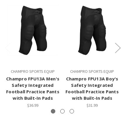
CHAMPRO SPORTS EQUIP
CHAMPRO SPORTS EQUIP
Champro FPU13A Men's
Champro FPU13A Boy's
Safety Integrated
Safety Integrated
Football Practice Pants
Football Practice Pants
with Built-In Pads
with Built-In Pads
$36.99
$31.99