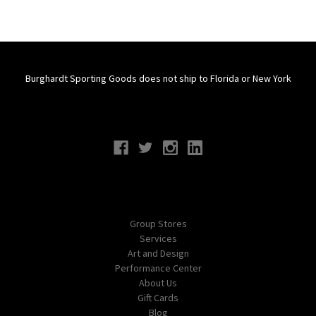
Burghardt Sporting Goods does not ship to Florida or New York
Connect With Us
Navigate
Group Stores
Services
Art and Design
Performance Center
About Us
Gift Cards
Blog