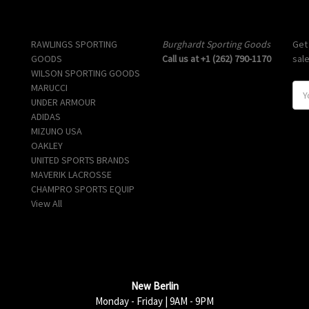
Popular Brands
Info
Sub
RAWLINGS SPORTING
Burghardt Sporting Goods
Get
GOODS
Call us at +1 (262) 790-1170
sal
WILSON SPORTING GOODS
MARUCCI
E
UNDER ARMOUR
m
ADIDAS
a
MIZUNO USA
i
OAKLEY
l
UNITED SPORTS BRANDS
A
MAVERIK LACROSSE
d
CHAMPRO SPORTS EQUIP
d
View All
r
e
s
s
New Berlin
Monday - Friday | 9AM - 9PM