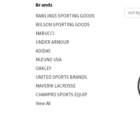
Brands
Sort By
RAWLINGS SPORTING GOODS
WILSON SPORTING GOODS
MARUCCI
UNDER ARMOUR
ADIDAS
MIZUNO USA
OAKLEY
UNITED SPORTS BRANDS
MAVERIK LACROSSE
CHAMPRO SPORTS EQUIP
View All