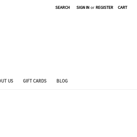
SEARCH
SIGN IN
or
REGISTER
CART
OUT US
GIFT CARDS
BLOG