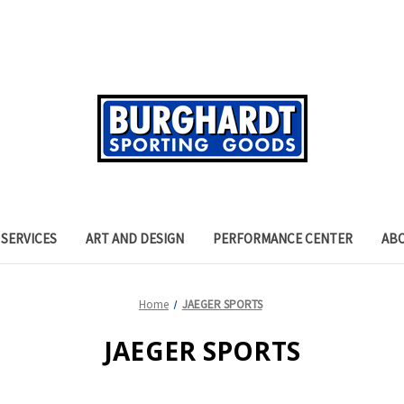
SERVICES
ART AND DESIGN
PERFORMANCE CENTER
AB
Home
JAEGER SPORTS
JAEGER SPORTS