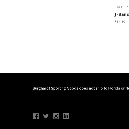
JAEGER
J-Ban
$34.95
Burghardt Sporting Goods does not ship to Florida or N
Connect With Us