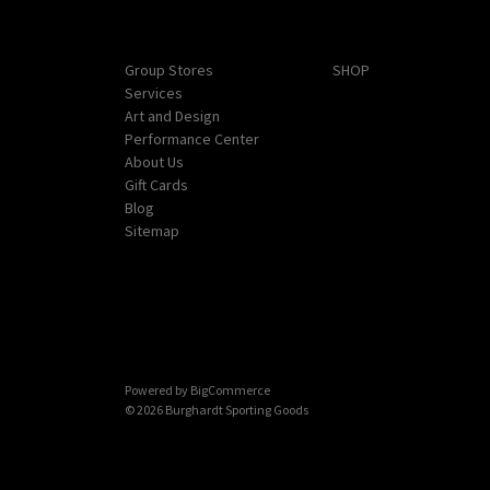
Navigate
Categories
Group Stores
SHOP
Services
Art and Design
Performance Center
About Us
Gift Cards
Blog
Sitemap
Powered by
BigCommerce
© 2026 Burghardt Sporting Goods