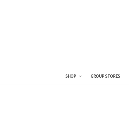
SHOP
GROUP STORES