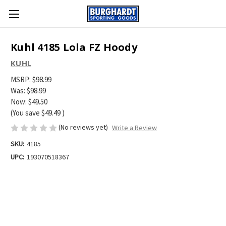
Kuhl 4185 Lola FZ Hoody
KUHL
MSRP:
$98.99
Was:
$98.99
Now:
$49.50
(You save
$49.49
)
(No reviews yet)
Write a Review
SKU:
4185
UPC:
193070518367