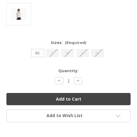
Sizes:
(Required)
XS
S
M
L
XL
Current
Quantity:
Stock:
Decrease
Increase
Quantity
Quantity
of
of
Kuhl
Kuhl
4185
4185
Lola
Lola
FZ
FZ
Hoody
Hoody
Add to Wish List