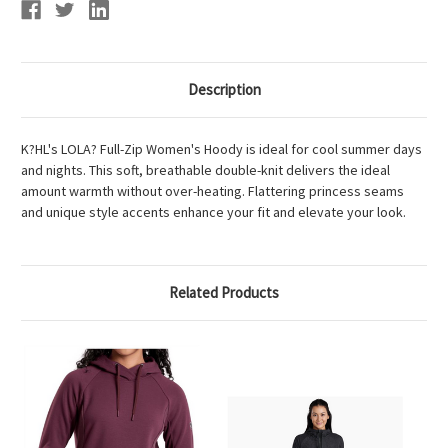
Description
K?HL's LOLA? Full-Zip Women's Hoody is ideal for cool summer days
and nights. This soft, breathable double-knit delivers the ideal
amount warmth without over-heating. Flattering princess seams
and unique style accents enhance your fit and elevate your look.
Related Products