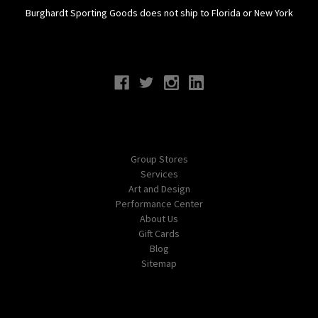
Burghardt Sporting Goods does not ship to Florida or New York
Connect With Us
Navigate
Group Stores
Services
Art and Design
Performance Center
About Us
Gift Cards
Blog
Sitemap
Categories