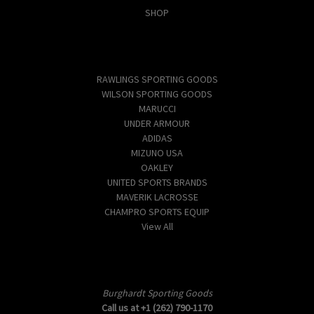
SHOP
Popular Brands
RAWLINGS SPORTING GOODS
WILSON SPORTING GOODS
MARUCCI
UNDER ARMOUR
ADIDAS
MIZUNO USA
OAKLEY
UNITED SPORTS BRANDS
MAVERIK LACROSSE
CHAMPRO SPORTS EQUIP
View All
Info
Burghardt Sporting Goods
Call us at +1 (262) 790-1170