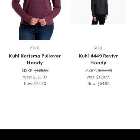
KUHL
KUHL
Kuhl Karisma Pullover
Kuhl 4449 Revivr
Hoody
Hoody
MSRP:
$128.99
MSRP:
$128.99
Was:
$128.99
Was:
$128.99
Now:
$64.50
Now:
$64.50