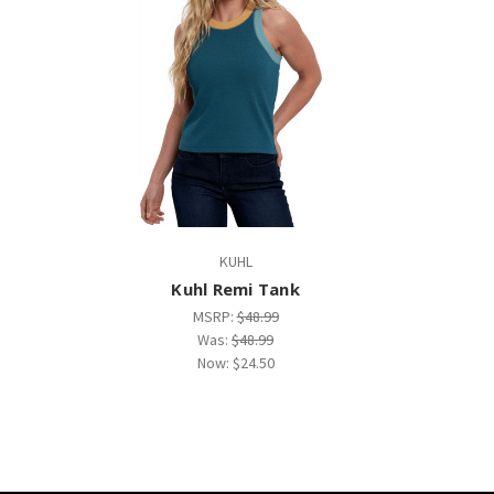
KUHL
Kuhl Remi Tank
MSRP:
$48.99
Was:
$48.99
Now:
$24.50