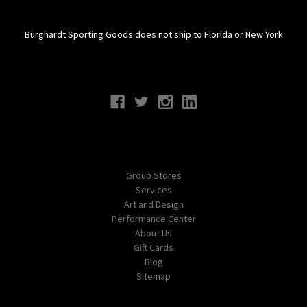
Burghardt Sporting Goods does not ship to Florida or New York
Connect With Us
Navigate
Group Stores
Services
Art and Design
Performance Center
About Us
Gift Cards
Blog
Sitemap