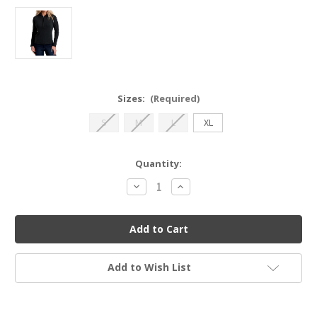
Sizes:
(Required)
S
M
L
XL
Current
Quantity:
Stock:
Decrease
Increase
Quantity
Quantity
of
of
Kuhl
Kuhl
Remi
Remi
1/2
1/2
Zip
Zip
Hoody
Hoody
Add to Wish List