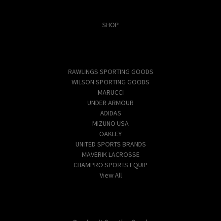
Categories
SHOP
Popular Brands
RAWLINGS SPORTING GOODS
WILSON SPORTING GOODS
MARUCCI
UNDER ARMOUR
ADIDAS
MIZUNO USA
OAKLEY
UNITED SPORTS BRANDS
MAVERIK LACROSSE
CHAMPRO SPORTS EQUIP
View All
Info