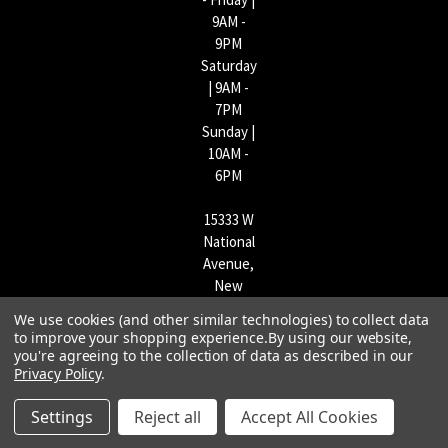
9AM -
9PM
Saturday
| 9AM -
7PM
Sunday |
10AM -
6PM
15333 W
National
Avenue,
New
Berlin,
We use cookies (and other similar technologies) to collect data
WI
to improve your shopping experience.
By using our website,
53151 |
you're agreeing to the collection of data as described in our
Privacy Policy
.
262-790-
1170
Settings
Reject all
Accept All Cookies