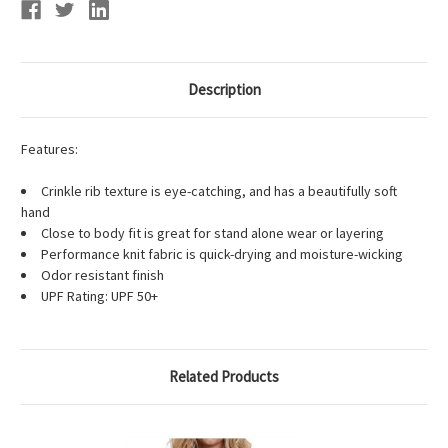
Description
Features:
Crinkle rib texture is eye-catching, and has a beautifully soft
hand
Close to body fit is great for stand alone wear or layering
Performance knit fabric is quick-drying and moisture-wicking
Odor resistant finish
UPF Rating: UPF 50+
Related Products