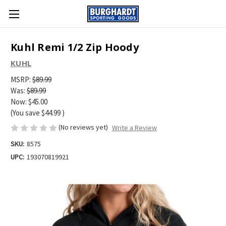
Kuhl Remi 1/2 Zip Hoody
KUHL
MSRP:
$89.99
Was:
$89.99
Now:
$45.00
(You save
$44.99
)
(No reviews yet)
Write a Review
SKU:
8575
UPC:
193070819921