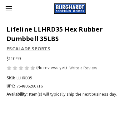
Lifeline LLHRD35 Hex Rubber
Dumbbell 35LBS
ESCALADE SPORTS
$110.99
(No reviews yet)
Write a Review
SKU:
LLHRD35
UPC:
754806260716
Availability:
Item(s) will typically ship the next business day.