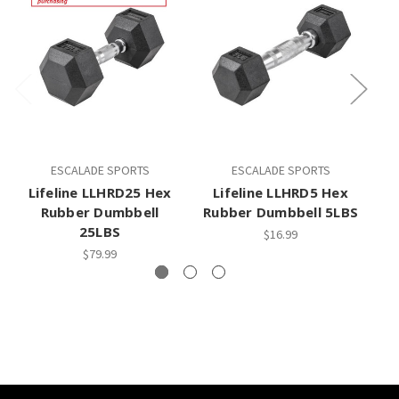
ESCALADE SPORTS
ESCALADE SPORTS
Lifeline LLHRD25 Hex
Lifeline LLHRD5 Hex
L
Rubber Dumbbell
Rubber Dumbbell 5LBS
25LBS
$16.99
$79.99