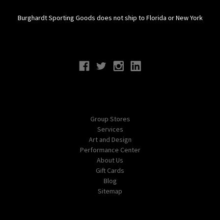
Burghardt Sporting Goods does not ship to Florida or New York
Connect With Us
Navigate
Group Stores
Services
Art and Design
Performance Center
About Us
Gift Cards
Blog
Sitemap