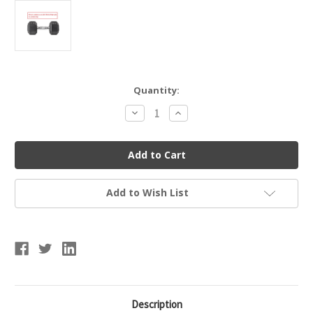
Current
Quantity:
Stock:
Decrease
Increase
Quantity
Quantity
of
of
Lifeline
Lifeline
LLHRD35
LLHRD35
Hex
Hex
Rubber
Rubber
Dumbbell
Dumbbell
35LBS
35LBS
Add to Wish List
Description