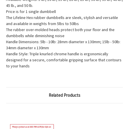
45 lb., and 50 lb.
Price is for 1 single dumbbell
The Lifeline Hex rubber dumbbells are sleek, stylish and versatile
and available in weights from 5lbs to 50lbs
The rubber over-molded heads protect both your floor and the
dumbbells while diminishing noise
Handle Dimensions: 5lb - 10lb: 28mm diameter x 130mm; 15lb - 50lb:
34mm diameter x 130mm
Handle Style: Triple knurled chrome handle is ergonomically
designed for a secure, comfortable gripping surface that contours
to your hands
Related Products