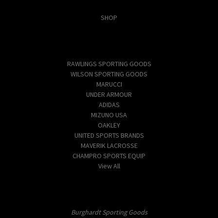
Categories
SHOP
Popular Brands
RAWLINGS SPORTING GOODS
WILSON SPORTING GOODS
MARUCCI
UNDER ARMOUR
ADIDAS
MIZUNO USA
OAKLEY
UNITED SPORTS BRANDS
MAVERIK LACROSSE
CHAMPRO SPORTS EQUIP
View All
Info
Burghardt Sporting Goods