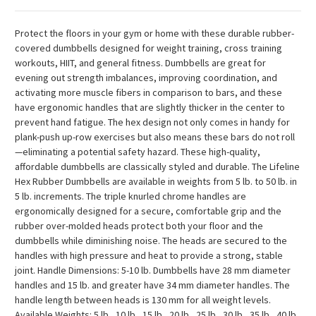
Protect the floors in your gym or home with these durable rubber-
covered dumbbells designed for weight training, cross training
workouts, HIIT, and general fitness. Dumbbells are great for
evening out strength imbalances, improving coordination, and
activating more muscle fibers in comparison to bars, and these
have ergonomic handles that are slightly thicker in the center to
prevent hand fatigue. The hex design not only comes in handy for
plank-push up-row exercises but also means these bars do not roll
—eliminating a potential safety hazard. These high-quality,
affordable dumbbells are classically styled and durable. The Lifeline
Hex Rubber Dumbbells are available in weights from 5 lb. to 50 lb. in
5 lb. increments. The triple knurled chrome handles are
ergonomically designed for a secure, comfortable grip and the
rubber over-molded heads protect both your floor and the
dumbbells while diminishing noise. The heads are secured to the
handles with high pressure and heat to provide a strong, stable
joint. Handle Dimensions: 5-10 lb. Dumbbells have 28 mm diameter
handles and 15 lb. and greater have 34 mm diameter handles. The
handle length between heads is 130 mm for all weight levels.
Available Weights: 5 lb., 10 lb., 15 lb., 20 lb., 25 lb., 30 lb., 35 lb., 40 lb.,