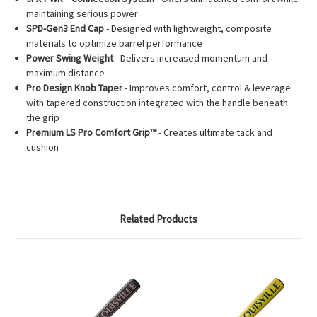
maintaining serious power
SPD-Gen3 End Cap
- Designed with lightweight, composite
materials to optimize barrel performance
Power Swing Weight
- Delivers increased momentum and
maximum distance
Pro Design Knob Taper
- Improves comfort, control & leverage
with tapered construction integrated with the handle beneath
the grip
Premium LS Pro Comfort Grip™
- Creates ultimate tack and
cushion
Related Products