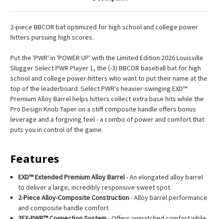
2-piece BBCOR bat optimized for high school and college power
hitters pursuing high scores.
Put the 'PWR' in 'POWER UP' with the Limited Edition 2026 Louisville
Slugger Select PWR Player 1, the (-3) BBCOR baseball bat for high
school and college power-hitters who want to put their name at the
top of the leaderboard. Select PWR's heavier-swinging EXD™
Premium Alloy Barrel helps hitters collect extra base hits while the
Pro Design Knob Taper on a stiff composite handle offers bonus
leverage and a forgiving feel - a combo of power and comfort that
puts you in control of the game.
Features
EXD™ Extended Premium Alloy Barrel
- An elongated alloy barrel
to deliver a large, incredibly responsive sweet spot
2-Piece Alloy-Composite Construction
- Alloy barrel performance
and composite handle comfort
3FX-PWR™ Connection System
- Offers unmatched comfort while