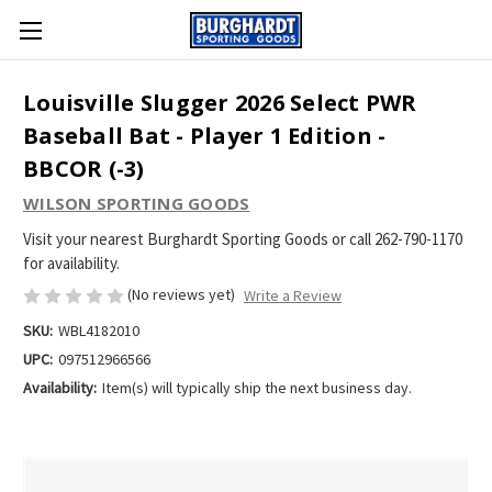
Louisville Slugger 2026 Select PWR
Baseball Bat - Player 1 Edition -
BBCOR (-3)
WILSON SPORTING GOODS
Visit your nearest Burghardt Sporting Goods or call 262-790-1170
for availability.
(No reviews yet)
Write a Review
SKU:
WBL4182010
UPC:
097512966566
Availability:
Item(s) will typically ship the next business day.