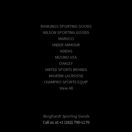
Popular Brands
RAWLINGS SPORTING GOODS
WILSON SPORTING GOODS
MARUCCI
UNDER ARMOUR
ADIDAS
MIZUNO USA
OAKLEY
UNITED SPORTS BRANDS
MAVERIK LACROSSE
CHAMPRO SPORTS EQUIP
View All
Info
Burghardt Sporting Goods
Call us at +1 (262) 790-1170