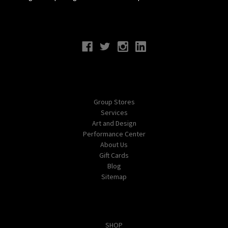
Connect With Us
Navigate
Group Stores
Services
Art and Design
Performance Center
About Us
Gift Cards
Blog
Sitemap
Categories
SHOP