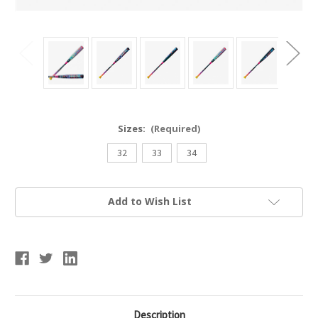
Sizes:
(Required)
32
33
34
Current
Add to Wish List
Stock:
Description