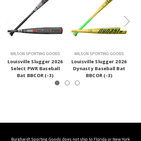
WILSON SPORTING GOODS
WILSON SPORTING GOODS
W
Louisville Slugger 2026
Louisville Slugger 2026
Lo
Select PWR Baseball
Dynasty Baseball Bat
Bat BBCOR (-3)
BBCOR (-3)
Burghardt Sporting Goods does not ship to Florida or New York