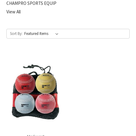
CHAMPRO SPORTS EQUIP
View All
Sort By: