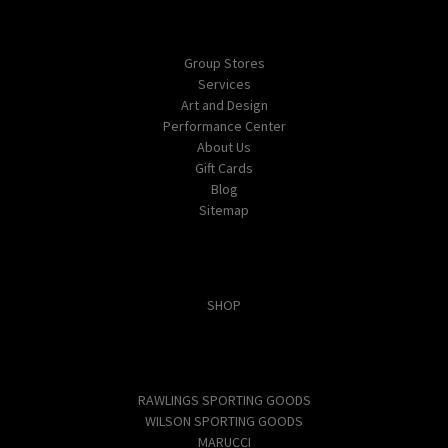
Navigate
Group Stores
Services
Art and Design
Performance Center
About Us
Gift Cards
Blog
Sitemap
Categories
SHOP
Popular Brands
RAWLINGS SPORTING GOODS
WILSON SPORTING GOODS
MARUCCI