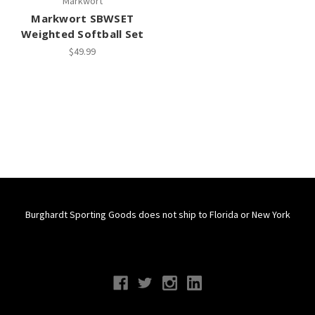
Markwort
Markwort SBWSET
Weighted Softball Set
$49.99
Burghardt Sporting Goods does not ship to Florida or New York
Connect With Us