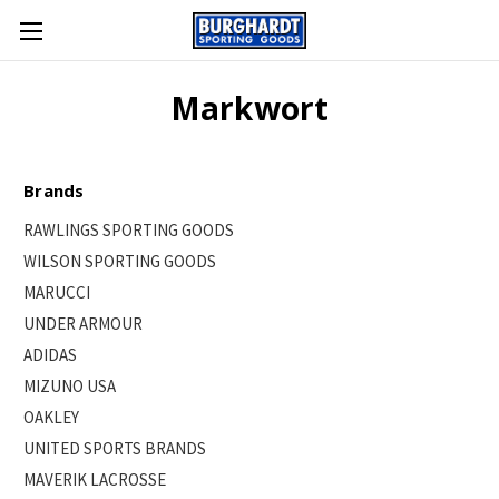
Markwort
Brands
RAWLINGS SPORTING GOODS
WILSON SPORTING GOODS
MARUCCI
UNDER ARMOUR
ADIDAS
MIZUNO USA
OAKLEY
UNITED SPORTS BRANDS
MAVERIK LACROSSE