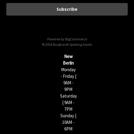
a
i
l
A
d
d
Powered by
BigCommerce
r
© 2026 Burghardt Sporting Goods
e
s
New
s
Berlin
Monday
- Friday |
9AM -
9PM
Saturday
| 9AM -
7PM
Sunday |
10AM -
6PM