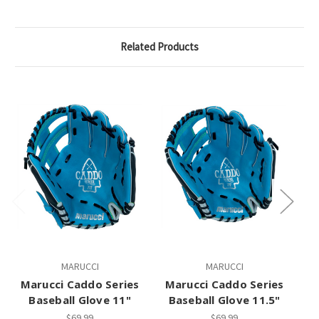
Related Products
MARUCCI
MARUCCI
Marucci Caddo Series
Marucci Caddo Series
M
Baseball Glove 11"
Baseball Glove 11.5"
$69.99
$69.99