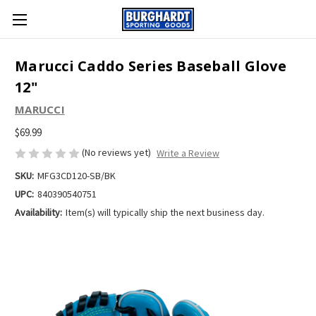
Marucci Caddo Series Baseball Glove
12"
MARUCCI
$69.99
(No reviews yet)
Write a Review
SKU:
MFG3CD120-SB/BK
UPC:
840390540751
Availability:
Item(s) will typically ship the next business day.