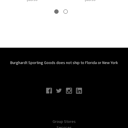
Burghardt Sporting Goods does not ship to Florida or New York
Connect With Us
Navigate
Group Stores
Services