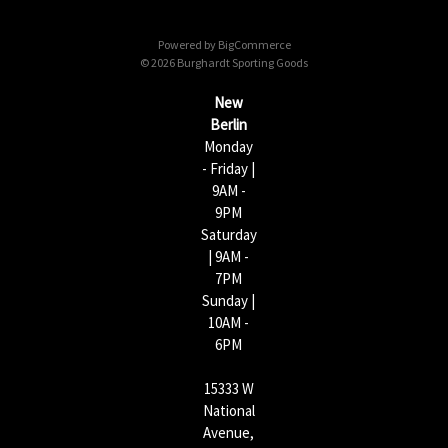
d
d
Powered by
BigCommerce
r
© 2026 Burghardt Sporting Goods
e
s
New
s
Berlin
Monday
- Friday |
9AM -
9PM
Saturday
| 9AM -
7PM
Sunday |
10AM -
6PM
15333 W
National
Avenue,