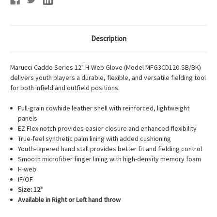
Description
Marucci Caddo Series 12" H-Web Glove (Model MFG3CD120-SB/BK)
delivers youth players a durable, flexible, and versatile fielding tool
for both infield and outfield positions.
Full-grain cowhide leather shell with reinforced, lightweight
panels
EZ Flex notch provides easier closure and enhanced flexibility
True-feel synthetic palm lining with added cushioning
Youth-tapered hand stall provides better fit and fielding control
Smooth microfiber finger lining with high-density memory foam
H-web
IF/OF
Size: 12"
Available in Right or Left hand throw