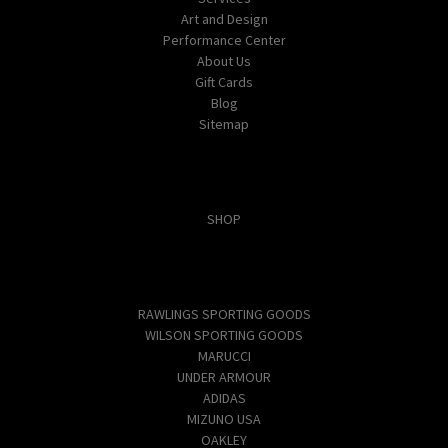
Art and Design
Performance Center
About Us
Gift Cards
Blog
Sitemap
Categories
SHOP
Popular Brands
RAWLINGS SPORTING GOODS
WILSON SPORTING GOODS
MARUCCI
UNDER ARMOUR
ADIDAS
MIZUNO USA
OAKLEY