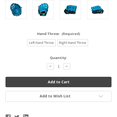
Hand Throw:
(Required)
Left Hand Throw
Right Hand Throw
Current
Quantity:
Stock:
Decrease
Increase
Quantity
Quantity
of
of
Marucci
Marucci
Caddo
Caddo
Series
Series
Baseball
Baseball
Glove
Glove
12"
12"
Add to Wish List