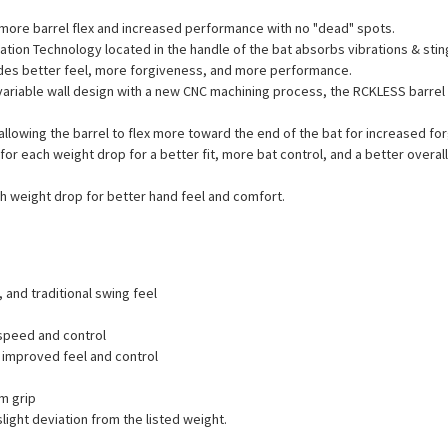
 more barrel flex and increased performance with no "dead" spots.
ration Technology located in the handle of the bat absorbs vibrations & st
ides better feel, more forgiveness, and more performance.
variable wall design with a new CNC machining process, the RCKLESS barre
llowing the barrel to flex more toward the end of the bat for increased fo
or each weight drop for a better fit, more bat control, and a better overal
 weight drop for better hand feel and comfort.
 and traditional swing feel
 speed and control
improved feel and control
m grip
ight deviation from the listed weight.