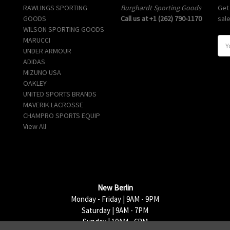
RAWLINGS SPORTING
Burghardt Sporting Goods
Get
GOODS
Call us at +1 (262) 790-1170
sal
WILSON SPORTING GOODS
MARUCCI
E
UNDER ARMOUR
m
ADIDAS
a
MIZUNO USA
i
OAKLEY
l
UNITED SPORTS BRANDS
A
MAVERIK LACROSSE
d
CHAMPRO SPORTS EQUIP
d
View All
r
e
s
s
New Berlin
Monday - Friday | 9AM - 9PM
Saturday | 9AM - 7PM
Sunday | 10AM - 6PM