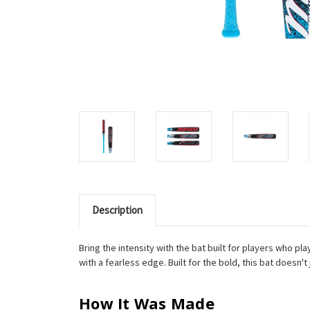
Description
Bring the intensity with the bat built for players who p
with a fearless edge. Built for the bold, this bat doesn'
How It Was Made