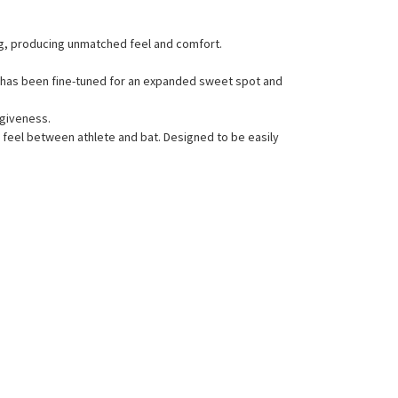
ing, producing unmatched feel and comfort.
l has been fine-tuned for an expanded sweet spot and
rgiveness.
l feel between athlete and bat. Designed to be easily