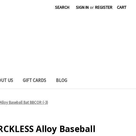
SEARCH
SIGN IN
or
REGISTER
CART
OUT US
GIFT CARDS
BLOG
lloy Baseball Bat BBCOR (-3)
CKLESS Alloy Baseball