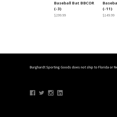
Baseball Bat BBCOR
Baseba
(-3)
(-11)
$299.99
$149.99
Burghardt Sporting Goods does not ship to Florida or N
Connect With Us
Navigate
Categories