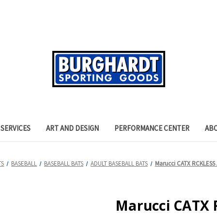
SERVICES
ART AND DESIGN
PERFORMANCE CENTER
AB
TS
BASEBALL
BASEBALL BATS
ADULT BASEBALL BATS
Marucci CATX RCKLESS A
Marucci CATX R