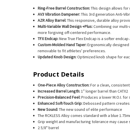
Ring-Free Barrel Construction:
This design allows for
AV3 Vibration Dampener:
This 3rd generation Anti-Vib
AZR Alloy Barrel:
This responsive, durable alloy prov
Multi-Variable Wall Design +Plus:
Combining our multi-
more forgiving off-centered performance.
TFX Endcap:
New True Flex Endcap is a softer endcap a
Custom-Molded Hand Taper:
Ergonomically designed f
removable to fit athletes' preferences.
Updated Knob Design:
Optimized knob shape for each
Product Details
One-Piece Alloy Construction:
For a clean, consistent,
Increased Barrel Length:
1” longer barrel than CATX2
Precision-Balanced Feel:
Produces a lower M.O.I. for
Enhanced Soft-Touch Grip:
Debossed pattern creates 
New Sound:
The new sound of elite performance
The RCKLESS Alloy comes standard with a blue 1.75m
Grip weight and manufacturing tolerance may cause sl
2 5/8" barrel