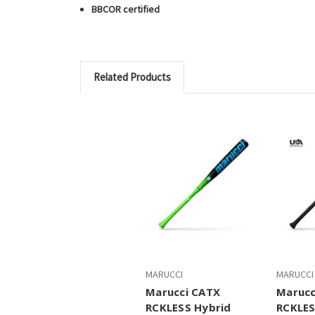
BBCOR certified
Related Products
MARUCCI
MARUCCI
Marucci CATX
Marucc
RCKLESS Hybrid
RCKLES