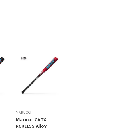
MARUCCI
Marucci CATX
RCKLESS Alloy