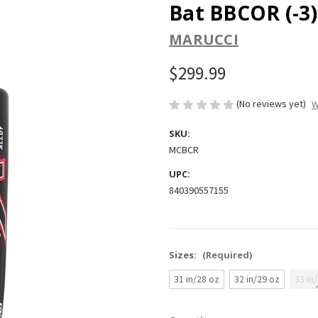
Bat BBCOR (-3)
MARUCCI
$299.99
(No reviews yet)
W
SKU:
MCBCR
UPC:
840390557155
Sizes:
(Required)
31 in/28 oz
32 in/29 oz
33 in