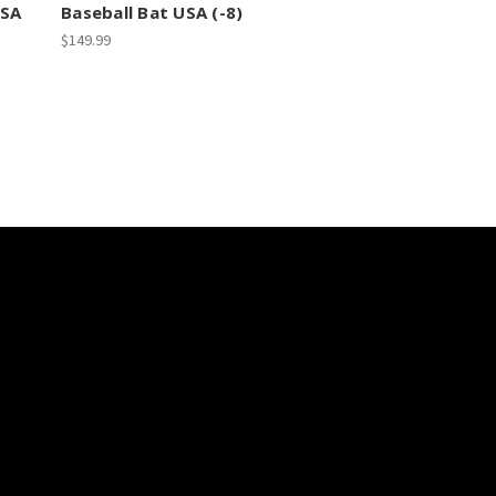
SSA
Baseball Bat USA (-8)
$149.99
scribe to our newsletter