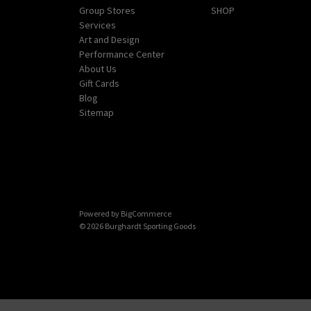
Group Stores
SHOP
Services
Art and Design
Performance Center
About Us
Gift Cards
Blog
Sitemap
Powered by
BigCommerce
© 2026 Burghardt Sporting Goods