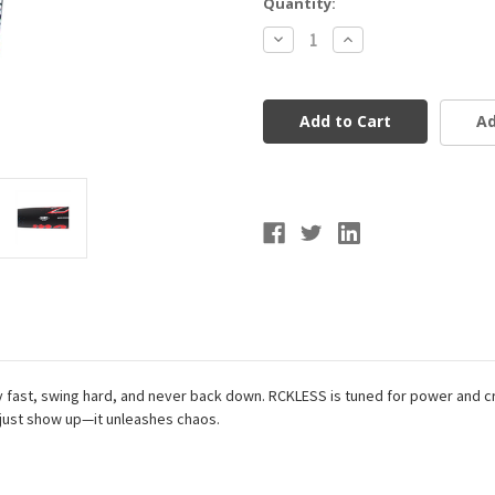
Current
Quantity:
Stock:
Decrease
Increase
Quantity
Quantity
of
of
Marucci
Marucci
CATX
CATX
RCKLESS
RCKLESS
Ad
Alloy
Alloy
Baseball
Baseball
Bat
Bat
BBCOR
BBCOR
(-3)
(-3)
lay fast, swing hard, and never back down. RCKLESS is tuned for power and c
t just show up—it unleashes chaos.