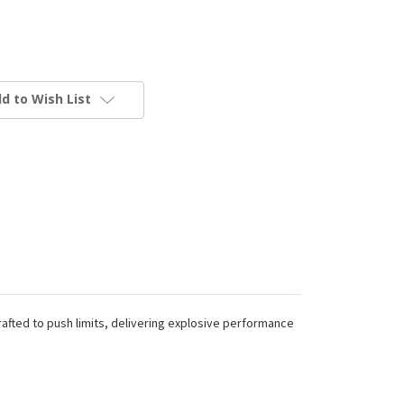
d to Wish List
rafted to push limits, delivering explosive performance