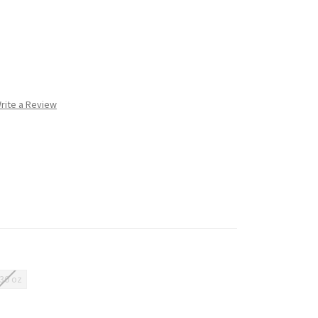
rite a Review
/30 oz