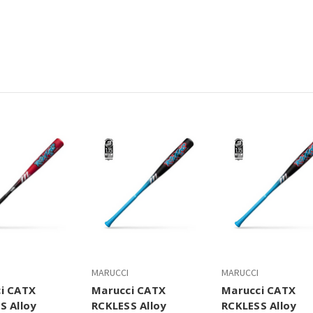
MARUCCI
MARUCCI
i CATX
Marucci CATX
Marucci CATX
S Alloy
RCKLESS Alloy
RCKLESS Alloy