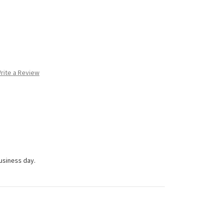
rite a Review
business day.