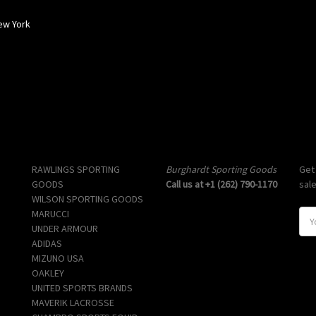
ew York
Popular Brands
Info
Sub
RAWLINGS SPORTING
Burghardt Sporting Goods
Get
GOODS
Call us at +1 (262) 790-1170
sal
WILSON SPORTING GOODS
MARUCCI
E
UNDER ARMOUR
m
ADIDAS
a
MIZUNO USA
i
OAKLEY
l
UNITED SPORTS BRANDS
A
MAVERIK LACROSSE
d