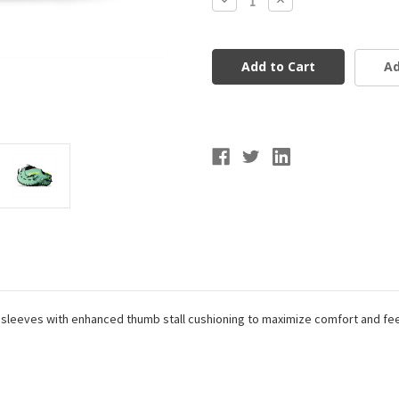
Quantity
Quantity
of
of
Marucci
Marucci
Cypress
Cypress
Series
Series
Ad
V4
V4
First
First
Base
Base
Glove
Glove
12.75"
12.75"
leeves with enhanced thumb stall cushioning to maximize comfort and feel. 