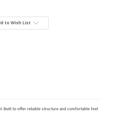
d to Wish List
Built to offer reliable structure and comfortable feel