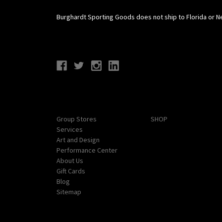
Burghardt Sporting Goods does not ship to Florida or N
Connect With Us
Navigate
Categories
Group Stores
SHOP
Services
Art and Design
Performance Center
About Us
Gift Cards
Blog
Sitemap