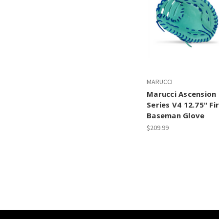
MARUCCI
Marucci Ascension
Series V4 12.75" Fi
Baseman Glove
$209.99