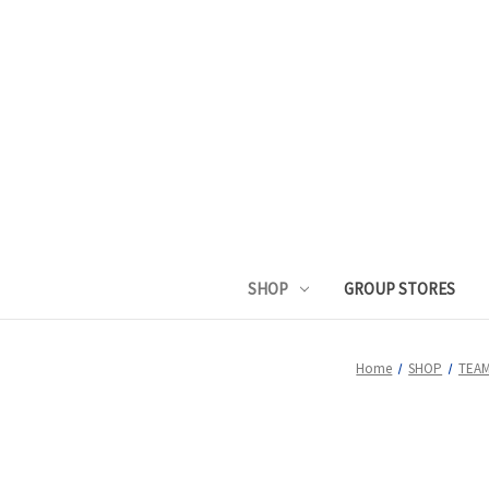
SHOP
GROUP STORES
Home
SHOP
TEAM