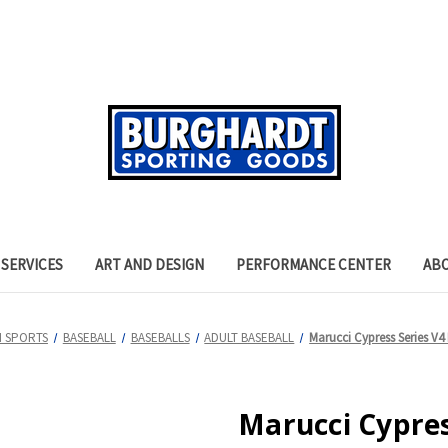
SERVICES
ART AND DESIGN
PERFORMANCE CENTER
AB
 SPORTS
BASEBALL
BASEBALLS
ADULT BASEBALL
Marucci Cypress Series V4 
Marucci Cypres