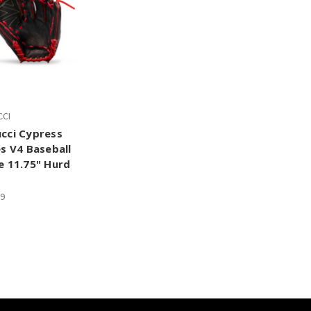
CI
cci Cypress
es V4 Baseball
e 11.75" Hurd
99