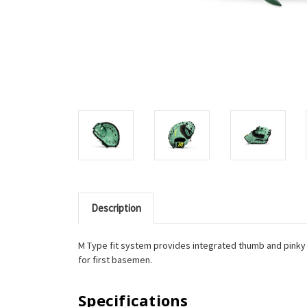
Description
M Type fit system provides integrated thumb and pinky s
for first basemen.
Specifications