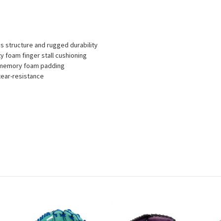
 structure and rugged durability
y foam finger stall cushioning
ty memory foam padding
tear-resistance