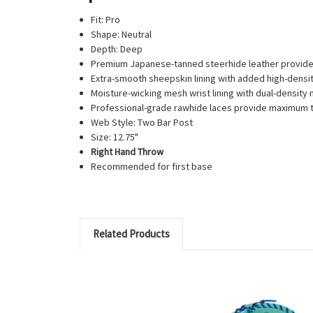
Fit: Pro
Shape: Neutral
Depth: Deep
Premium Japanese-tanned steerhide leather provides
Extra-smooth sheepskin lining with added high-densit
Moisture-wicking mesh wrist lining with dual-densi
Professional-grade rawhide laces provide maximum 
Web Style: Two Bar Post
Size: 12.75"
Right Hand Throw
Recommended for first base
Related Products