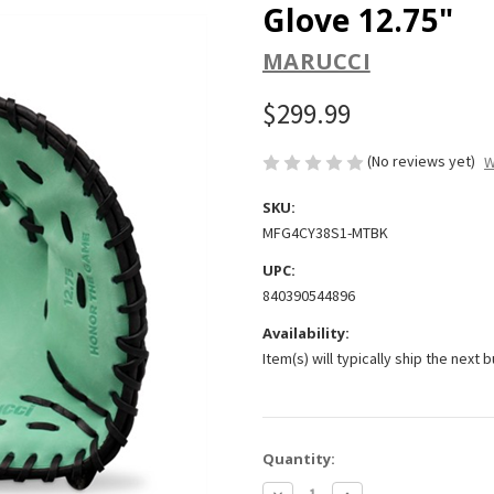
Glove 12.75"
MARUCCI
$299.99
(No reviews yet)
W
SKU:
MFG4CY38S1-MTBK
UPC:
840390544896
Availability:
Item(s) will typically ship the next 
Current
Quantity:
Stock:
Decrease
Increase