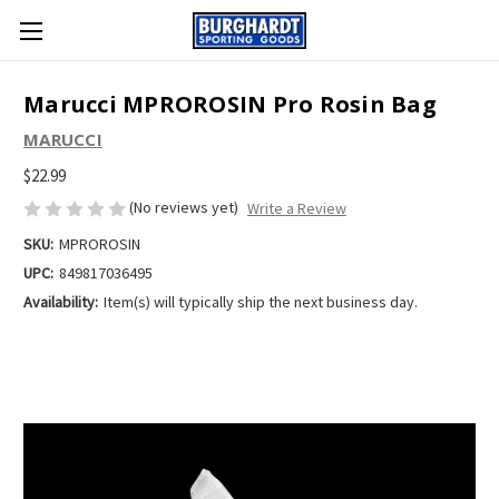
Marucci MPROROSIN Pro Rosin Bag
MARUCCI
$22.99
(No reviews yet)
Write a Review
SKU:
MPROROSIN
UPC:
849817036495
Availability:
Item(s) will typically ship the next business day.