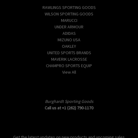
RAWLINGS SPORTING GOODS
WILSON SPORTING GOODS
MARUCCI
UNDER ARMOUR
ADIDAS
MIZUNO USA
OAKLEY
UNITED SPORTS BRANDS
MAVERIK LACROSSE
CHAMPRO SPORTS EQUIP
View All
Info
Burghardt Sporting Goods
Call us at +1 (262) 790-1170
Subscribe to our newsletter
Get the latest updates on new products and upcoming sales