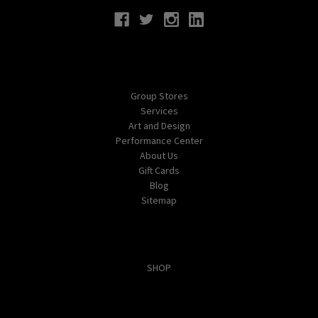
Navigate
Group Stores
Services
Art and Design
Performance Center
About Us
Gift Cards
Blog
Sitemap
Categories
SHOP
Popular Brands