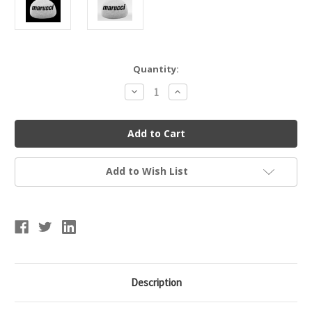
Current
Quantity:
Stock:
Decrease
Increase
Quantity
Quantity
of
of
Marucci
Marucci
MPROROSIN
MPROROSIN
Pro
Pro
Rosin
Rosin
Bag
Bag
Add to Wish List
Description