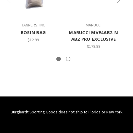
TANNERS, INC
MARUCCI
M
ROSIN BAG
MARUCCI MVE4AB2-N
AB2 PRO EXCLUSIVE
$12.99
$179.99
Burghardt Sporting Goods does not ship to Florida or New York
Connect With Us