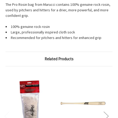
The Pro Rosin bag from Marucci contains 100% genuine rock rosin,
used by pitchers and hitters for a drier, more powerful, and more
confident grip.
100% genuine rock rosin
Large, professionally inspired cloth sock
Recommended for pitchers and hitters for enhanced grip
Related Products