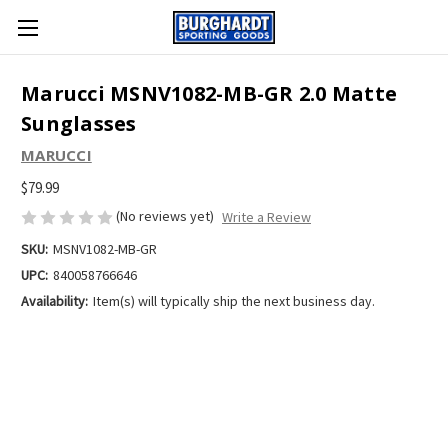
Marucci MSNV1082-MB-GR 2.0 Matte
Sunglasses
MARUCCI
$79.99
(No reviews yet)
Write a Review
SKU:
MSNV1082-MB-GR
UPC:
840058766646
Availability:
Item(s) will typically ship the next business day.