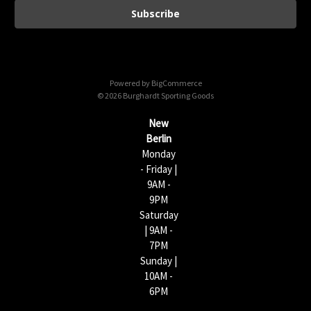
i
l
A
d
d
Powered by
BigCommerce
r
© 2026 Burghardt Sporting Goods
e
s
New
s
Berlin
Monday
- Friday |
9AM -
9PM
Saturday
| 9AM -
7PM
Sunday |
10AM -
6PM