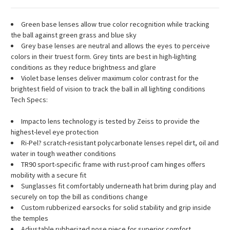
Green base lenses allow true color recognition while tracking
the ball against green grass and blue sky
Grey base lenses are neutral and allows the eyes to perceive
colors in their truest form. Grey tints are best in high-lighting
conditions as they reduce brightness and glare
Violet base lenses deliver maximum color contrast for the
brightest field of vision to track the ball in all lighting conditions
Tech Specs:
Impacto lens technology is tested by Zeiss to provide the
highest-level eye protection
Ri-Pel? scratch-resistant polycarbonate lenses repel dirt, oil and
water in tough weather conditions
TR90 sport-specific frame with rust-proof cam hinges offers
mobility with a secure fit
Sunglasses fit comfortably underneath hat brim during play and
securely on top the bill as conditions change
Custom rubberized earsocks for solid stability and grip inside
the temples
Adjustable rubberized nose piece for superior comfort