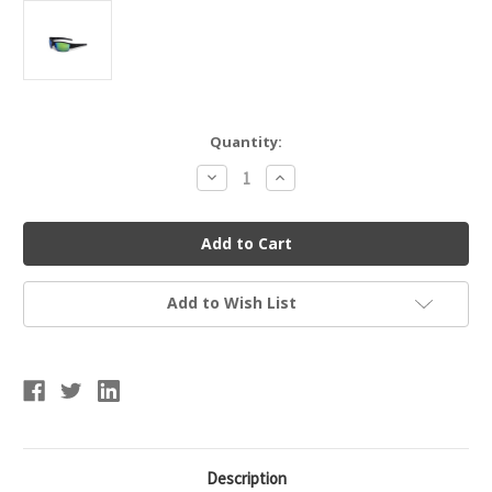
Current
Quantity:
Stock:
Decrease
Increase
Quantity
Quantity
of
of
Marucci
Marucci
MSNV1082-
MSNV1082-
MB-
MB-
GR
GR
2.0
2.0
Matte
Matte
Add to Wish List
Sunglasses
Sunglasses
Description