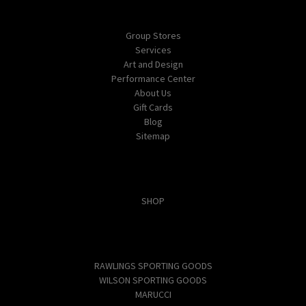
Navigate
Group Stores
Services
Art and Design
Performance Center
About Us
Gift Cards
Blog
Sitemap
Categories
SHOP
Popular Brands
RAWLINGS SPORTING GOODS
WILSON SPORTING GOODS
MARUCCI