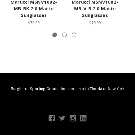
Marucci MSNV1082-
Marucci MSNV1082-
MB-BK 2.0 Matte
MB-V-B 2.0 Matte
Sunglasses
Sunglasses
$79.99
$79.99
Burghardt Sporting Goods does not ship to Florida or New York
Connect With Us