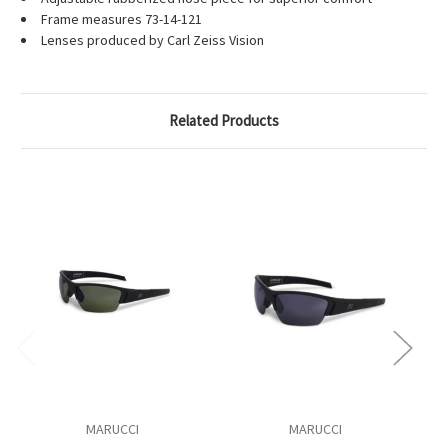
Frame measures 73-14-121
Lenses produced by Carl Zeiss Vision
Related Products
MARUCCI
MARUCCI