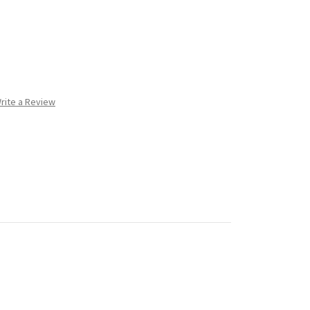
rite a Review