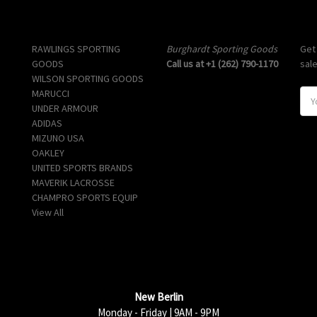
Popular Brands
Info
Sub
RAWLINGS SPORTING
Burghardt Sporting Goods
Get
GOODS
Call us at +1 (262) 790-1170
sal
WILSON SPORTING GOODS
MARUCCI
E
UNDER ARMOUR
m
ADIDAS
a
MIZUNO USA
i
OAKLEY
l
UNITED SPORTS BRANDS
A
MAVERIK LACROSSE
d
CHAMPRO SPORTS EQUIP
d
View All
r
e
s
s
New Berlin
Monday - Friday | 9AM - 9PM