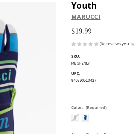
Youth
MARUCCI
$19.99
(No reviews yet)
W
SKU:
MBGFZNLY
UPC:
840390513427
Color:
(Required)