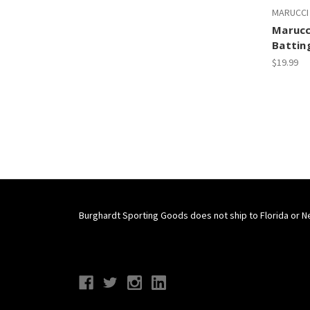
MARUCCI
Marucc
Battin
$19.99
Burghardt Sporting Goods does not ship to Florida or N
Connect With Us