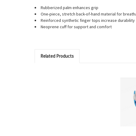
Rubberized palm enhances grip
One-piece, stretch back-of-hand material for breath
Reinforced synthetic finger tops increase durability
Neoprene cuff for support and comfort
Related Products