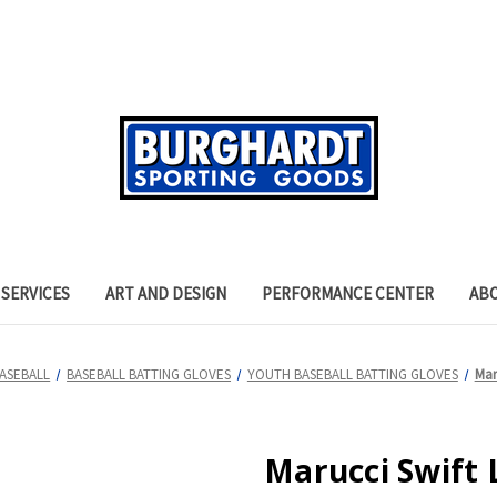
SERVICES
ART AND DESIGN
PERFORMANCE CENTER
AB
ASEBALL
BASEBALL BATTING GLOVES
YOUTH BASEBALL BATTING GLOVES
Mar
Marucci Swift 