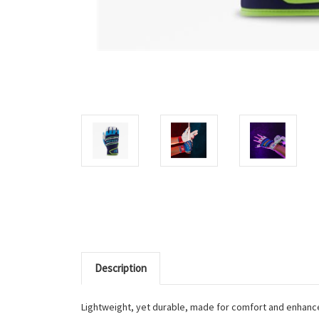
Description
Lightweight, yet durable, made for comfort and enhance