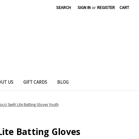
SEARCH
SIGN IN
or
REGISTER
CART
OUT US
GIFT CARDS
BLOG
ucci Swift Lite Batting Gloves Youth
Lite Batting Gloves