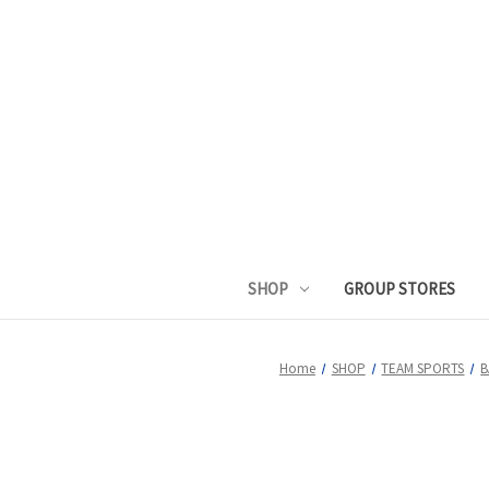
SHOP
GROUP STORES
Home
SHOP
TEAM SPORTS
B