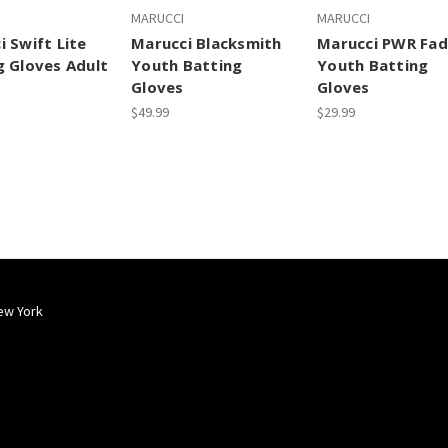
MARUCCI
MARUCCI
i Swift Lite
Marucci Blacksmith
Marucci PWR Fa
g Gloves Adult
Youth Batting
Youth Batting
Gloves
Gloves
$49.99
$29.99
ew York