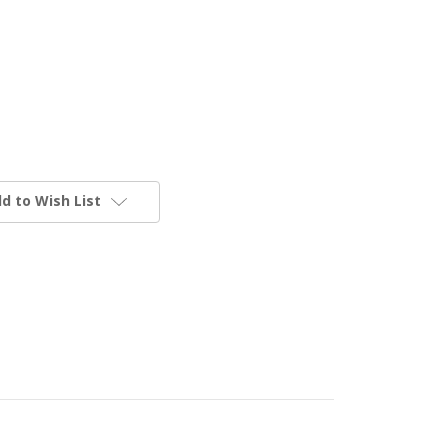
d to Wish List