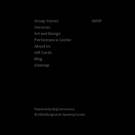
Navigate
Categories
Group Stores
SHOP
Services
Art and Design
Performance Center
About Us
Gift Cards
Blog
Sitemap
Powered by
BigCommerce
© 2026 Burghardt Sporting Goods