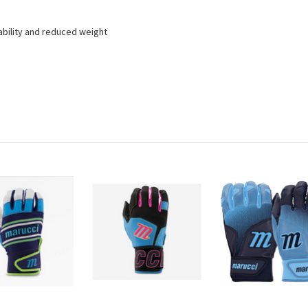
ability and reduced weight