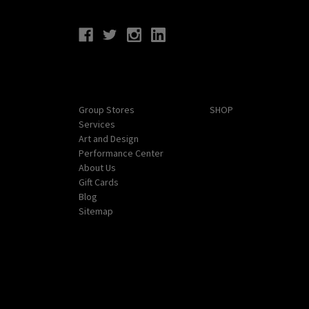
Connect With Us
Navigate
Categories
Group Stores
SHOP
Services
Art and Design
Performance Center
About Us
Gift Cards
Blog
Sitemap