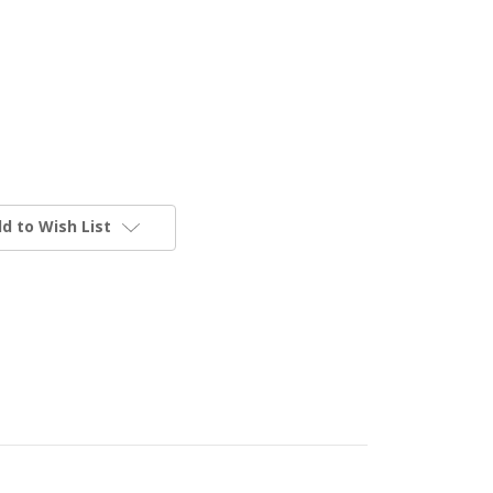
d to Wish List