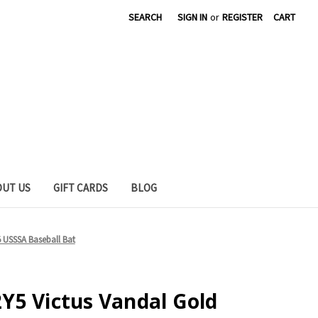
SEARCH
SIGN IN
or
REGISTER
CART
OUT US
GIFT CARDS
BLOG
 USSSA Baseball Bat
Y5 Victus Vandal Gold