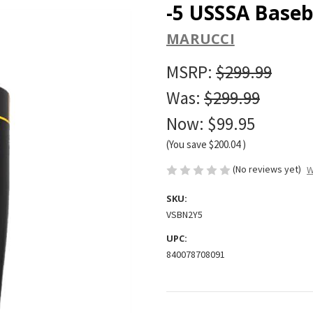
-5 USSSA Baseb
MARUCCI
MSRP:
$299.99
Was:
$299.99
Now:
$99.95
(You save
$200.04
)
(No reviews yet)
W
SKU:
VSBN2Y5
UPC:
840078708091