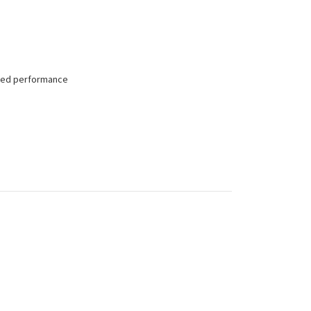
tched performance