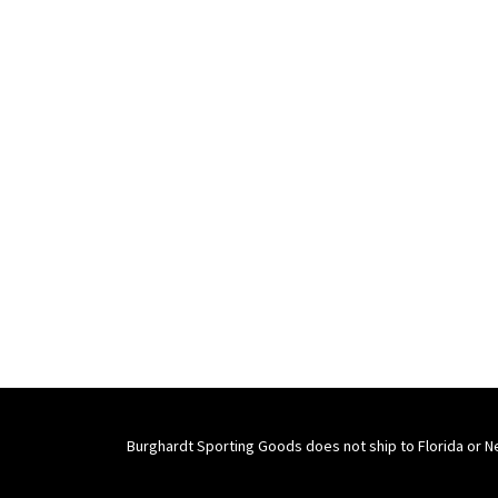
Burghardt Sporting Goods does not ship to Florida or N