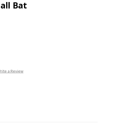
all Bat
rite a Review