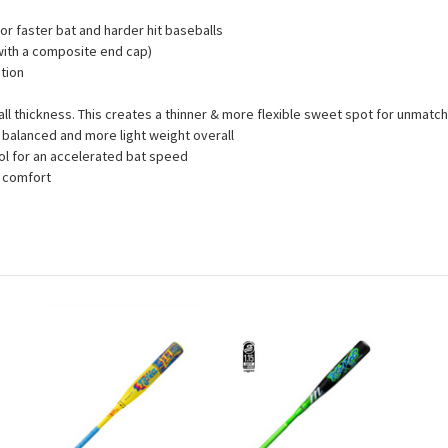
for faster bat and harder hit baseballs
 with a composite end cap)
tion
wall thickness. This creates a thinner & more flexible sweet spot for unma
balanced and more light weight overall
ol for an accelerated bat speed
d comfort