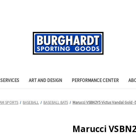
SERVICES
ART AND DESIGN
PERFORMANCE CENTER
AB
AM SPORTS
BASEBALL
BASEBALL BATS
Marucci VSBN2Y5 Victus Vandal Gold -5
Marucci VSBN2