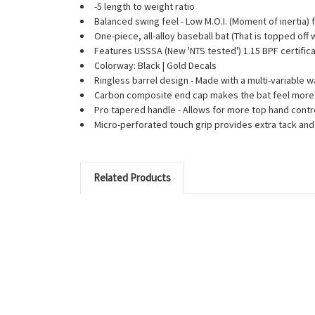
-5 length to weight ratio
Balanced swing feel - Low M.O.I. (Moment of inertia) 
One-piece, all-alloy baseball bat (That is topped off
Features USSSA (New 'NTS tested') 1.15 BPF certifica
Colorway: Black | Gold Decals
Ringless barrel design - Made with a multi-variable 
Carbon composite end cap makes the bat feel more 
Pro tapered handle - Allows for more top hand contr
Micro-perforated touch grip provides extra tack an
Related Products