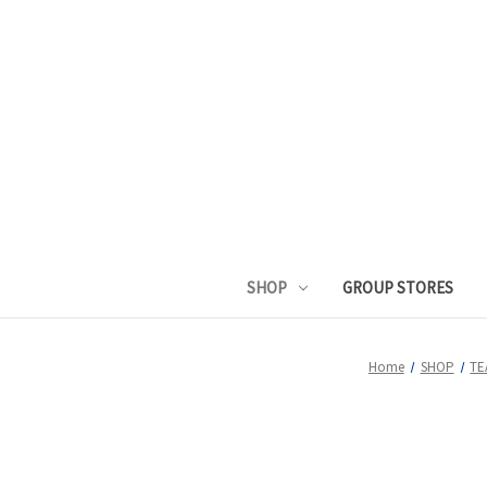
SHOP
GROUP STORES
Home
SHOP
TE