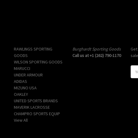
Popular Brands
Info
Sub
RAWLINGS SPORTING
Burghardt Sporting Goods
Get
GOODS
Call us at +1 (262) 790-1170
sal
WILSON SPORTING GOODS
MARUCCI
E
UNDER ARMOUR
m
ADIDAS
a
MIZUNO USA
i
OAKLEY
l
UNITED SPORTS BRANDS
A
MAVERIK LACROSSE
d
CHAMPRO SPORTS EQUIP
d
View All
r
e
s