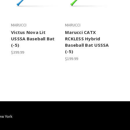
MARUCCI
MARUCCI
Victus Nova Lit
Marucci CATX
USSSA Baseball Bat
RCKLESS Hybrid
(-5)
Baseball Bat USSSA
(-5)
$399.99
$199.99
ew York