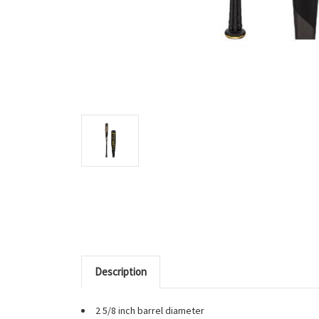
Description
2 5/8 inch barrel diameter