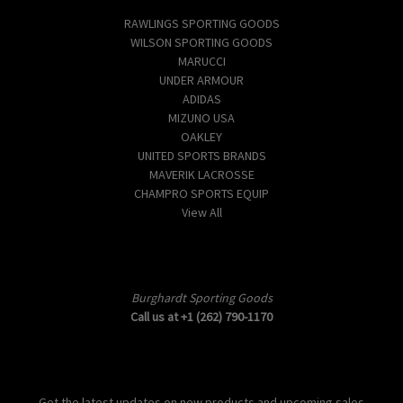
RAWLINGS SPORTING GOODS
WILSON SPORTING GOODS
MARUCCI
UNDER ARMOUR
ADIDAS
MIZUNO USA
OAKLEY
UNITED SPORTS BRANDS
MAVERIK LACROSSE
CHAMPRO SPORTS EQUIP
View All
Info
Burghardt Sporting Goods
Call us at +1 (262) 790-1170
Subscribe to our newsletter
Get the latest updates on new products and upcoming sales