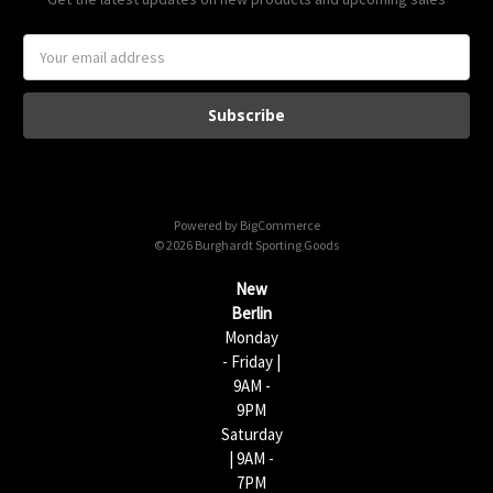
E
m
a
i
l
A
d
d
Powered by
BigCommerce
r
© 2026 Burghardt Sporting Goods
e
s
New
s
Berlin
Monday
- Friday |
9AM -
9PM
Saturday
| 9AM -
7PM