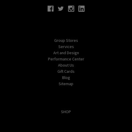
Navigate
Group Stores
Services
Art and Design
Performance Center
About Us
Gift Cards
Blog
Sitemap
Categories
SHOP
Popular Brands