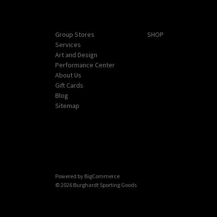
Navigate
Categories
Group Stores
SHOP
Services
Art and Design
Performance Center
About Us
Gift Cards
Blog
Sitemap
Powered by
BigCommerce
© 2026 Burghardt Sporting Goods