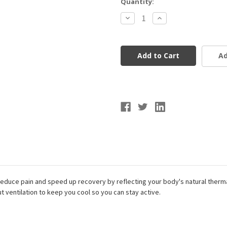
Current
Quantity:
Stock:
Decrease
Increase
Quantity
Quantity
of
of
McDavid
McDavid
Infused
Infused
Buttersoft
Buttersoft
Ad
Knee
Knee
Sleeve
Sleeve
reduce pain and speed up recovery by reflecting your body's natural therm
ut ventilation to keep you cool so you can stay active.