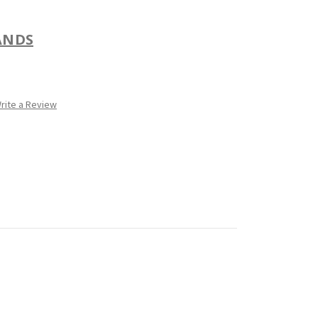
ANDS
rite a Review