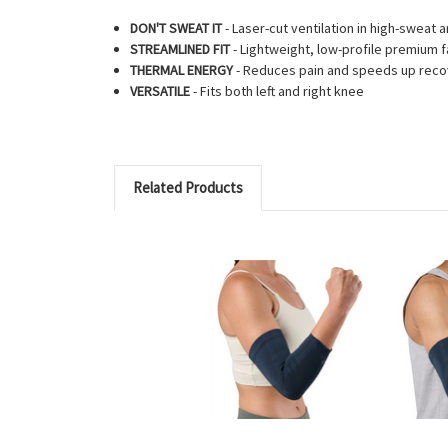
DON'T SWEAT IT
- Laser-cut ventilation in high-sweat 
STREAMLINED FIT
- Lightweight, low-profile premium f
THERMAL ENERGY
- Reduces pain and speeds up reco
VERSATILE
- Fits both left and right knee
Related Products