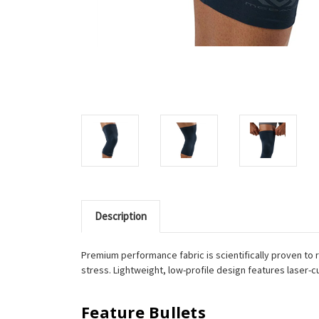
Description
Premium performance fabric is scientifically proven to 
stress. Lightweight, low-profile design features laser-c
Feature Bullets