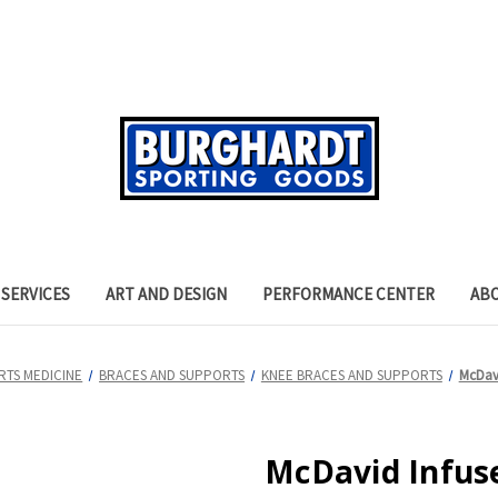
SERVICES
ART AND DESIGN
PERFORMANCE CENTER
AB
RTS MEDICINE
BRACES AND SUPPORTS
KNEE BRACES AND SUPPORTS
McDavi
McDavid Infus