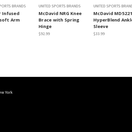
SPORTS BRANDS
UNITED SPORTS BRANDS
UNITED SPORTS BRAN
r Infused
McDavid NRG Knee
McDavid MD522
soft Arm
Brace with Spring
HyperBlend Ankl
Hinge
Sleeve
$92.99
$33.99
ew York