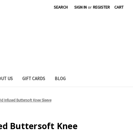
SEARCH
SIGN IN
or
REGISTER
CART
OUT US
GIFT CARDS
BLOG
d Infused Buttersoft Knee Sleeve
ed Buttersoft Knee