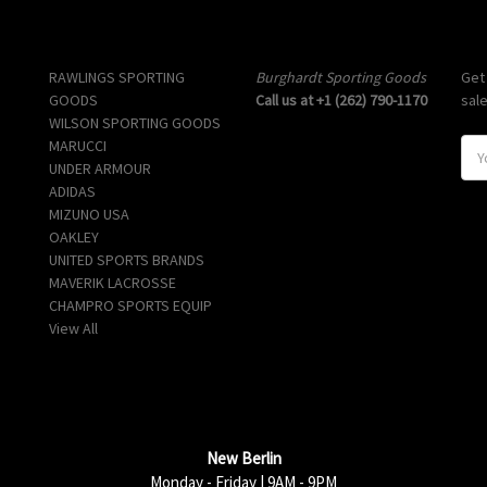
Popular Brands
Info
Sub
RAWLINGS SPORTING
Burghardt Sporting Goods
Get
GOODS
Call us at +1 (262) 790-1170
sal
WILSON SPORTING GOODS
MARUCCI
E
UNDER ARMOUR
m
ADIDAS
a
MIZUNO USA
i
OAKLEY
l
UNITED SPORTS BRANDS
A
MAVERIK LACROSSE
d
CHAMPRO SPORTS EQUIP
d
View All
r
e
s
s
New Berlin
Monday - Friday | 9AM - 9PM