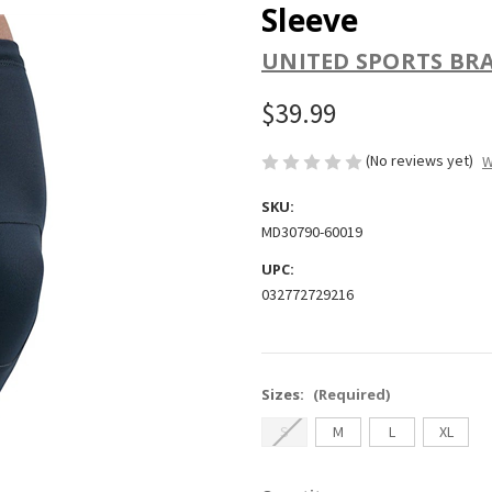
Sleeve
UNITED SPORTS BR
$39.99
(No reviews yet)
W
SKU:
MD30790-60019
UPC:
032772729216
Sizes:
(Required)
S
M
L
XL