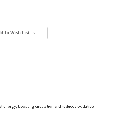
d to Wish List
al energy, boosting circulation and reduces oxidative