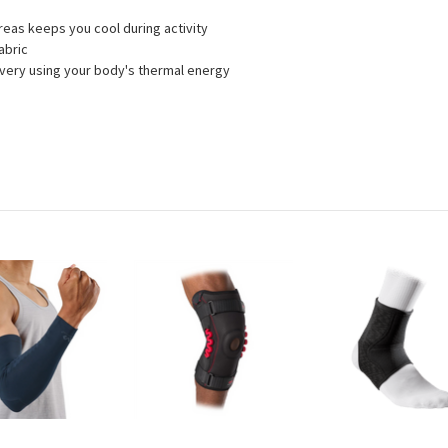
areas keeps you cool during activity
abric
very using your body's thermal energy