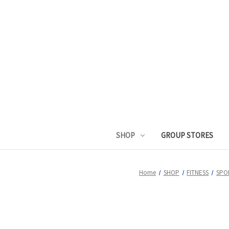
SHOP
GROUP STORES
Home
SHOP
FITNESS
SPO