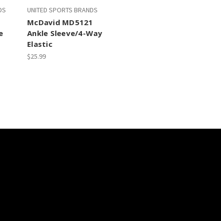
DS
UNITED SPORTS BRANDS
1
McDavid MD5121
e
Ankle Sleeve/4-Way
Elastic
$25.99