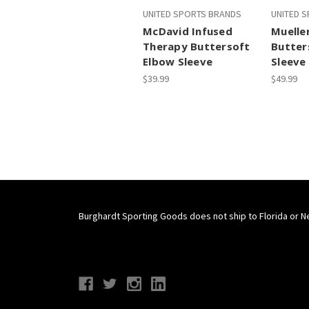
UNITED SPORTS BRANDS
UNITED 
McDavid Infused
Muelle
Therapy Buttersoft
Butter
Elbow Sleeve
Sleeve
$39.99
$49.99
Burghardt Sporting Goods does not ship to Florida or N
Connect With Us