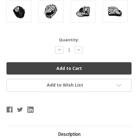
Current
Quantity:
Stock:
Decrease
Increase
Quantity
Quantity
of
of
Mizuno
Mizuno
MVP
MVP
M-
M-
Print
Print
Baseball
Baseball
Glove
Glove
Add to Wish List
-
-
Oil
Oil
Slick
Slick
-
-
11.5"
11.5"
Description