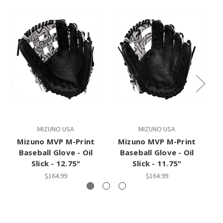
MIZUNO USA
MIZUNO USA
Mizuno MVP M-Print
Mizuno MVP M-Print
Mi
Baseball Glove - Oil
Baseball Glove - Oil
Slick - 12.75"
Slick - 11.75"
$164.99
$164.99