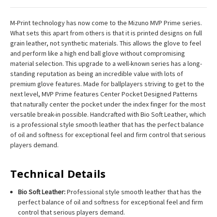
M-Print technology has now come to the Mizuno MVP Prime series.
What sets this apart from others is that it is printed designs on full
grain leather, not synthetic materials. This allows the glove to feel
and perform like a high end ball glove without compromising
material selection. This upgrade to a well-known series has a long-
standing reputation as being an incredible value with lots of
premium glove features. Made for ballplayers striving to get to the
next level, MVP Prime features Center Pocket Designed Patterns
that naturally center the pocket under the index finger for the most
versatile break-in possible. Handcrafted with Bio Soft Leather, which
is a professional style smooth leather that has the perfect balance
of oil and softness for exceptional feel and firm control that serious
players demand.
Technical Details
Bio Soft Leather:
Professional style smooth leather that has the
perfect balance of oil and softness for exceptional feel and firm
control that serious players demand.