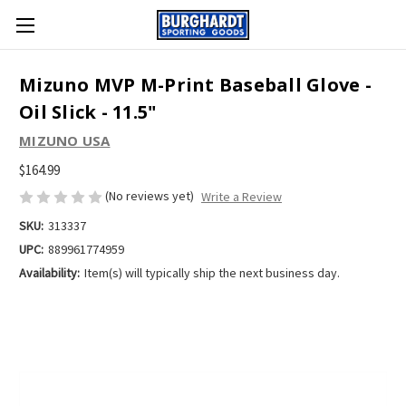
Mizuno MVP M-Print Baseball Glove -
Oil Slick - 11.5"
MIZUNO USA
$164.99
(No reviews yet)
Write a Review
SKU:
313337
UPC:
889961774959
Availability:
Item(s) will typically ship the next business day.