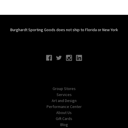
Burghardt Sporting Goods does not ship to Florida or New York
Connect With Us
Navigate
Group Stores
Services
Art and Design
Performance Center
About Us
Gift Cards
Blog