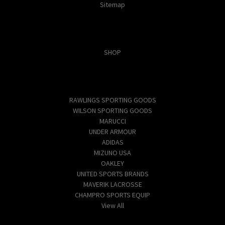
Sitemap
Categories
SHOP
Popular Brands
RAWLINGS SPORTING GOODS
WILSON SPORTING GOODS
MARUCCI
UNDER ARMOUR
ADIDAS
MIZUNO USA
OAKLEY
UNITED SPORTS BRANDS
MAVERIK LACROSSE
CHAMPRO SPORTS EQUIP
View All