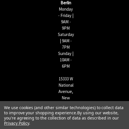
Berlin
Monday
- Friday |
9AM -
9PM
Saturday
| 9AM -
7PM
Sunday |
10AM -
6PM
15333 W
National
Avenue,
New
Berlin,
We use cookies (and other similar technologies) to collect data
WI
to improve your shopping experience.
By using our website,
53151 |
you're agreeing to the collection of data as described in our
262-790-
Privacy Policy
.