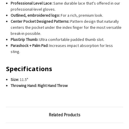
Professional Level Lace:
Same durable lace that's offered in our
professional-level gloves.
Outlined, embroidered logo:
For a rich, premium look.
Center Pocket Designed Patterns:
Pattern design that naturally
centers the pocket under the index finger for the most versatile
break-in possible.
PlusGrip Thumb:
Ultra comfortable padded thumb slot.
Parashock + Palm Pad:
Increases impact absorption for less
sting.
Specifications
Size:
11.5"
Throwing Hand:
Right Hand Throw
Related Products