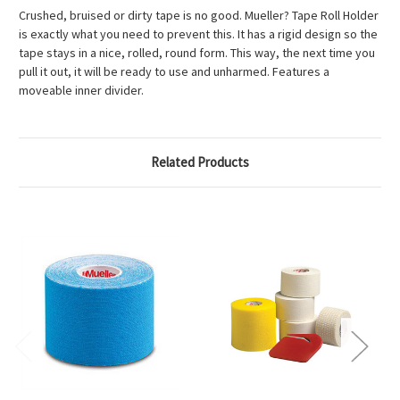
Crushed, bruised or dirty tape is no good. Mueller? Tape Roll Holder
is exactly what you need to prevent this. It has a rigid design so the
tape stays in a nice, rolled, round form. This way, the next time you
pull it out, it will be ready to use and unharmed. Features a
moveable inner divider.
Related Products