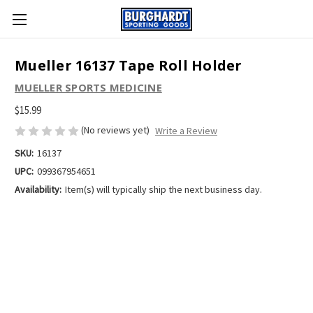
Mueller 16137 Tape Roll Holder
MUELLER SPORTS MEDICINE
$15.99
(No reviews yet)
Write a Review
SKU:
16137
UPC:
099367954651
Availability:
Item(s) will typically ship the next business day.