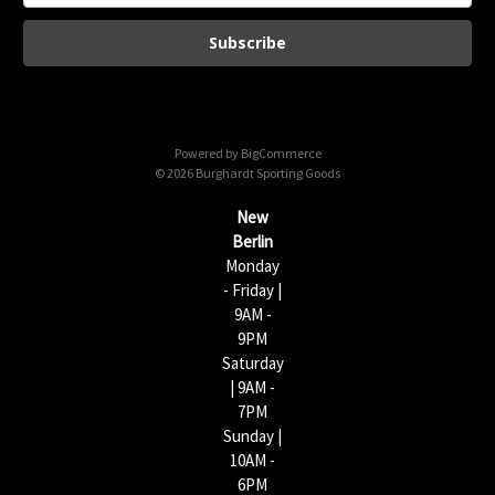
a
i
l
A
d
d
Powered by
BigCommerce
r
© 2026 Burghardt Sporting Goods
e
s
New
s
Berlin
Monday
- Friday |
9AM -
9PM
Saturday
| 9AM -
7PM
Sunday |
10AM -
6PM