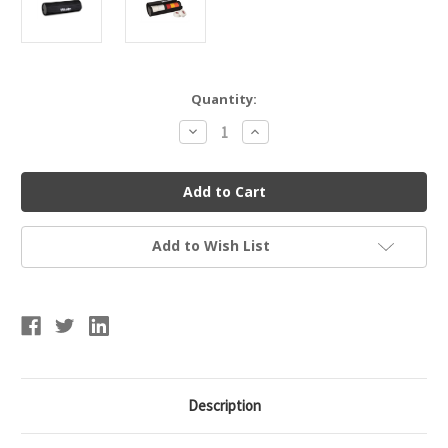
Current
Quantity:
Stock:
Decrease
Increase
Quantity
Quantity
of
of
Mueller
Mueller
16137
16137
Tape
Tape
Roll
Roll
Holder
Holder
Add to Wish List
Description