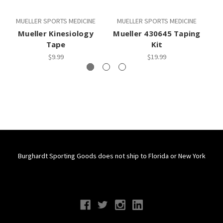
MUELLER SPORTS MEDICINE
MUELLER SPORTS MEDICINE
M
Mueller Kinesiology
Mueller 430645 Taping
M
Tape
Kit
$9.99
$19.99
Burghardt Sporting Goods does not ship to Florida or New York
Connect With Us