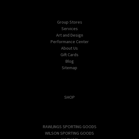
Navigate
Group Stores
Services
Art and Design
Performance Center
About Us
Gift Cards
Blog
Sitemap
Categories
SHOP
Popular Brands
RAWLINGS SPORTING GOODS
WILSON SPORTING GOODS