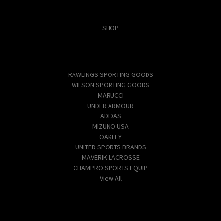
Categories
SHOP
Popular Brands
RAWLINGS SPORTING GOODS
WILSON SPORTING GOODS
MARUCCI
UNDER ARMOUR
ADIDAS
MIZUNO USA
OAKLEY
UNITED SPORTS BRANDS
MAVERIK LACROSSE
CHAMPRO SPORTS EQUIP
View All
Info