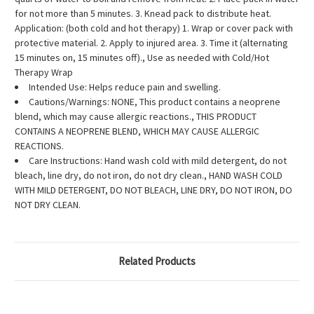
for not more than 5 minutes. 3. Knead pack to distribute heat.
Application: (both cold and hot therapy) 1. Wrap or cover pack with
protective material. 2. Apply to injured area. 3. Time it (alternating
15 minutes on, 15 minutes off)., Use as needed with Cold/Hot
Therapy Wrap
Intended Use: Helps reduce pain and swelling.
Cautions/Warnings: NONE, This product contains a neoprene
blend, which may cause allergic reactions., THIS PRODUCT
CONTAINS A NEOPRENE BLEND, WHICH MAY CAUSE ALLERGIC
REACTIONS.
Care Instructions: Hand wash cold with mild detergent, do not
bleach, line dry, do not iron, do not dry clean., HAND WASH COLD
WITH MILD DETERGENT, DO NOT BLEACH, LINE DRY, DO NOT IRON, DO
NOT DRY CLEAN.
Related Products