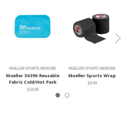
MUELLER SPORTS MEDICINE
MUELLER SPORTS MEDICINE
M
Mueller 36390 Reusable
Mueller Sports Wrap
Fabric Cold/Hot Pack
$6.99
$22.99