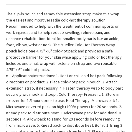
The slip-in pouch and removable extension strap make this wrap
the easiest and most versatile cold-hot therapy solution.
Recommended to help with the treatment of common sports or
work injuries, and to help reduce swelling, relieve pain, and
enhance rehabilitation. Ideal for smaller body parts like an ankle,
foot, elbow, wrist or neck. The Mueller Cold-Hot Therapy Wrap
pouch holds one 4.75" x 6" cold-hot pack and provides a safe
protective barrier for your skin while applying cold or hot therapy.
Includes one small wrap with extension strap and two reusable
4.75" x 6" cold-hot packs.
Application/Instructions: 1. Heat or chill cold-hot pack following
directions on product. 2. Place cold-hot pack in pouch. 3. Attach
extension strap, if necessary. 4. Fasten therapy wrap to body part
securely with hook and loop., Cold Therapy- Freeze it: 1. Store in
freezer for 1.5 hours prior to use. Heat Therapy- Microwave it: 1.
Microwave covered pack on high (100% power) for 20 seconds. 2.
Knead pack to distribute heat. 3. Microwave pack for additional 20
seconds. 4. Allow pack to stand for 20 seconds before removing
from microwave. 5. Knead pack to distribute heat. Boil it: 1. Bring 3
quarts of water to boil and remove from heat. 2. Place pack in water