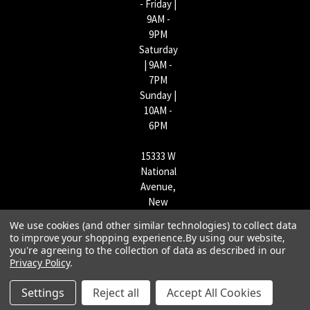
- Friday |
9AM -
9PM
Saturday
| 9AM -
7PM
Sunday |
10AM -
6PM
15333 W
National
Avenue,
New
Berlin,
We use cookies (and other similar technologies) to collect data
WI
to improve your shopping experience.
By using our website,
53151 |
you're agreeing to the collection of data as described in our
Privacy Policy
.
262-790-
1170
Settings
Reject all
Accept All Cookies