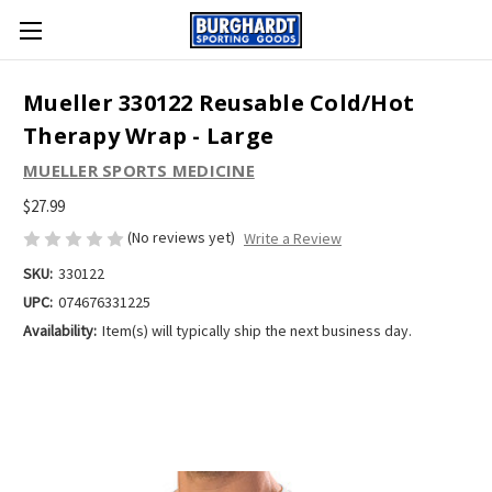
Mueller 330122 Reusable Cold/Hot
Therapy Wrap - Large
MUELLER SPORTS MEDICINE
$27.99
(No reviews yet)
Write a Review
SKU:
330122
UPC:
074676331225
Availability:
Item(s) will typically ship the next business day.