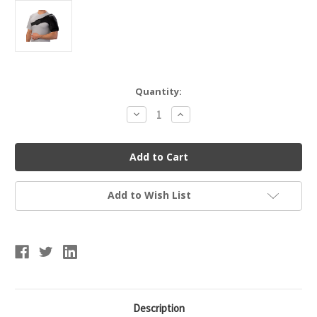
Current
Quantity:
Stock:
Decrease
Increase
Quantity
Quantity
of
of
Mueller
Mueller
330122
330122
Reusable
Reusable
Cold/Hot
Cold/Hot
Therapy
Therapy
Wrap
Wrap
Add to Wish List
-
-
Large
Large
Description