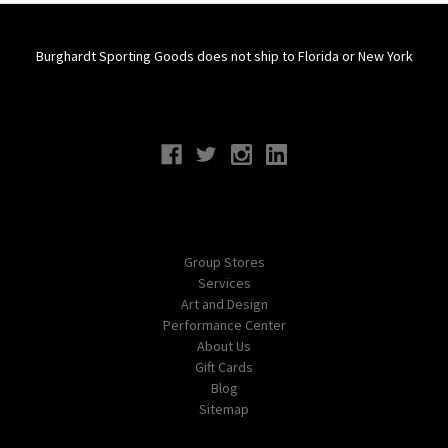
Burghardt Sporting Goods does not ship to Florida or New York
Connect With Us
Navigate
Group Stores
Services
Art and Design
Performance Center
About Us
Gift Cards
Blog
Sitemap