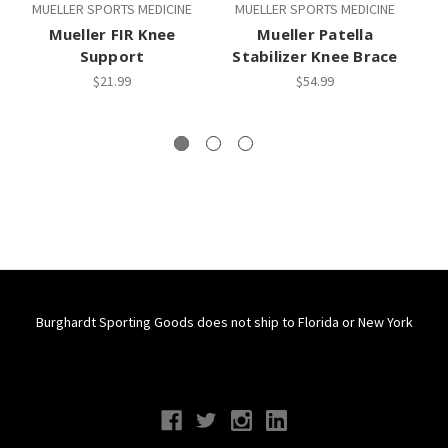
MUELLER SPORTS MEDICINE
MUELLER SPORTS MEDICINE
M
Mueller FIR Knee
Mueller Patella
M
Support
Stabilizer Knee Brace
$21.99
$54.99
Burghardt Sporting Goods does not ship to Florida or New York
Connect With Us