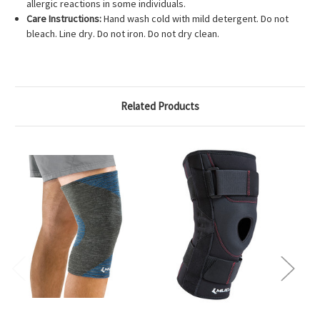
allergic reactions in some individuals.
Care Instructions:
Hand wash cold with mild detergent. Do not
bleach. Line dry. Do not iron. Do not dry clean.
Related Products