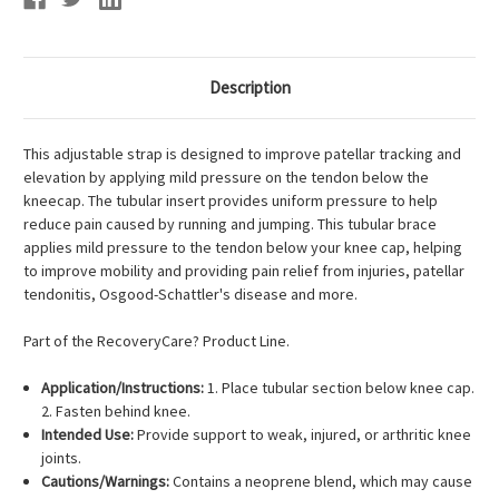
Description
This adjustable strap is designed to improve patellar tracking and
elevation by applying mild pressure on the tendon below the
kneecap. The tubular insert provides uniform pressure to help
reduce pain caused by running and jumping. This tubular brace
applies mild pressure to the tendon below your knee cap, helping
to improve mobility and providing pain relief from injuries, patellar
tendonitis, Osgood-Schattler's disease and more.
Part of the RecoveryCare? Product Line.
Application/Instructions:
1. Place tubular section below knee cap.
2. Fasten behind knee.
Intended Use:
Provide support to weak, injured, or arthritic knee
joints.
Cautions/Warnings:
Contains a neoprene blend, which may cause