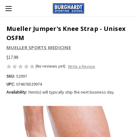
Mueller Jumper's Knee Strap - Unisex
OSFM
MUELLER SPORTS MEDICINE
$17.99
(No reviews yet)
Write a Review
SKU:
52997
UPC:
074676529974
Availability:
Item(s) will typically ship the next business day.