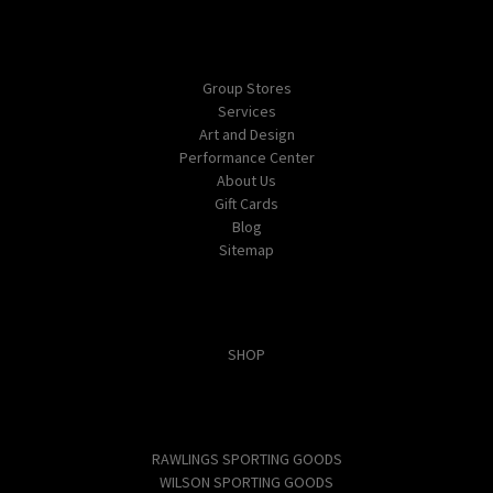
Navigate
Group Stores
Services
Art and Design
Performance Center
About Us
Gift Cards
Blog
Sitemap
Categories
SHOP
Popular Brands
RAWLINGS SPORTING GOODS
WILSON SPORTING GOODS