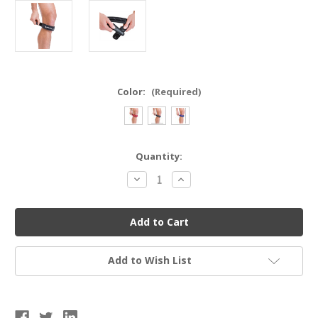
Color:
(Required)
Current
Quantity:
Stock:
Decrease
Increase
Quantity
Quantity
of
of
Mueller
Mueller
Jumper's
Jumper's
Knee
Knee
Strap
Strap
-
-
Unisex
Unisex
Add to Wish List
OSFM
OSFM