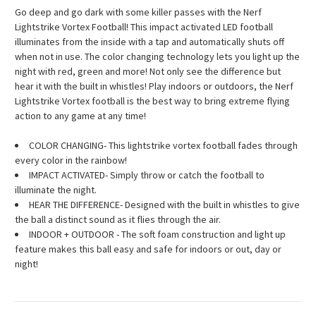
Go deep and go dark with some killer passes with the Nerf
Lightstrike Vortex Football! This impact activated LED football
illuminates from the inside with a tap and automatically shuts off
when not in use. The color changing technology lets you light up the
night with red, green and more! Not only see the difference but
hear it with the built in whistles! Play indoors or outdoors, the Nerf
Lightstrike Vortex football is the best way to bring extreme flying
action to any game at any time!
COLOR CHANGING- This lightstrike vortex football fades through
every color in the rainbow!
IMPACT ACTIVATED- Simply throw or catch the football to
illuminate the night.
HEAR THE DIFFERENCE- Designed with the built in whistles to give
the ball a distinct sound as it flies through the air.
INDOOR + OUTDOOR - The soft foam construction and light up
feature makes this ball easy and safe for indoors or out, day or
night!