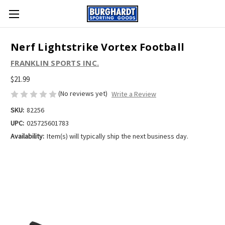
Nerf Lightstrike Vortex Football
FRANKLIN SPORTS INC.
$21.99
(No reviews yet)
Write a Review
SKU:
82256
UPC:
025725601783
Availability:
Item(s) will typically ship the next business day.