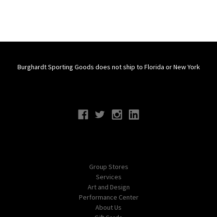
Burghardt Sporting Goods does not ship to Florida or New York
Connect With Us
Navigate
Group Stores
Services
Art and Design
Performance Center
About Us