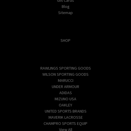
Gift Cards
Blog
Sitemap
Categories
SHOP
Popular Brands
RAWLINGS SPORTING GOODS
WILSON SPORTING GOODS
MARUCCI
UNDER ARMOUR
ADIDAS
MIZUNO USA
OAKLEY
UNITED SPORTS BRANDS
MAVERIK LACROSSE
CHAMPRO SPORTS EQUIP
View All