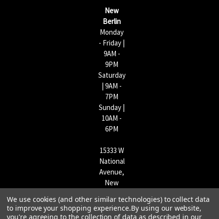
s
New
s
Berlin
Monday
- Friday |
9AM -
9PM
Saturday
| 9AM -
7PM
Sunday |
10AM -
6PM
15333 W
National
Avenue,
New
Berlin,
We use cookies (and other similar technologies) to collect data
WI
to improve your shopping experience.
By using our website,
53151 |
you're agreeing to the collection of data as described in our