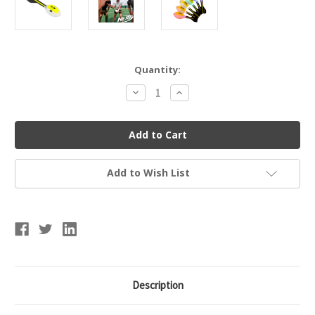
Current
Quantity:
Stock:
Decrease
Increase
Quantity
Quantity
of
of
Nerf
Nerf
Lightstrike
Lightstrike
Vortex
Vortex
Football
Football
Add to Wish List
Description