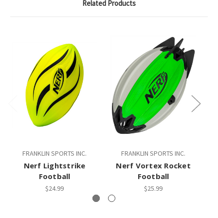
Related Products
FRANKLIN SPORTS INC.
FRANKLIN SPORTS INC.
Nerf Lightstrike
Nerf Vortex Rocket
Football
Football
$24.99
$25.99