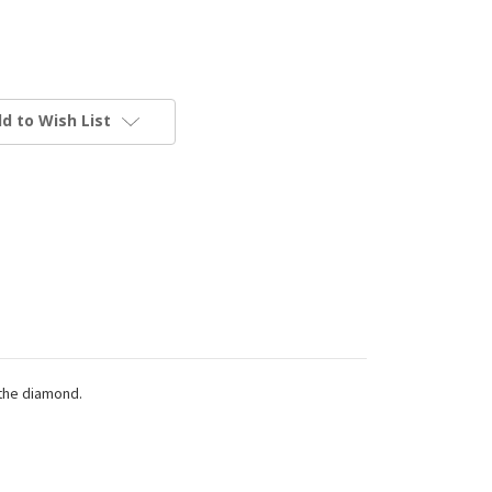
d to Wish List
 the diamond.