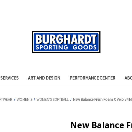
SERVICES
ART AND DESIGN
PERFORMANCE CENTER
AB
OTWEAR
WOMEN'S
WOMEN'S SOFTBALL
New Balance Fresh Foam X Velo v4 Mo
New Balance F