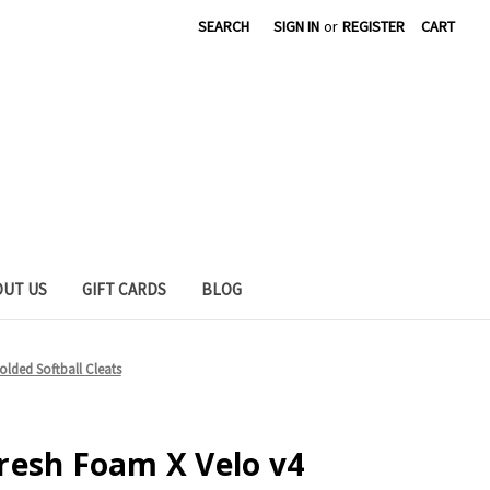
SEARCH
SIGN IN
or
REGISTER
CART
OUT US
GIFT CARDS
BLOG
lded Softball Cleats
resh Foam X Velo v4