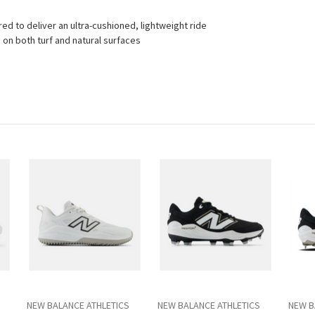
d to deliver an ultra-cushioned, lightweight ride
 on both turf and natural surfaces
NEW BALANCE ATHLETICS
NEW BALANCE ATHLETICS
NEW B