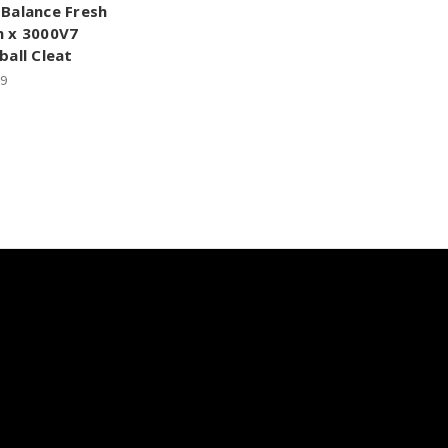
Balance Fresh
 x 3000V7
ball Cleat
99