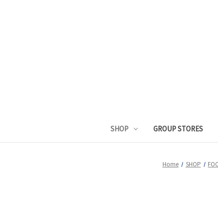
SHOP
GROUP STORES
Home
SHOP
FO