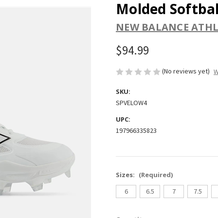
Molded Softbal
NEW BALANCE ATHL
$94.99
(No reviews yet)
W
SKU:
SPVELOW4
UPC:
197966335823
Sizes:
(Required)
6
6.5
7
7.5