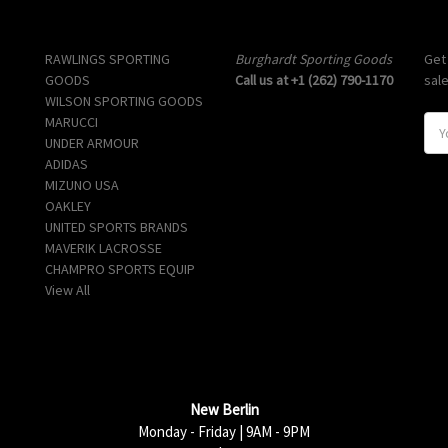
Popular Brands
Info
Sub
RAWLINGS SPORTING
Burghardt Sporting Goods
Get
GOODS
Call us at +1 (262) 790-1170
sal
WILSON SPORTING GOODS
MARUCCI
E
UNDER ARMOUR
m
ADIDAS
a
MIZUNO USA
i
OAKLEY
l
UNITED SPORTS BRANDS
A
MAVERIK LACROSSE
d
CHAMPRO SPORTS EQUIP
d
View All
r
e
s
s
New Berlin
Monday - Friday | 9AM - 9PM