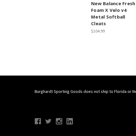
New Balance Fresh
Foam X Velo v4
Metal Softball
Cleats
$104.99
Burghardt Sporting Goods does not ship to Florida or N
Connect With Us