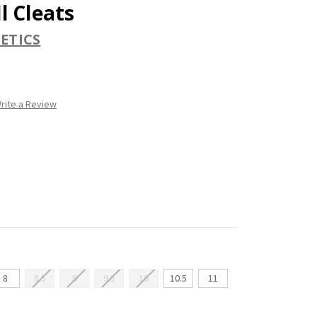
l Cleats
ETICS
rite a Review
8
8.5
9
9.5
10
10.5
11