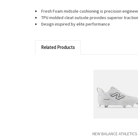
Fresh Foam midsole cushioning is precision engineere
TPU molded cleat outsole provides superior traction
Design inspired by elite performance
Related Products
NEW BALANCE ATHLETICS