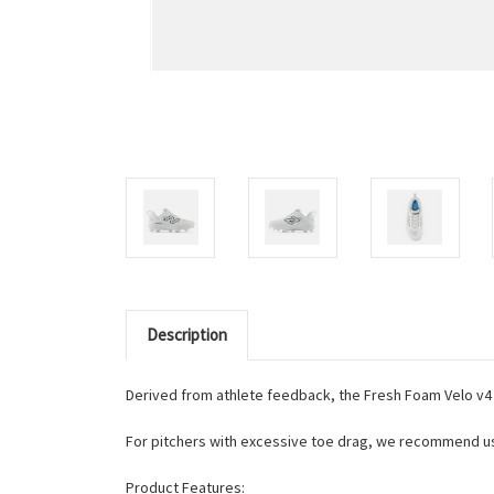
Description
Derived from athlete feedback, the Fresh Foam Velo v4
For pitchers with excessive toe drag, we recommend usin
Product Features: