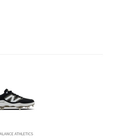
ALANCE ATHLETICS