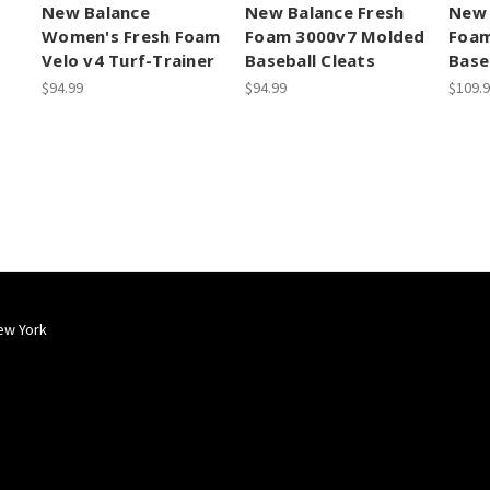
New Balance
New Balance Fresh
New 
Women's Fresh Foam
Foam 3000v7 Molded
Foam
Velo v4 Turf-Trainer
Baseball Cleats
Base
$94.99
$94.99
$109.
ew York