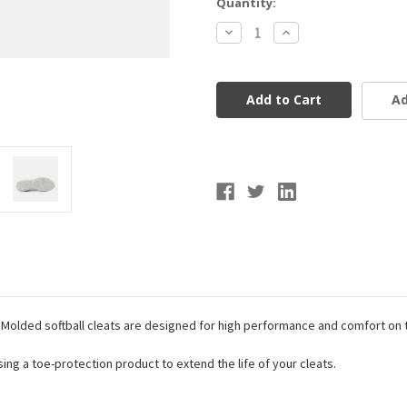
Current
Quantity:
Stock:
Decrease
Increase
Quantity
Quantity
of
of
New
New
Balance
Balance
Fresh
Fresh
Ad
Foam
Foam
X
X
Velo
Velo
v4
v4
Molded
Molded
Softball
Softball
Cleats
Cleats
 Molded softball cleats are designed for high performance and comfort on
g a toe-protection product to extend the life of your cleats.