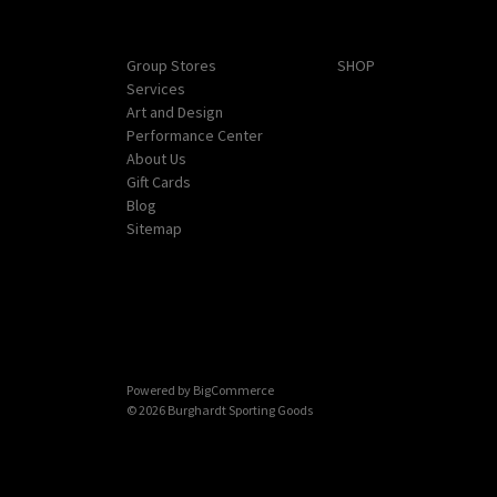
Navigate
Categories
Group Stores
SHOP
Services
Art and Design
Performance Center
About Us
Gift Cards
Blog
Sitemap
Powered by
BigCommerce
© 2026 Burghardt Sporting Goods