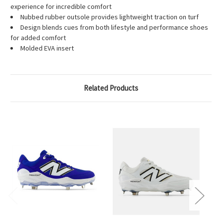
experience for incredible comfort
Nubbed rubber outsole provides lightweight traction on turf
Design blends cues from both lifestyle and performance shoes
for added comfort
Molded EVA insert
Related Products