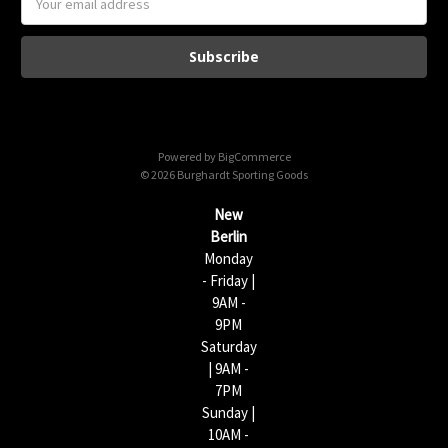
m
a
i
l
A
d
d
Powered by
BigCommerce
r
© 2026 Burghardt Sporting Goods
e
s
New
s
Berlin
Monday
- Friday |
9AM -
9PM
Saturday
| 9AM -
7PM
Sunday |
10AM -