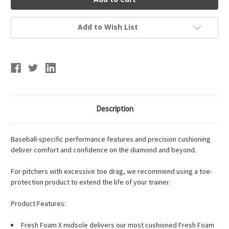
Men's
Men's
Fresh
Fresh
Foam
Foam
3000v7
3000v7
Add to Wish List
Turf-
Turf-
Trainer
Trainer
Description
Baseball-specific performance features and precision cushioning
deliver comfort and confidence on the diamond and beyond.
For pitchers with excessive toe drag, we recommend using a toe-
protection product to extend the life of your trainer.
Product Features:
Fresh Foam X midsole delivers our most cushioned Fresh Foam