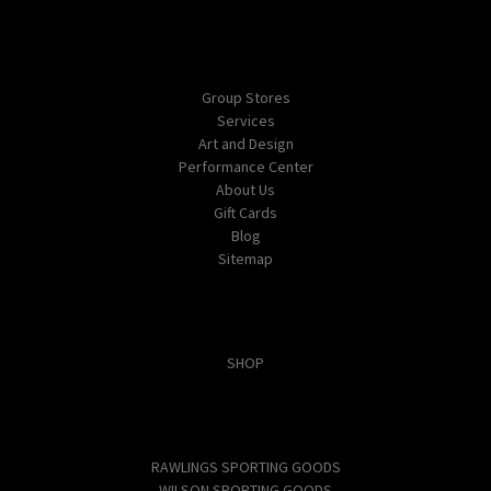
Navigate
Group Stores
Services
Art and Design
Performance Center
About Us
Gift Cards
Blog
Sitemap
Categories
SHOP
Popular Brands
RAWLINGS SPORTING GOODS
WILSON SPORTING GOODS