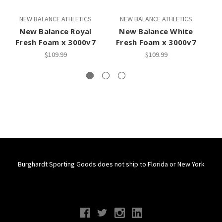
NEW BALANCE ATHLETICS
NEW BALANCE ATHLETICS
New Balance Royal
New Balance White
Fresh Foam x 3000v7
Fresh Foam x 3000v7
F
$109.99
$109.99
Burghardt Sporting Goods does not ship to Florida or New York
Connect With Us