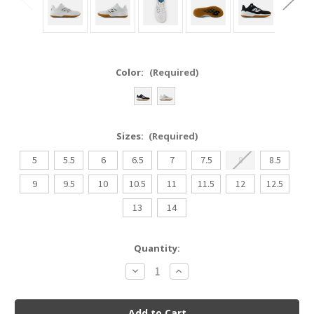
Color:
(Required)
Sizes:
(Required)
5
5.5
6
6.5
7
7.5
8
8.5
9
9.5
10
10.5
11
11.5
12
12.5
13
14
Current
Quantity:
Stock:
Decrease
Increase
Quantity
Quantity
of
of
New
New
Balance
Balance