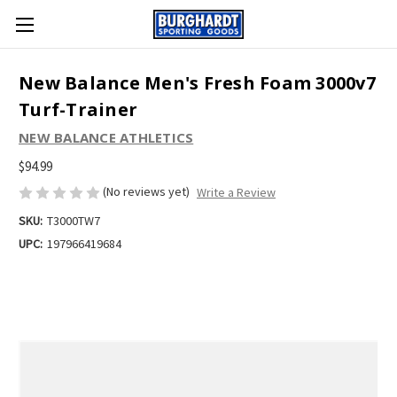
New Balance Men's Fresh Foam 3000v7
Turf-Trainer
NEW BALANCE ATHLETICS
$94.99
(No reviews yet)
Write a Review
SKU:
T3000TW7
UPC:
197966419684