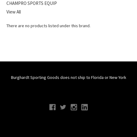
CHAMPRO SPORTS EQUIP
View All
There are no products listed under this brand.
Burghardt Sporting Goods does not ship to Florida or New York
Connect With Us
Navigate