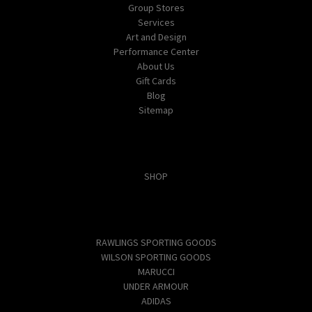
Group Stores
Services
Art and Design
Performance Center
About Us
Gift Cards
Blog
Sitemap
Categories
SHOP
Popular Brands
RAWLINGS SPORTING GOODS
WILSON SPORTING GOODS
MARUCCI
UNDER ARMOUR
ADIDAS