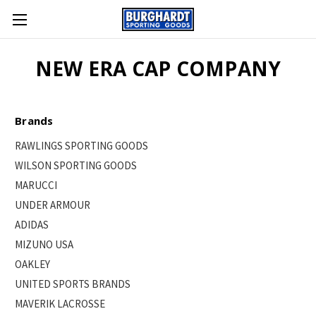
NEW ERA CAP COMPANY
Brands
RAWLINGS SPORTING GOODS
WILSON SPORTING GOODS
MARUCCI
UNDER ARMOUR
ADIDAS
MIZUNO USA
OAKLEY
UNITED SPORTS BRANDS
MAVERIK LACROSSE