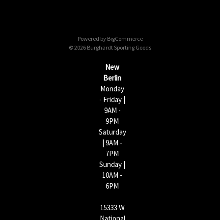
A
d
d
Powered by
BigCommerce
r
© 2026 Burghardt Sporting Goods
e
s
New
s
Berlin
Monday
- Friday |
9AM -
9PM
Saturday
| 9AM -
7PM
Sunday |
10AM -
6PM
15333 W
National