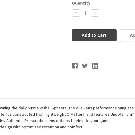
Current
Quantity:
Stock:
Decrease
Increase
Quantity
Quantity
of
of
OAKLEY
OAKLEY
0OO9400-
0OO9400-
940010
940010
Ad
BiSphaera™
BiSphaera™
Prizm
Prizm
Field
Field
Lenses,
Lenses,
Matte
Matte
White
White
Frame
Frame
ning the daily hustle with BiSphaera. The dual-lens performance sunglass is
 life. It's constructed from lightweight O Matter?, and features Unobtanium?
kley Authentic Prescription lens options to elevate your game.
design with optomized retention and comfort