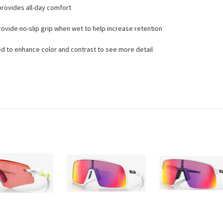
rovides all-day comfort
vide no-slip grip when wet to help increase retention
d to enhance color and contrast to see more detail