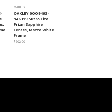
OAKLEY
3-
OAKLEY 0OO9463-
e
946319 Sutro Lite
es,
Prizm Sapphire
ame
Lenses, Matte White
Frame
$202.00