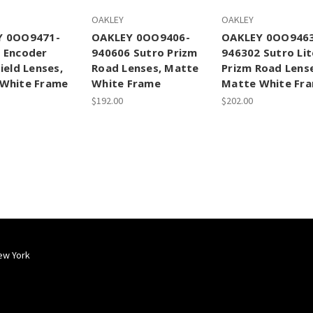
OAKLEY
OAKLEY
Y 0OO9471-
OAKLEY 0OO9406-
OAKLEY 0OO946
 Encoder
940606 Sutro Prizm
946302 Sutro Lit
ield Lenses,
Road Lenses, Matte
Prizm Road Lens
White Frame
White Frame
Matte White Fr
$192.00
$202.00
ew York