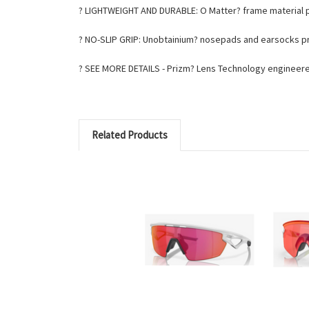
? LIGHTWEIGHT AND DURABLE: O Matter? frame material p
? NO-SLIP GRIP: Unobtainium? nosepads and earsocks pro
? SEE MORE DETAILS - Prizm? Lens Technology engineere
Related Products