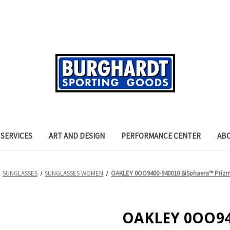
SERVICES
ART AND DESIGN
PERFORMANCE CENTER
AB
SUNGLASSES
SUNGLASSES WOMEN
OAKLEY 0OO9400-940010 BiSphaera™ Prizm 
OAKLEY 0OO94