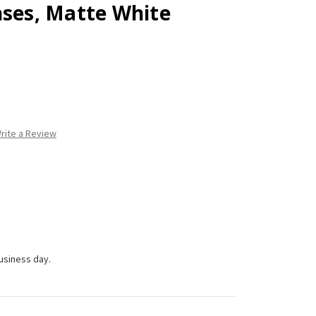
nses, Matte White
rite a Review
business day.