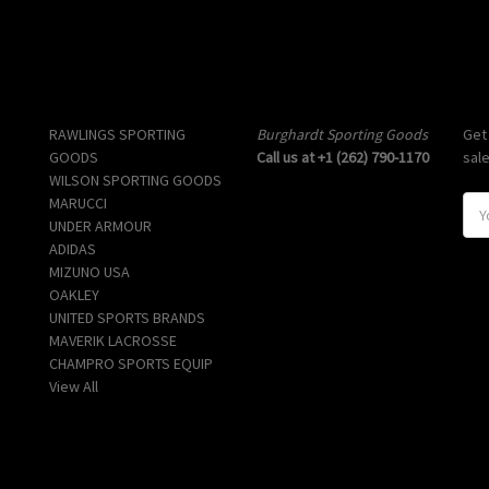
Popular Brands
Info
Sub
RAWLINGS SPORTING
Burghardt Sporting Goods
Get
GOODS
Call us at +1 (262) 790-1170
sal
WILSON SPORTING GOODS
MARUCCI
E
UNDER ARMOUR
m
ADIDAS
a
MIZUNO USA
i
OAKLEY
l
UNITED SPORTS BRANDS
A
MAVERIK LACROSSE
d
CHAMPRO SPORTS EQUIP
d
View All
r
e
s
s