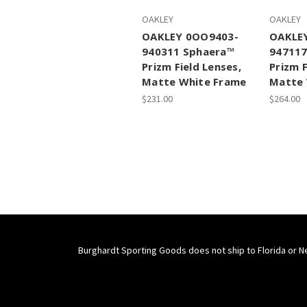
OAKLEY
OAKLEY
OAKLEY 0OO9403-
OAKLE
940311 Sphaera™
947117
Prizm Field Lenses,
Prizm F
Matte White Frame
Matte 
$231.00
$264.00
Burghardt Sporting Goods does not ship to Florida or N
Connect With Us