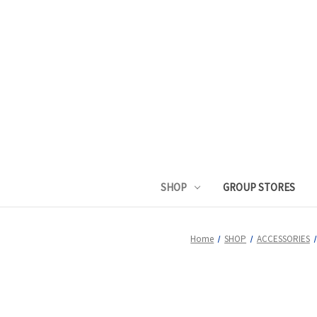
SHOP
GROUP STORES
Home
SHOP
ACCESSORIES