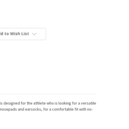
d to Wish List
 designed for the athlete who is looking for a versatile
 nosepads and earsocks, for a comfortable fit with no-