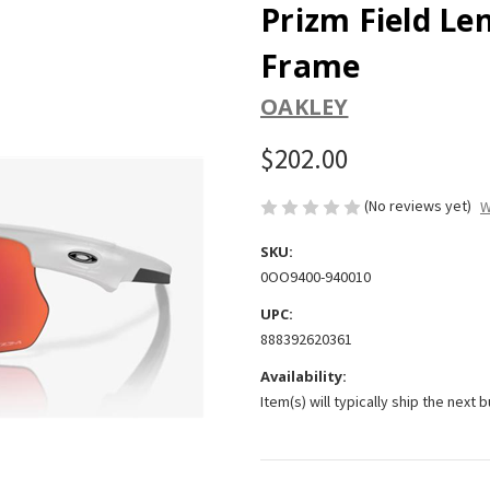
Prizm Field Le
Frame
OAKLEY
$202.00
(No reviews yet)
W
SKU:
0OO9400-940010
UPC:
888392620361
Availability:
Item(s) will typically ship the next 