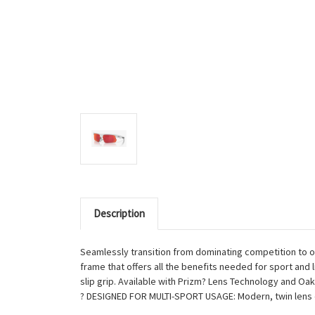
Description
Seamlessly transition from dominating competition to ow
frame that offers all the benefits needed for sport and
slip grip. Available with Prizm? Lens Technology and Oa
? DESIGNED FOR MULTI-SPORT USAGE: Modern, twin lens 