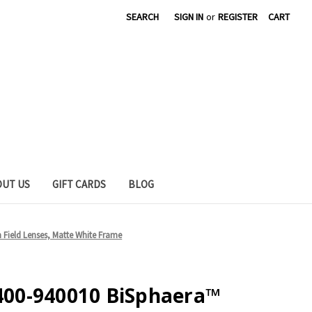
SEARCH
SIGN IN
or
REGISTER
CART
OUT US
GIFT CARDS
BLOG
Field Lenses, Matte White Frame
00-940010 BiSphaera™