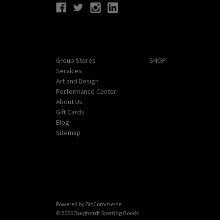
Navigate
Categories
Group Stores
SHOP
Services
Art and Design
Performance Center
About Us
Gift Cards
Blog
Sitemap
Powered by
BigCommerce
© 2026 Burghardt Sporting Goods