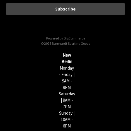
a
i
l
A
d
d
Powered by
BigCommerce
r
© 2026 Burghardt Sporting Goods
e
s
New
s
Berlin
Monday
- Friday |
9AM -
9PM
Saturday
| 9AM -
7PM
Sunday |
10AM -
6PM