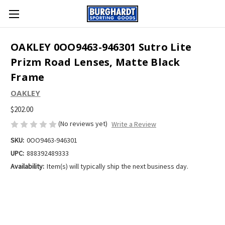
OAKLEY 0OO9463-946301 Sutro Lite
Prizm Road Lenses, Matte Black
Frame
OAKLEY
$202.00
(No reviews yet)
Write a Review
SKU:
0OO9463-946301
UPC:
888392489333
Availability:
Item(s) will typically ship the next business day.