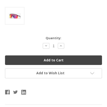
Current
Quantity:
Stock:
Decrease
Increase
Quantity
Quantity
of
of
OAKLEY
OAKLEY
0OO9463-
0OO9463-
946301
946301
Sutro
Sutro
Lite
Lite
Prizm
Prizm
Add to Wish List
Road
Road
Lenses,
Lenses,
Matte
Matte
Black
Black
Frame
Frame