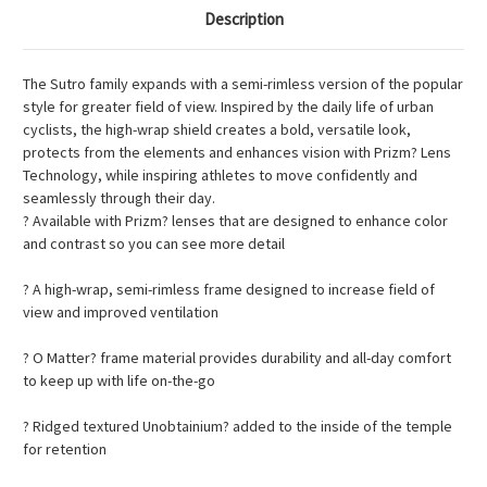
Description
The Sutro family expands with a semi-rimless version of the popular
style for greater field of view. Inspired by the daily life of urban
cyclists, the high-wrap shield creates a bold, versatile look,
protects from the elements and enhances vision with Prizm? Lens
Technology, while inspiring athletes to move confidently and
seamlessly through their day.
? Available with Prizm? lenses that are designed to enhance color
and contrast so you can see more detail
? A high-wrap, semi-rimless frame designed to increase field of
view and improved ventilation
? O Matter? frame material provides durability and all-day comfort
to keep up with life on-the-go
? Ridged textured Unobtainium? added to the inside of the temple
for retention