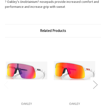
? Oakley's Unobtainium? nosepads provide increased comfort and
performance and increase grip with sweat
Related Products
OAKLEY
OAKLEY