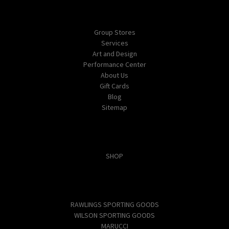
Navigate
Group Stores
Services
Art and Design
Performance Center
About Us
Gift Cards
Blog
Sitemap
Categories
SHOP
Popular Brands
RAWLINGS SPORTING GOODS
WILSON SPORTING GOODS
MARUCCI