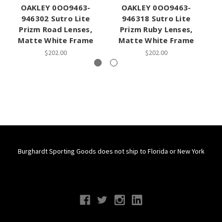
OAKLEY 0OO9463-
OAKLEY 0OO9463-
946302 Sutro Lite
946318 Sutro Lite
Prizm Road Lenses,
Prizm Ruby Lenses,
Pr
Matte White Frame
Matte White Frame
$202.00
$202.00
Burghardt Sporting Goods does not ship to Florida or New York
Connect With Us