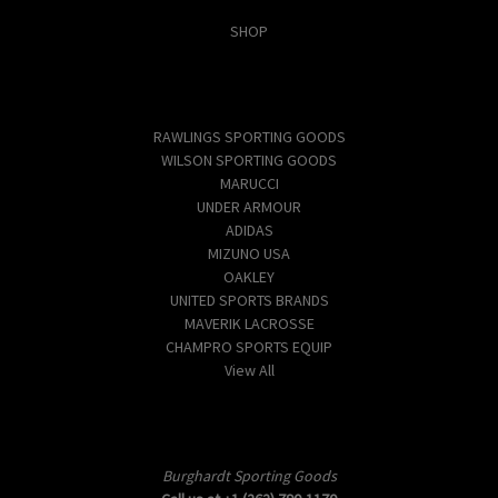
SHOP
Popular Brands
RAWLINGS SPORTING GOODS
WILSON SPORTING GOODS
MARUCCI
UNDER ARMOUR
ADIDAS
MIZUNO USA
OAKLEY
UNITED SPORTS BRANDS
MAVERIK LACROSSE
CHAMPRO SPORTS EQUIP
View All
Info
Burghardt Sporting Goods