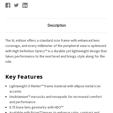
Description
The XL edition offers a standard size frame with enhanced lens
coverage, and every millimeter of the peripheral view is optimized
with High Definition Optics™ in a durable yet lightweight design that
takes performance to the next level and brings style along for the
ride.
Key Features
Lightweight O Matter™ frame material with ellipse metal icon
accents
Unobtainium™ earsocks and nosepads for increased comfort
and performance
8.75 base lens geometry with HDO™
Available with Prizm™ lenses to enhance color, contrast and