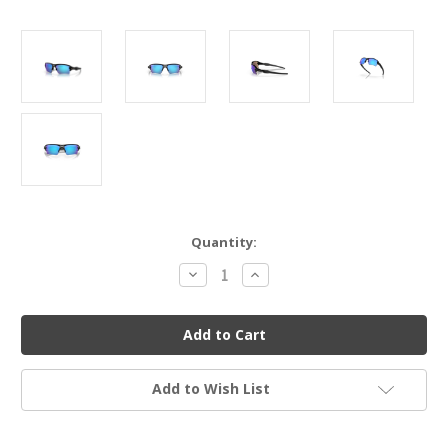
Current
Quantity:
Stock:
Decrease
Increase
Quantity
Quantity
of
of
Oakley
Oakley
Flak
Flak
2.0
2.0
XL
XL
Sunglasses
Sunglasses
-
-
Add to Wish List
Polished
Polished
Black/Prizm
Black/Prizm
Sapphire
Sapphire
Polarized
Polarized