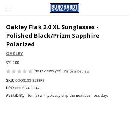
Oakley Flak 2.0 XL Sunglasses -
Polished Black/Prizm Sapphire
Polarized
OAKLEY
$214.00
(No reviews yet)
Write a Review
SKU:
0OO9188-9188F7
UPC:
888392498342
Availability:
Item(s) will typically ship the next business day.