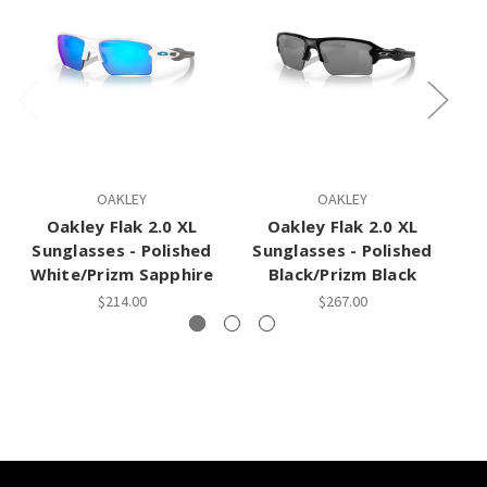
OAKLEY
OAKLEY
Oakley Flak 2.0 XL
Oakley Flak 2.0 XL
Sunglasses - Polished
Sunglasses - Polished
S
White/Prizm Sapphire
Black/Prizm Black
$214.00
$267.00