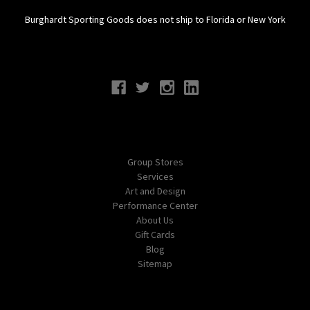
Burghardt Sporting Goods does not ship to Florida or New York
Connect With Us
Navigate
Group Stores
Services
Art and Design
Performance Center
About Us
Gift Cards
Blog
Sitemap
Categories