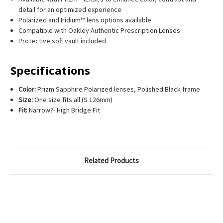
detail for an optimized experience
Polarized and Iridium™ lens options available
Compatible with Oakley Authentic Prescription Lenses
Protective soft vault included
Specifications
Color:
Prizm Sapphire Polarized lenses, Polished Black frame
Size:
One size fits all (S 126mm)
Fit:
Narrow?- High Bridge Fit
Related Products