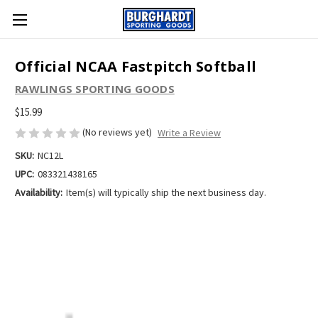
Official NCAA Fastpitch Softball
RAWLINGS SPORTING GOODS
$15.99
(No reviews yet)
Write a Review
SKU:
NC12L
UPC:
083321438165
Availability:
Item(s) will typically ship the next business day.