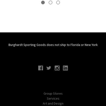
Burghardt Sporting Goods does not ship to Florida or New York
Connect With Us
Navigate
Group Stores
Services
Art and Design