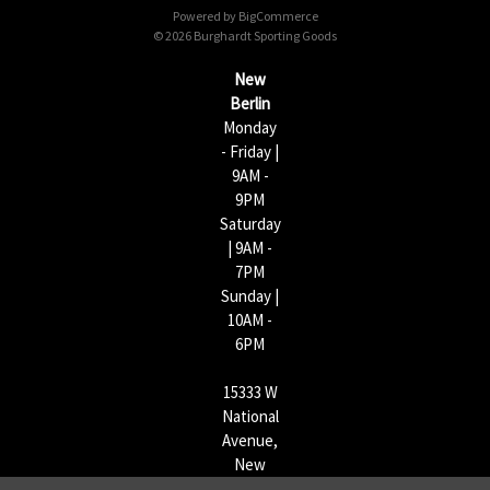
Powered by
BigCommerce
r
© 2026 Burghardt Sporting Goods
e
s
New
s
Berlin
Monday
- Friday |
9AM -
9PM
Saturday
| 9AM -
7PM
Sunday |
10AM -
6PM
15333 W
National
Avenue,
New
Berlin,