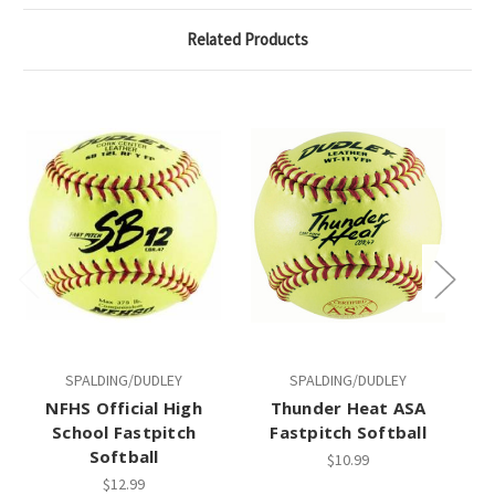
Related Products
SPALDING/DUDLEY
SPALDING/DUDLEY
NFHS Official High
Thunder Heat ASA
School Fastpitch
Fastpitch Softball
Fa
Softball
$10.99
$12.99