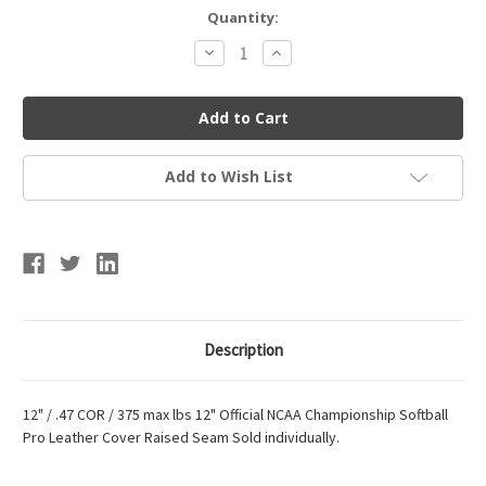
Current
Quantity:
Stock:
Decrease
Increase
Quantity
Quantity
of
of
Official
Official
NCAA
NCAA
Fastpitch
Fastpitch
Softball
Softball
Add to Wish List
Description
12" / .47 COR / 375 max lbs 12" Official NCAA Championship Softball
Pro Leather Cover Raised Seam Sold individually.