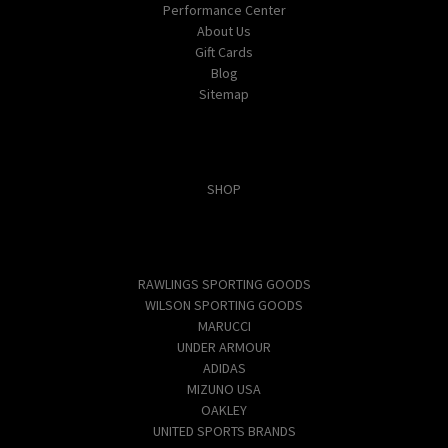
Performance Center
About Us
Gift Cards
Blog
Sitemap
Categories
SHOP
Popular Brands
RAWLINGS SPORTING GOODS
WILSON SPORTING GOODS
MARUCCI
UNDER ARMOUR
ADIDAS
MIZUNO USA
OAKLEY
UNITED SPORTS BRANDS