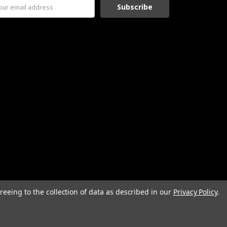
reeing to the collection of data as described in our
Privacy Policy
.