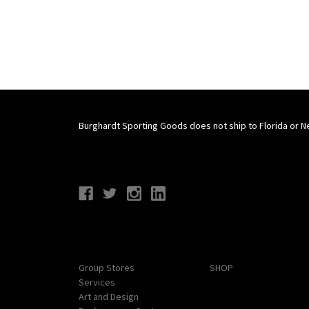
Burghardt Sporting Goods does not ship to Florida or N
Connect With Us
Navigate
Categories
Group Stores
SHOP
Services
Art and Design