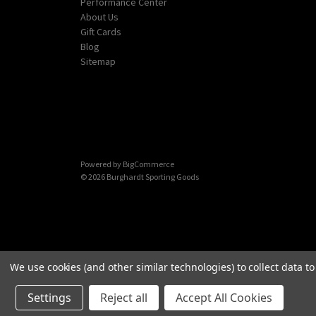
Performance Center
About Us
Gift Cards
Blog
Sitemap
Powered by
BigCommerce
© 2026 Burghardt Sporting Goods
We use cookies (and other similar technologies) to collect data 
Settings
Reject all
Accept All Cookies