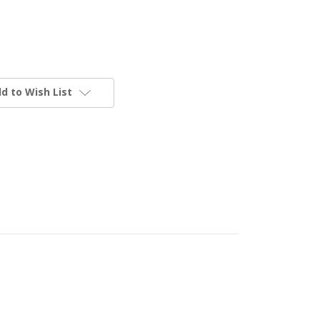
d to Wish List