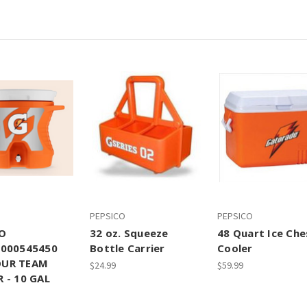
PEPSICO
PEPSICO
O
32 oz. Squeeze
48 Quart Ice Che
0000545450
Bottle Carrier
Cooler
UR TEAM
$24.99
$59.99
 - 10 GAL