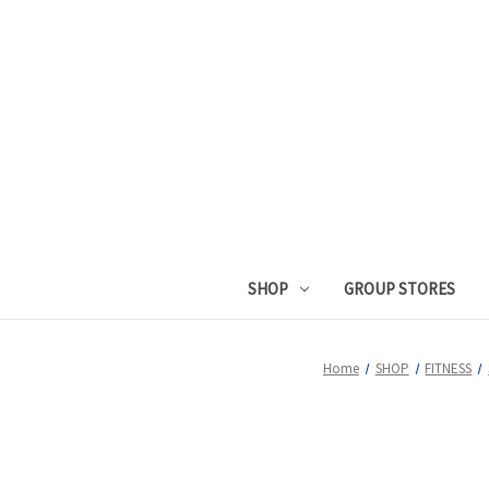
SHOP
GROUP STORES
Home
SHOP
FITNESS