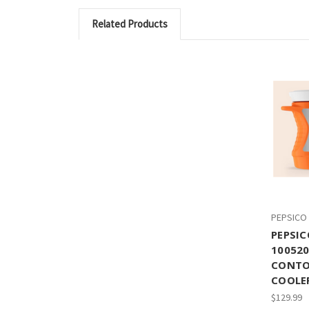
Related Products
PEPSICO
PEPSIC
10052
CONTO
COOLER
$129.99