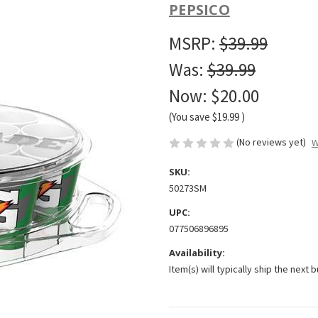
PEPSICO
MSRP:
$39.99
Was:
$39.99
Now:
$20.00
(You save
$19.99
)
(No reviews yet)
W
SKU:
50273SM
UPC:
077506896895
Availability:
Item(s) will typically ship the next 