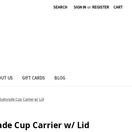
SEARCH
SIGN IN
or
REGISTER
CART
OUT US
GIFT CARDS
BLOG
Gatorade Cup Carrier w/ Lid
de Cup Carrier w/ Lid