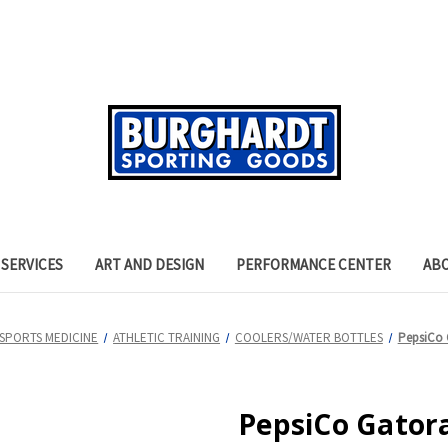
SERVICES
ART AND DESIGN
PERFORMANCE CENTER
AB
SPORTS MEDICINE
ATHLETIC TRAINING
COOLERS/WATER BOTTLES
PepsiCo 
PepsiCo Gatora