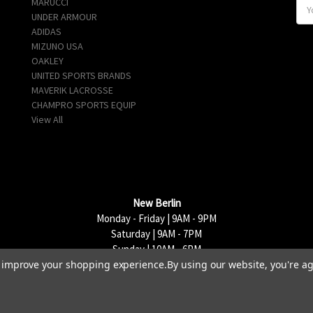
MARUCCI
E
UNDER ARMOUR
m
ADIDAS
a
MIZUNO USA
i
OAKLEY
l
UNITED SPORTS BRANDS
A
MAVERIK LACROSSE
d
CHAMPRO SPORTS EQUIP
d
View All
r
e
s
s
New Berlin
Monday - Friday | 9AM - 9PM
Saturday | 9AM - 7PM
Sunday | 10AM - 6PM
to improve your shopping experience.
By using our website, you're ag
15333 W National Avenue, New Berlin, WI 53151 | 262-790-1170