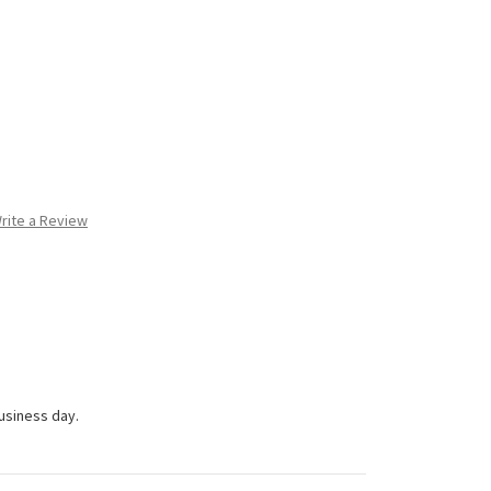
rite a Review
business day.