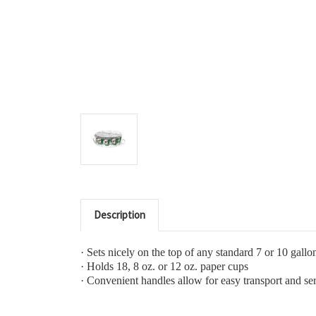
Description
·
Sets nicely on the top of any standard 7 or 10 gallo
·
Holds 18, 8 oz. or 12 oz. paper cups
·
Convenient handles allow for easy transport and se