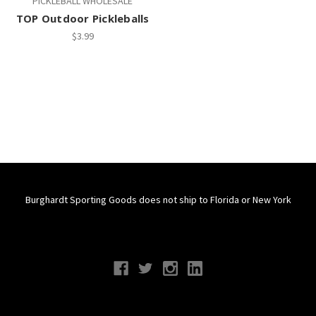
PICKLEBALL WHOLESALE
TOP Outdoor Pickleballs
$3.99
Burghardt Sporting Goods does not ship to Florida or New York
Connect With Us