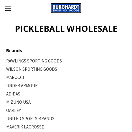
PICKLEBALL WHOLESALE
Brands
RAWLINGS SPORTING GOODS
WILSON SPORTING GOODS
MARUCCI
UNDER ARMOUR
ADIDAS
MIZUNO USA
OAKLEY
UNITED SPORTS BRANDS
MAVERIK LACROSSE