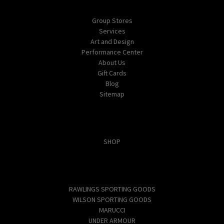
Navigate
Group Stores
Services
Art and Design
Performance Center
About Us
Gift Cards
Blog
Sitemap
Categories
SHOP
Popular Brands
RAWLINGS SPORTING GOODS
WILSON SPORTING GOODS
MARUCCI
UNDER ARMOUR