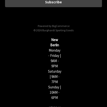
i
l
A
d
d
Powered by
BigCommerce
r
© 2026 Burghardt Sporting Goods
e
s
New
s
Berlin
Monday
- Friday |
9AM -
9PM
Saturday
| 9AM -
7PM
Sunday |
10AM -
6PM