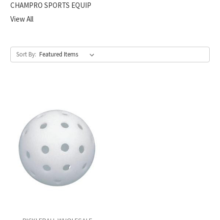
CHAMPRO SPORTS EQUIP
View All
Sort By: