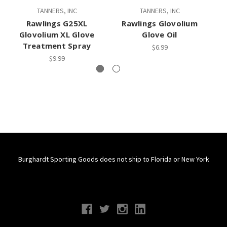
TANNERS, INC
TANNERS, INC
RA
Rawlings G25XL
Rawlings Glovolium
R
Glovolium XL Glove
Glove Oil
Treatment Spray
$6.99
$9.99
Burghardt Sporting Goods does not ship to Florida or New York
Connect With Us