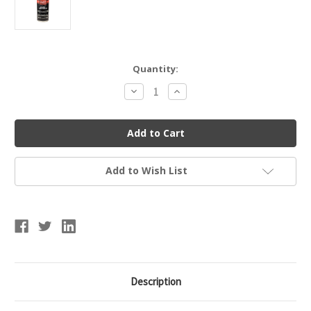
Current
Quantity:
Stock:
Decrease
Increase
Quantity
Quantity
of
of
Rawlings
Rawlings
Glove
Glove
Treatment
Treatment
Add to Wish List
Description