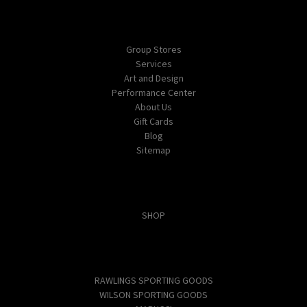
Navigate
Group Stores
Services
Art and Design
Performance Center
About Us
Gift Cards
Blog
Sitemap
Categories
SHOP
Popular Brands
RAWLINGS SPORTING GOODS
WILSON SPORTING GOODS