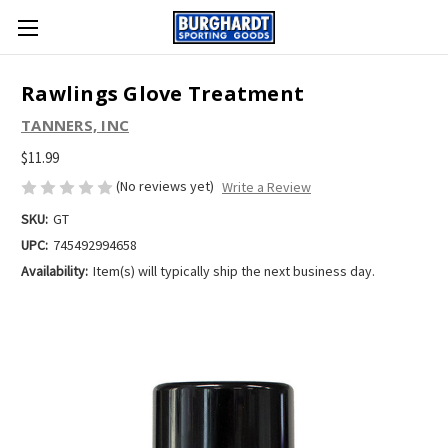
Rawlings Glove Treatment
TANNERS, INC
$11.99
(No reviews yet)
Write a Review
SKU:
GT
UPC:
745492994658
Availability:
Item(s) will typically ship the next business day.