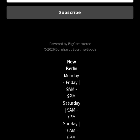
a
i
l
A
d
d
Powered by
BigCommerce
r
© 2026 Burghardt Sporting Goods
e
s
New
s
Berlin
Monday
- Friday |
9AM -
9PM
Saturday
| 9AM -
7PM
Sunday |
10AM -
6PM