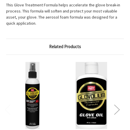
This Glove Treatment Formula helps accelerate the glove break-in
process. This formula will soften and protect your most valuable
asset, your glove. The aerosol foam formula was designed for a
quick application.
Related Products