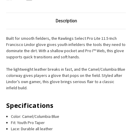
Description
Built for smooth fielders, the Rawlings Select Pro Lite 11.5-Inch
Francisco Lindor glove gives youth infielders the tools they need to
dominate the dirt. With a shallow pocket and Pro I™ Web, this glove
supports quick transitions and soft hands.
The lightweight leather breaks in fast, and the Camel/Columbia Blue
colorway gives players a glove that pops on the field. Styled after
Lindor’s own gamer, this glove brings serious flair to a classic
infield build.
Specifications
Color: Camel/Columbia Blue
Fit: Youth Pro Taper
Lace: Durable all leather