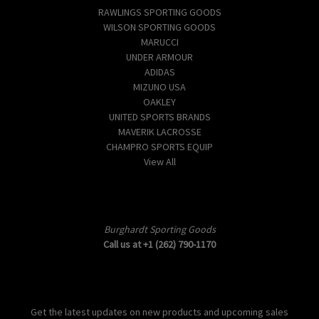
RAWLINGS SPORTING GOODS
WILSON SPORTING GOODS
MARUCCI
UNDER ARMOUR
ADIDAS
MIZUNO USA
OAKLEY
UNITED SPORTS BRANDS
MAVERIK LACROSSE
CHAMPRO SPORTS EQUIP
View All
Info
Burghardt Sporting Goods
Call us at +1 (262) 790-1170
Subscribe to our newsletter
Get the latest updates on new products and upcoming sales