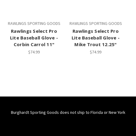
RAWLINGS SPORTING GOODS
RAWLINGS SPORTING GOODS
Rawlings Select Pro
Rawlings Select Pro
Lite Baseball Glove -
Lite Baseball Glove -
Corbin Carrol 11"
Mike Trout 12.25"
$74.99
$74.99
Burghardt Sporting Goods does not ship to Florida or New York
Connect With Us