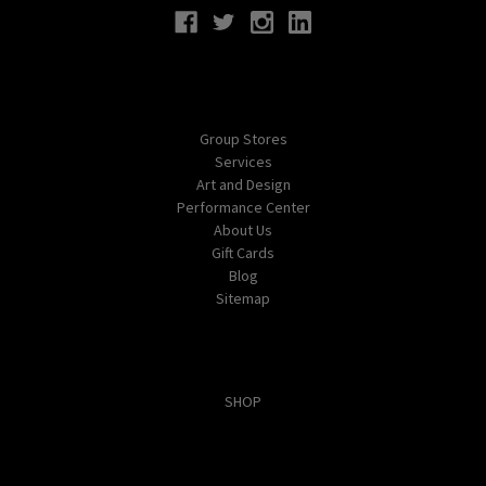
Navigate
Group Stores
Services
Art and Design
Performance Center
About Us
Gift Cards
Blog
Sitemap
Categories
SHOP
Popular Brands