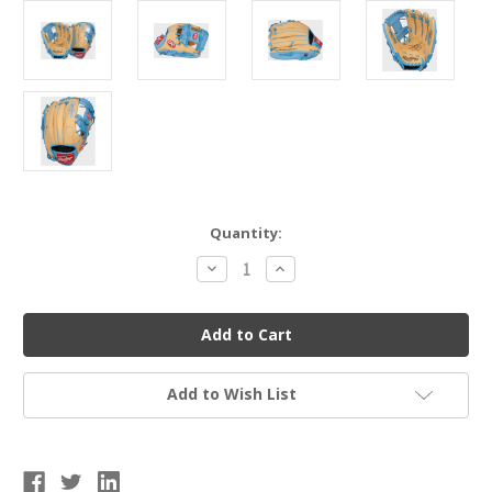
Current
Quantity:
Stock:
Decrease
Increase
Quantity
Quantity
of
of
Rawlings
Rawlings
Select
Select
Pro
Pro
Lite
Lite
Baseball
Baseball
Glove
Glove
Add to Wish List
-
-
Francisco
Francisco
Lindor
Lindor
11.5"
11.5"