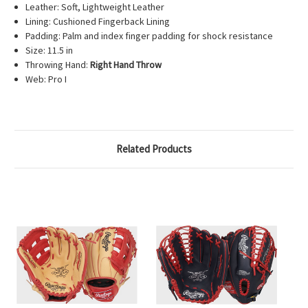
Leather: Soft, Lightweight Leather
Lining: Cushioned Fingerback Lining
Padding: Palm and index finger padding for shock resistance
Size: 11.5 in
Throwing Hand:
Right Hand Throw
Web: Pro I
Related Products