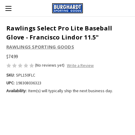
Rawlings Select Pro Lite Baseball
Glove - Francisco Lindor 11.5"
RAWLINGS SPORTING GOODS
$74.99
(No reviews yet)
Write a Review
SKU:
SPL150FLC
UPC:
198308036323
Availability:
Item(s) will typically ship the next business day.