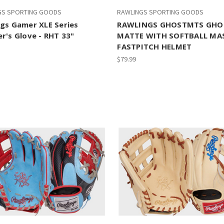
GS SPORTING GOODS
RAWLINGS SPORTING GOODS
gs Gamer XLE Series
RAWLINGS GHOSTMTS GHO
r's Glove - RHT 33"
MATTE WITH SOFTBALL MAS
FASTPITCH HELMET
$79.99