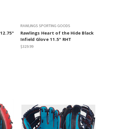
RAWLINGS SPORTING GOODS
 12.75"
Rawlings Heart of the Hide Black
Infield Glove 11.5" RHT
$329.99