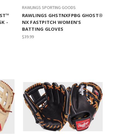
RAWLINGS SPORTING GOODS
ST™
RAWLINGS GHSTNXFPBG GHOST®
K -
NX FASTPITCH WOMEN'S
BATTING GLOVES
$39.99