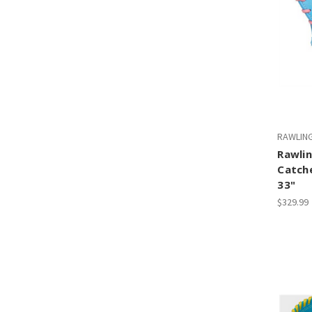
RAWLIN
Rawlin
Catch
33"
$329.99