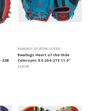
RAWLINGS SPORTING GOODS
Rawlings Heart of the Hide
5-23B
Colorsync 9.0 204-2TE 11.5"
$299.99