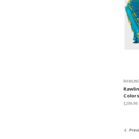
RAWLIN
Rawlin
Colors
$299.99
Prev