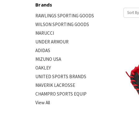
Brands
Sort By
RAWLINGS SPORTING GOODS
WILSON SPORTING GOODS
MARUCCI
UNDER ARMOUR
ADIDAS
MIZUNO USA
OAKLEY
UNITED SPORTS BRANDS
MAVERIK LACROSSE
CHAMPRO SPORTS EQUIP
View All