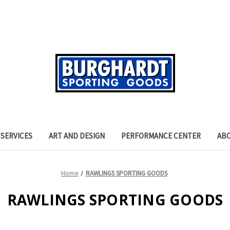
SERVICES
ART AND DESIGN
PERFORMANCE CENTER
AB
Home
RAWLINGS SPORTING GOODS
RAWLINGS SPORTING GOODS