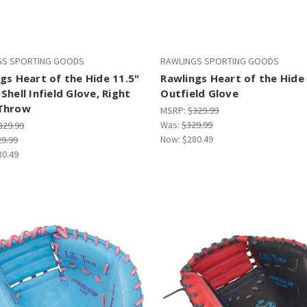
GS SPORTING GOODS
RAWLINGS SPORTING GOODS
gs Heart of the Hide 11.5"
Rawlings Heart of the Hide
Shell Infield Glove, Right
Outfield Glove
Throw
MSRP:
$329.99
Was:
$329.99
329.99
Now:
$280.49
29.99
80.49