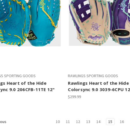
GS SPORTING GOODS
RAWLINGS SPORTING GOODS
gs Heart of the Hide
Rawlings Heart of the Hide
ync 9.0 206CFB-11TE 12"
Colorsync 9.0 3039-6CPU 12
$299.99
10
11
12
13
14
15
16
ious