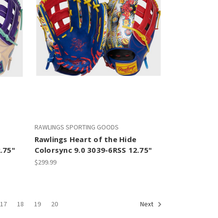
RAWLINGS SPORTING GOODS
Rawlings Heart of the Hide
.75"
Colorsync 9.0 3039-6RSS 12.75"
$299.99
17
18
19
20
Next