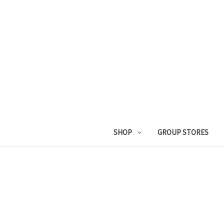
SHOP
GROUP STORES