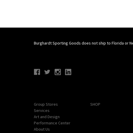
Burghardt Sporting Goods does not ship to Florida or N
Connect With Us
Navigate
Categories
Group Stores
SHOP
Services
Art and Design
Performance Center
About Us