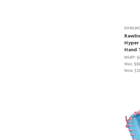
RAWLIN
Rawlin
Hyper 
Hand 
MSRP:
$
Was:
$3
Now:
$2