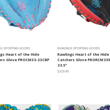
GS SPORTING GOODS
RAWLINGS SPORTING GOODS
gs Heart of the Hide
Rawlings Heart of the Hide
ers Glove PROCM33-23CBP
Catchers Glove PRORCM33
33.5"
$329.99