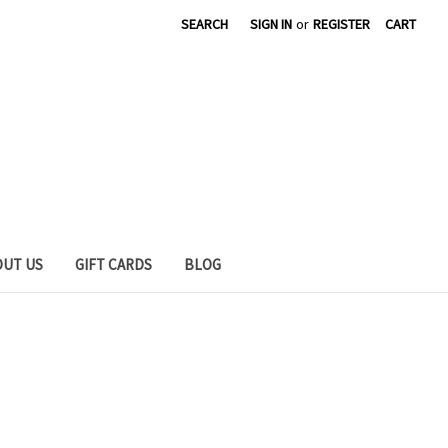
SEARCH
SIGN IN
or
REGISTER
CART
OUT US
GIFT CARDS
BLOG