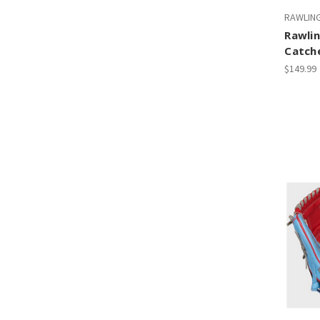
RAWLIN
Rawlin
Catche
$149.99