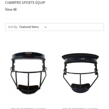
CHAMPRO SPORTS EQUIP
View All
Sort By: