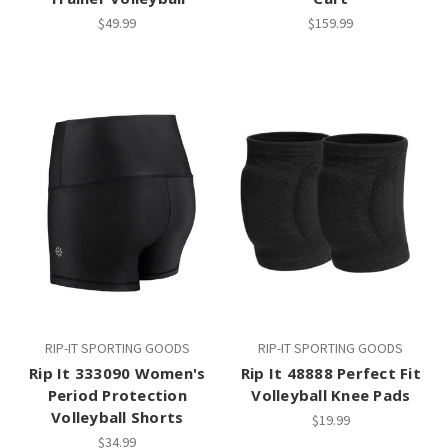
$49.99
$159.99
RIP-IT SPORTING GOODS
RIP-IT SPORTING GOODS
Rip It 333090 Women's
Rip It 48888 Perfect Fit
Period Protection
Volleyball Knee Pads
Volleyball Shorts
$19.99
$34.99