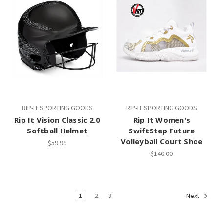
RIP-IT SPORTING GOODS
RIP-IT SPORTING GOODS
Rip It Vision Classic 2.0
Rip It Women's
Softball Helmet
SwiftStep Future
Volleyball Court Shoe
$59.99
$140.00
1
2
3
Next