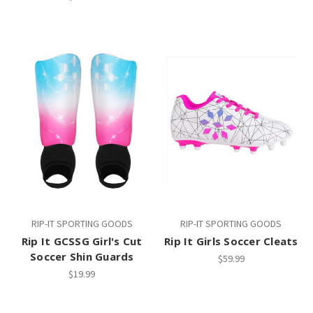
RIP-IT SPORTING GOODS
RIP-IT SPORTING GOODS
Rip It GCSSG Girl's Cut
Rip It Girls Soccer Cleats
Soccer Shin Guards
$59.99
$19.99