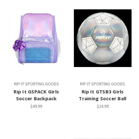
RIP-IT SPORTING GOODS
RIP-IT SPORTING GOODS
Rip It GSPACK Girls
Rip It GTSB3 Girls
Soccer Backpack
Training Soccer Ball
$49.99
$24.99