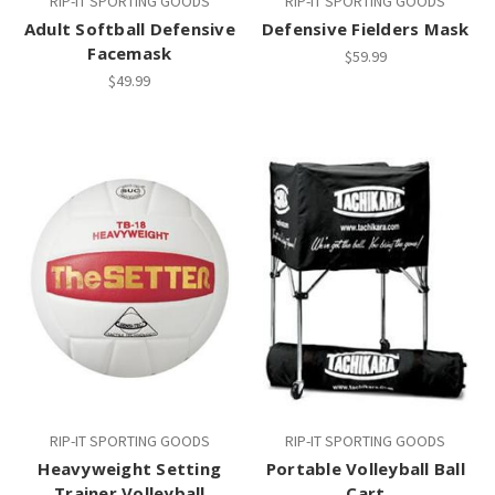
RIP-IT SPORTING GOODS
RIP-IT SPORTING GOODS
Adult Softball Defensive
Defensive Fielders Mask
Facemask
$59.99
$49.99
RIP-IT SPORTING GOODS
RIP-IT SPORTING GOODS
Heavyweight Setting
Portable Volleyball Ball
Trainer Volleyball
Cart