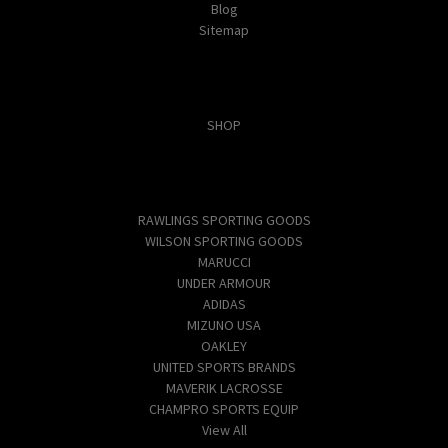
Blog
Sitemap
Categories
SHOP
Popular Brands
RAWLINGS SPORTING GOODS
WILSON SPORTING GOODS
MARUCCI
UNDER ARMOUR
ADIDAS
MIZUNO USA
OAKLEY
UNITED SPORTS BRANDS
MAVERIK LACROSSE
CHAMPRO SPORTS EQUIP
View All