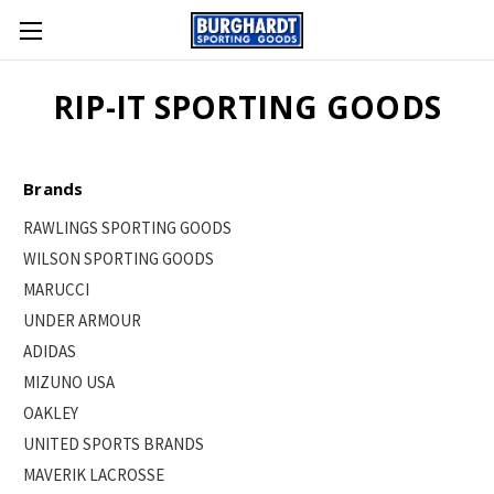
RIP-IT SPORTING GOODS
Brands
RAWLINGS SPORTING GOODS
WILSON SPORTING GOODS
MARUCCI
UNDER ARMOUR
ADIDAS
MIZUNO USA
OAKLEY
UNITED SPORTS BRANDS
MAVERIK LACROSSE