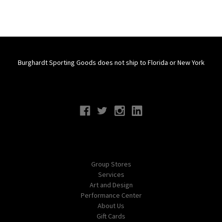
Burghardt Sporting Goods does not ship to Florida or New York
Connect With Us
Navigate
Group Stores
Services
Art and Design
Performance Center
About Us
Gift Cards