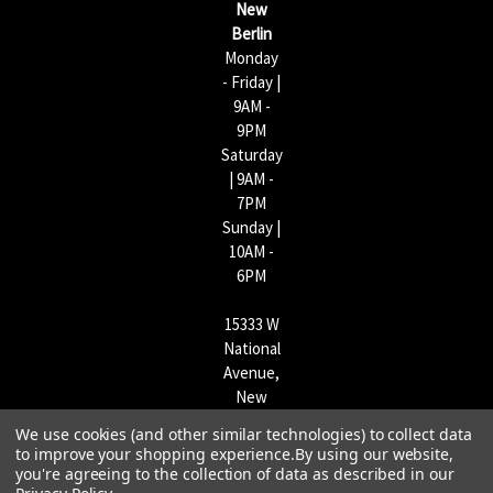
New
s
Berlin
Monday
- Friday |
9AM -
9PM
Saturday
| 9AM -
7PM
Sunday |
10AM -
6PM
15333 W
National
Avenue,
New
Berlin,
We use cookies (and other similar technologies) to collect data
WI
to improve your shopping experience.
By using our website,
53151 |
you're agreeing to the collection of data as described in our